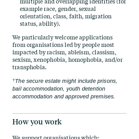
multiple and overlapping identities (for
example race, gender, sexual
orientation, class, faith, migration
status, ability).
We particularly welcome applications
from organisations led by people most
impacted by racism, ableism, classism,
sexism, xenophobia, homophobia, and/​or
transphobia.
†
The secure estate might include prisons,
bail accommodation, youth detention
accommodation and approved premises.
How you work
We support organisations which: