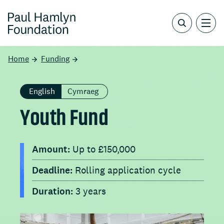
Home
Funding
English
Cymraeg
Youth Fund
Amount:
Up to £150,000
Deadline:
Rolling application cycle
Duration:
3 years