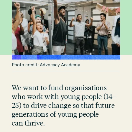
Photo credit: Advocacy Academy
We want to fund organisations
who work with young people (14–
25) to drive change so that future
generations of young people
can thrive.