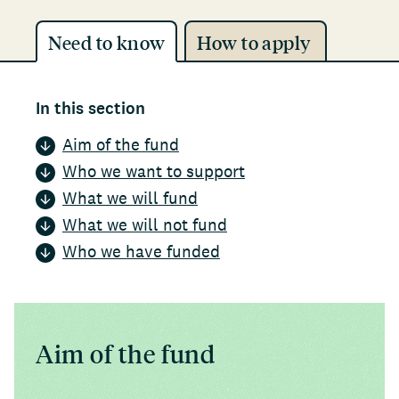
Need to know
How to apply
In this section
Aim of the fund
Who we want to support
What we will fund
What we will not fund
Who we have funded
Aim of the fund