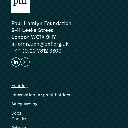
Paul Hamlyn Foundation
5–11 Leeke Street
London WC1X 9HY
information@phf.org.uk
+44 (0)20 7812 3300
Funding
Information for grant holders
Safeguarding
Jobs
Cookies
Privacy