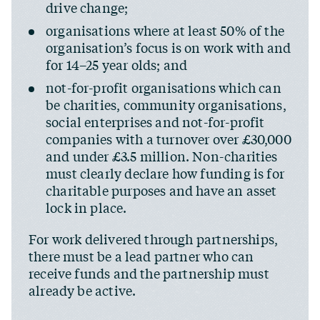
drive change;
organisations where at least 50% of the
organisation’s focus is on work with and
for 14–25 year olds; and
not-for-profit organisations which can
be charities, community organisations,
social enterprises and not-for-profit
companies with a turnover over £30,000
and under £3.5 million. Non-charities
must clearly declare how funding is for
charitable purposes and have an asset
lock in place.
For work delivered through partnerships,
there must be a lead partner who can
receive funds and the partnership must
already be active.