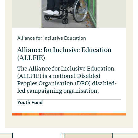
Alliance for Inclusive Education
Alliance for Inclusive Education
(ALLFIE)
The Alliance for Inclusive Education
(ALLFIE) is a national Disabled
Peoples Organisation (DPO) disabled-
led campaigning organisation.
Youth Fund