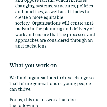
and oppose racism, which includes
changing systems, structures, policies
and practices, as well as attitudes to
create a more equitable
society. Organisations will centre anti-
racism in the planning and delivery of
work and ensure that the processes and
approaches are considered through an
anti-racist lens.
What you work on
We fund organisations to drive change so
that future generations of young people
can thrive.
For us, this means work that does
the following: