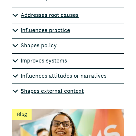
Addresses root causes
Influences practice
Shapes policy
Improves systems
Influences attitudes or narratives
Shapes external context
Blog