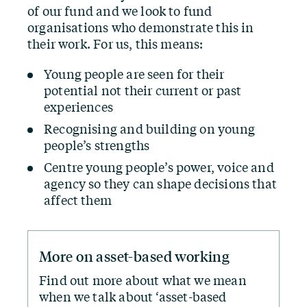
of our fund and we look to fund
organisations who demonstrate this in
their work. For us, this means:
Young people are seen for their
potential not their current or past
experiences
Recognising and building on young
people’s strengths
Centre young people’s power, voice and
agency so they can shape decisions that
affect them
More on asset-based working
Find out more about what we mean
when we talk about
‘
asset-based