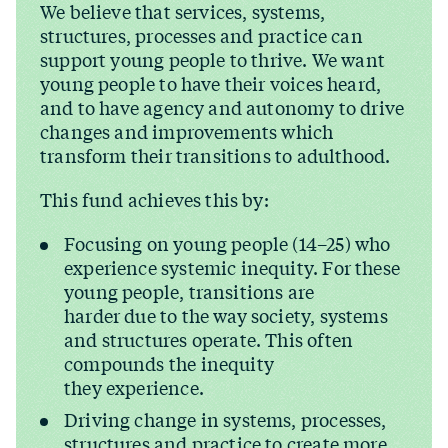
We believe that services, systems,
structures, processes and practice can
support young people to thrive. We want
young people to have their voices heard,
and to have agency and autonomy to drive
changes and improvements which
transform their transitions to adulthood.
This fund achieves this by:
Focusing on young people (14–25) who
experience systemic inequity. For these
young people, transitions are
harder due to the way society, systems
and structures operate. This often
compounds the inequity
they experience.
Driving change in systems, processes,
structures and practice to create more