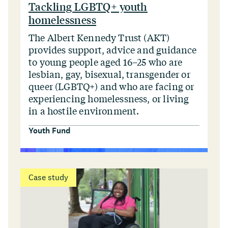
Tackling LGBTQ+ youth
homelessness
The Albert Kennedy Trust (AKT)
provides support, advice and guidance
to young people aged 16–25 who are
lesbian, gay, bisexual, transgender or
queer (LGBTQ+) and who are facing or
experiencing homelessness, or living
in a hostile environment.
Youth Fund
Case study