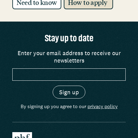
Need to know
How to apply
Stay up to date
Enter your email address to receive our
newsletters
By signing up you agree to our
privacy policy