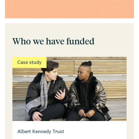
Who we have funded
Case study
Albert Kennedy Trust