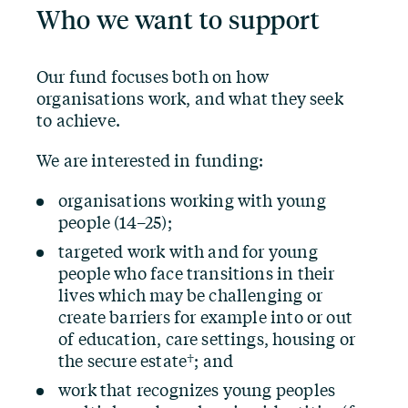
Who we want to support
Our fund focuses both on how
organisations work, and what they seek
to achieve.
We are interested in funding:
organisations working with young
people (14–25);
targeted work with and for young
people who face transitions in their
lives which may be challenging or
create barriers for example into or out
of education, care settings, housing or
the secure estate†; and
work that recognizes young peoples