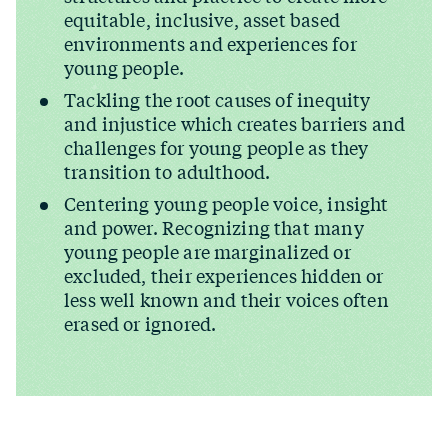
equitable, inclusive, asset based
environments and experiences for
young people.
Tackling the root causes of inequity
and injustice which creates barriers and
challenges for young people as they
transition to adulthood.
Centering young people voice, insight
and power. Recognizing that many
young people are marginalized or
excluded, their experiences hidden or
less well known and their voices often
erased or ignored.