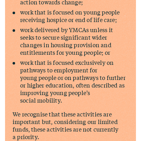
action towards change;
work that is focused on young people
receiving hospice or end of life care;
work delivered by YMCAs unless it
seeks to secure significant wider
changes in housing provision and
entitlements for young people; or
work that is focused exclusively on
pathways to employment for
young people or on pathways to further
or higher education, often described as
improving young people’s
social mobility.
We recognise that these activities are
important but, considering our limited
funds, these activities are not currently
a priority.