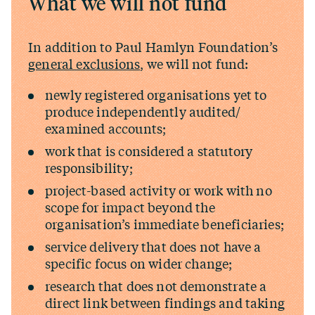
What we will not fund
In addition to Paul Hamlyn Foundation’s
general exclusions
, we will not fund:
newly registered organisations yet to
produce independently audited/​
examined accounts;
work that is considered a statutory
responsibility;
project-based activity or work with no
scope for impact beyond the
organisation’s immediate beneficiaries;
service delivery that does not have a
specific focus on wider change;
research that does not demonstrate a
direct link between findings and taking