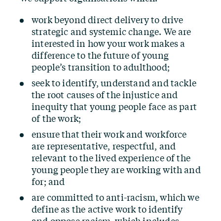
work beyond direct delivery to drive
strategic and systemic change. We are
interested in how your work makes a
difference to the future of young
people’s transition to adulthood;
seek to identify, understand and tackle
the root causes of the injustice and
inequity that young people face as part
of the work;
ensure that their work and workforce
are representative, respectful, and
relevant to the lived experience of the
young people they are working with and
for; and
are committed to anti-racism, which we
define as the active work to identify