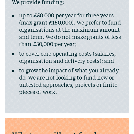
We provide funding:
up to £50,000 per year for three years
(max grant £150,000). We prefer to fund
organisations at the maximum amount
and term. We do not make grants of less
than £30,000 per year;
to cover core operating costs (salaries,
organisation and delivery costs); and
to grow the impact of what you already
do. We are not looking to fund new or
untested approaches, projects or finite
pieces of work.