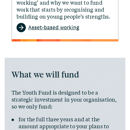
working’ and why we want to fund
work that starts by recognising and
building on young people’s strengths.
Asset-based working
What we will fund
The Youth Fund is designed to be a
strategic investment in your organisation,
so we only fund:
for the full three years and at the
amount appropriate to your plans to