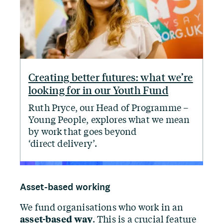
Creating better futures: what we’re
looking for in our Youth Fund
Ruth Pryce, our Head of Programme –
Young People, explores what we mean
by work that goes beyond
‘
direct delivery’.
Asset-based working
We fund organisations who work in an
asset-based way
. This is a crucial feature