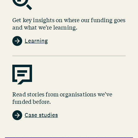
Get key insights on where our funding goes
and what we’re learning.
Learning
Read stories from organisations we’ve
funded before.
Case studies