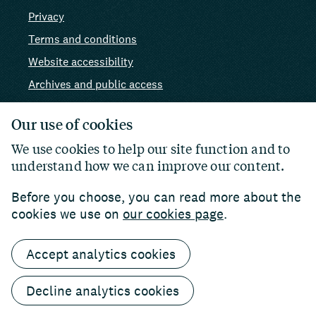
Privacy
Terms and conditions
Website accessibility
Archives and public access
AI use
Our use of cookies
We use cookies to help our site function and to
understand how we can improve our content.
Before you choose, you can read more about the
cookies we use on
our cookies page
.
Accept analytics cookies
© 2026 Paul Hamlyn Foundation. Charity number:
1102927
Website by
William Joseph
Decline analytics cookies