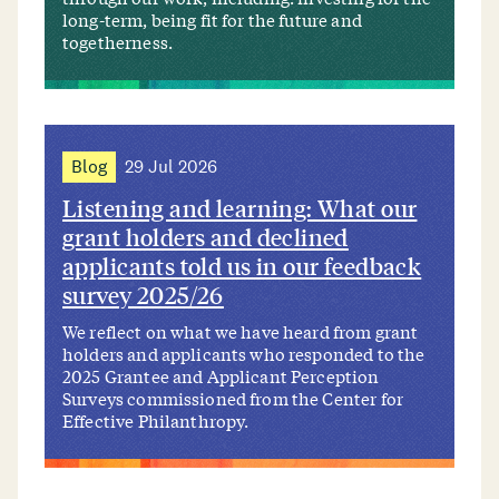
long-term, being fit for the future and
togetherness.
Blog
29 Jul 2026
Listening and learning: What our
grant holders and declined
applicants told us in our feedback
survey 2025/26
We reflect on what we have heard from grant
holders and applicants who responded to the
2025 Grantee and Applicant Perception
Surveys commissioned from the Center for
Effective Philanthropy.