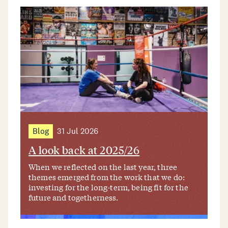
Blog
31 Jul 2026
A look back at 2025/26
When we reflected on the last year, three
themes emerged from the work that we do:
investing for the long-term, being fit for the
future and togetherness.