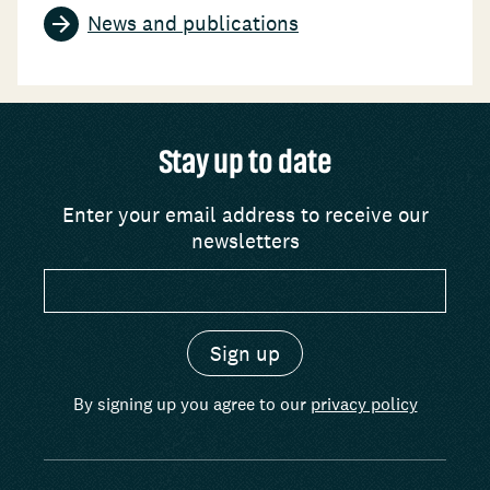
News and publications
Stay up to date
Enter your email address to receive our
newsletters
By signing up you agree to our
privacy policy