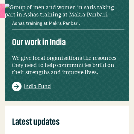
Ashas training at Makra Panbari.
Our work in India
We give local organisations the resources
they need to help communities build on
their strengths and improve lives.
India Fund
Latest updates