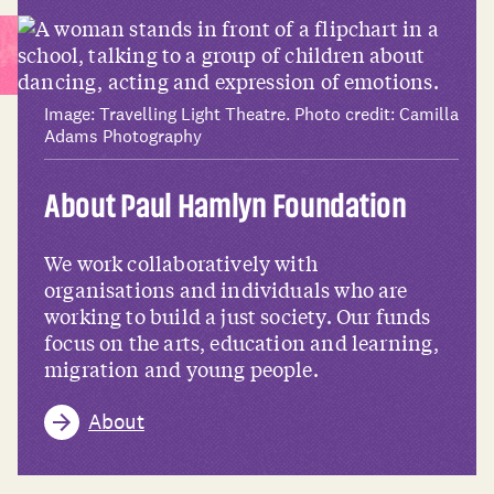
Image: Travelling Light Theatre. Photo credit: Camilla
Adams Photography
About Paul Hamlyn Foundation
We work collaboratively with
organisations and individuals who are
working to build a just society. Our funds
focus on the arts, education and learning,
migration and young people.
About