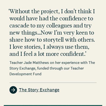
‘
Without the project, I don’t think I
would have had the confidence to
cascade to my colleagues and try
new things…Now I’m very keen to
share how to storytell with others.
I love stories, I always use them,
and I feel a lot more confident.
’
Teacher Jade Matthews on her experience with The
Story Exchange, funded through our Teacher
Development Fund
The Story Exchange