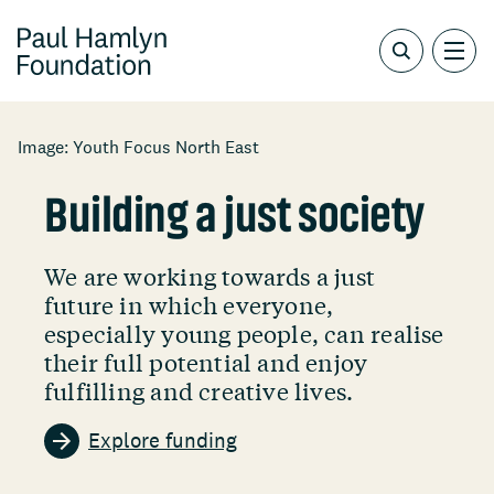
Image: Youth Focus North East
Building a just society
We are working towards a just
future in which everyone,
especially young people, can realise
their full potential and enjoy
fulfilling and creative lives.
Explore funding