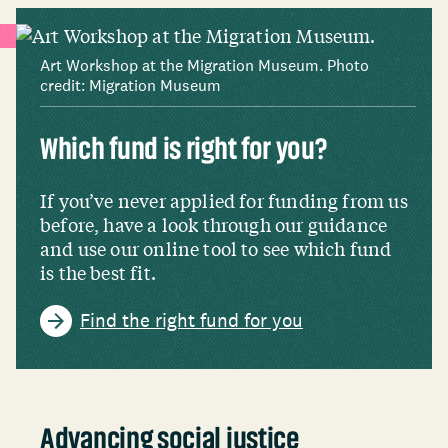
Art Workshop at the Migration Museum. Photo
credit: Migration Museum
Which fund is right for you?
If you’ve never applied for funding from us
before, have a look through our guidance
and use our online tool to see which fund
is the best fit.
Find the right fund for you
Advancing social justice