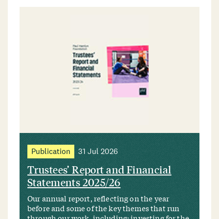
Publication
31 Jul 2026
Trustees’ Report and Financial
Statements 2025/26
Our annual report, reflecting on the year
before and some of the key themes that run
through our work, including: investing for the