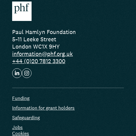
Paul Hamlyn Foundation
5–11 Leeke Street
London WC1X 9HY
information@phf.org.uk
+44 (0)20 7812 3300
Funding
Information for grant holders
Safeguarding
Jobs
Cookies