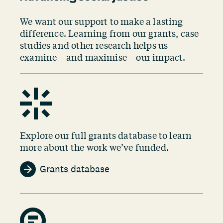
We want our support to make a lasting
difference. Learning from our grants, case
studies and other research helps us
examine – and maximise – our impact.
Explore our full grants database to learn
more about the work we’ve funded.
Grants database