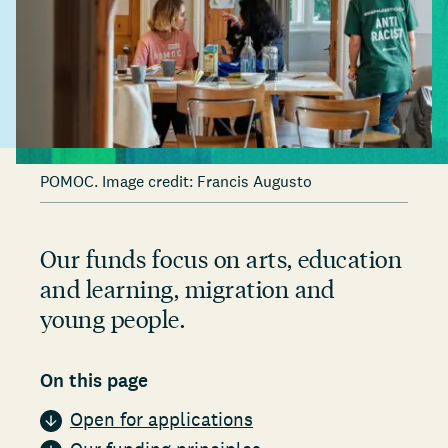
POMOC. Image credit: Francis Augusto
Our funds focus on arts, education
and learning, migration and
young people.
On this page
Open for applications