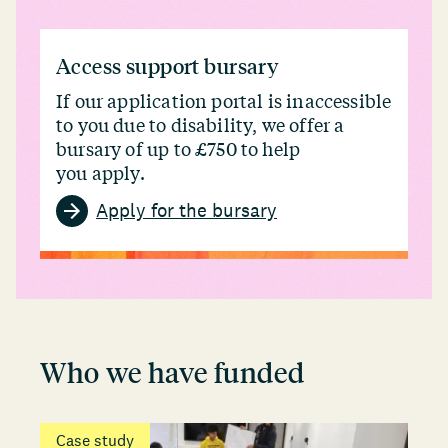
Access support bursary
If our application portal is inaccessible
to you due to disability, we offer a
bursary of up to £750 to help
you apply.
Apply for the bursary
Who we have funded
Case study