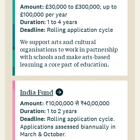
Amount:
£30,000 to £300,000; up to
£100,000 per year
Duration:
1 to 4 years
Deadline:
Rolling application cycle
We support arts and cultural
organisations to work in partnership
with schools and make arts-based
learning a core part of education.
India Fund
Amount:
₹10,00,000 से ₹40,00,000
Duration:
1 to 2 years
Deadline:
Rolling application cycle.
Applications assessed biannually in
March & October.