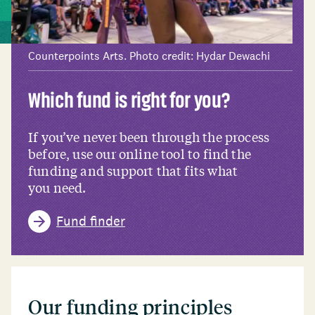
Counterpoints Arts. Photo credit: Hydar Dewachi
Which fund is right for you?
If you’ve never been through the process
before, use our online tool to find the
funding and support that fits what
you need.
Fund finder
Our funding principles