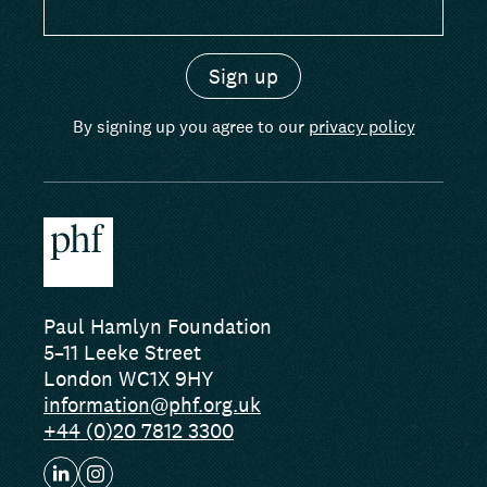
By signing up you agree to our
privacy policy
Paul Hamlyn Foundation
5–11 Leeke Street
London WC1X 9HY
information@phf.org.uk
+44 (0)20 7812 3300