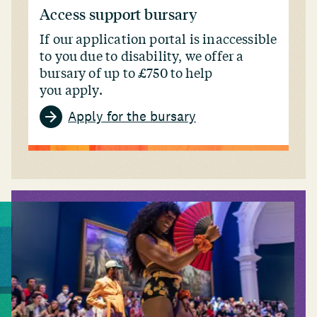
Access support bursary
If our application portal is inaccessible
to you due to disability, we offer a
bursary of up to £750 to help
you apply.
Apply for the bursary