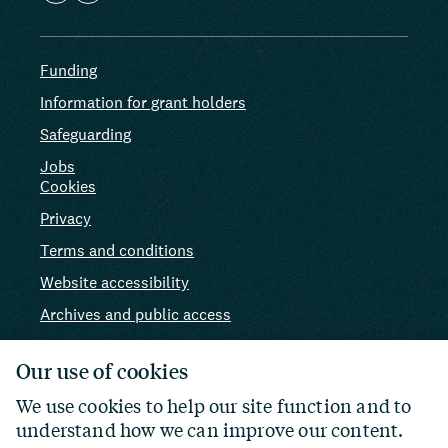
Funding
Information for grant holders
Safeguarding
Jobs
Cookies
Privacy
Terms and conditions
Website accessibility
Archives and public access
AI use
Our use of cookies
We use cookies to help our site function and to
understand how we can improve our content.