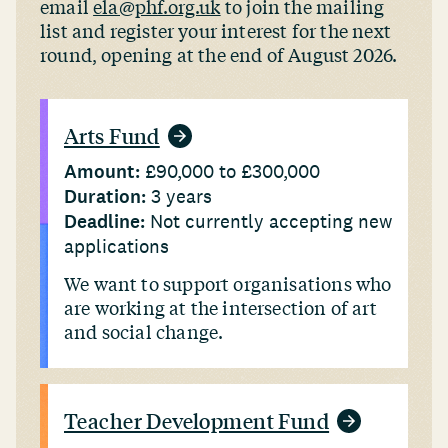
email
ela@phf.org.uk
to join the mailing
list and register your interest for the next
round, opening at the end of August 2026.
Arts Fund
Amount:
£90,000 to £300,000
Duration:
3 years
Deadline:
Not currently accepting new
applications
We want to support organisations who
are working at the intersection of art
and social change.
Teacher Development Fund