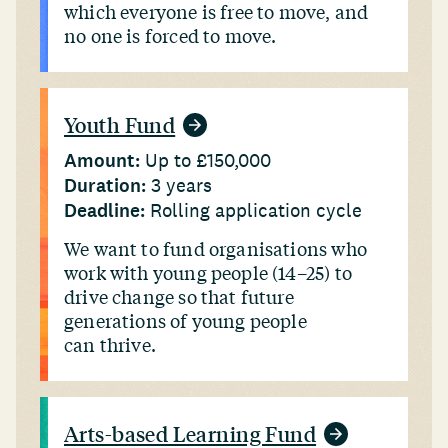
which everyone is free to move, and
no one is forced to move.
Youth Fund
Amount:
Up to £150,000
Duration:
3 years
Deadline:
Rolling application cycle
We want to fund organisations who
work with young people (14–25) to
drive change so that future
generations of young people
can thrive.
Arts-based Learning Fund