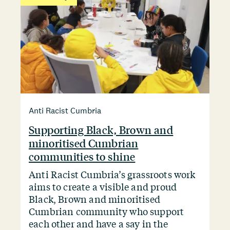
Anti Racist Cumbria
Supporting Black, Brown and
minoritised Cumbrian
communities to shine
Anti Racist Cumbria’s grassroots work
aims to create a visible and proud
Black, Brown and minoritised
Cumbrian community who support
each other and have a say in the