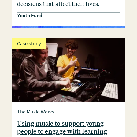
decisions that affect their lives.
Youth Fund
Case study
The Music Works
Using music to support young
people to engage with learning