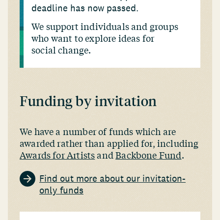
deadline has now passed.
We support individuals and groups
who want to explore ideas for
social change.
Funding by invitation
We have a number of funds which are
awarded rather than applied for, including
Awards for Artists
and
Backbone Fund
.
Find out more about our invitation-
only funds