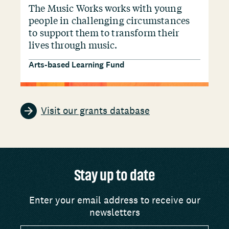
The Music Works works with young
people in challenging circumstances
to support them to transform their
lives through music.
Arts-based Learning Fund
Visit our grants database
Stay up to date
Enter your email address to receive our
newsletters