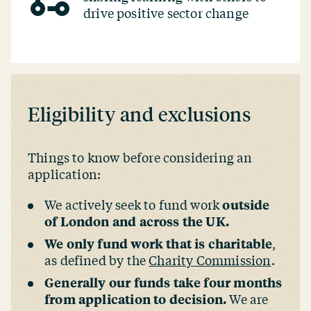
drive positive sector change
Eligibility and exclusions
Things to know before considering an
application:
We actively seek to fund work
outside
of London and across the UK.
We only fund work that is charitable
,
as defined by the
Charity Commission
.
Generally our funds take four months
from application to decision.
We are