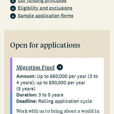
Our funding principles
Eligibility and exclusions
Sample application forms
Open for applications
Migration Fund
Amount:
Up to £60,000 per year (3 to
4 years); up to £50,000 per year
(5 years)
Duration:
3 to 5 years
Deadline:
Rolling application cycle
Work with us to bring about a world in