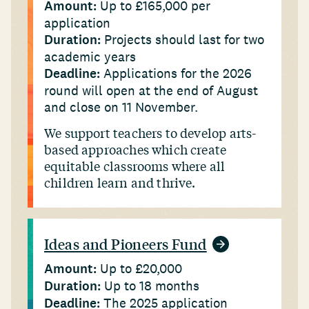
Amount:
Up to £165,000 per
application
Duration:
Projects should last for two
academic years
Deadline:
Applications for the 2026
round will open at the end of August
and close on 11 November.
We support teachers to develop arts-
based approaches which create
equitable classrooms where all
children learn and thrive.
Ideas and Pioneers Fund
Amount:
Up to £20,000
Duration:
Up to 18 months
Deadline:
The 2025 application