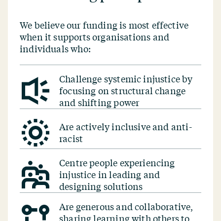
We believe our funding is most effective
when it supports organisations and
individuals who:
Challenge systemic injustice by
focusing on structural change
and shifting power
Are actively inclusive and anti-
racist
Centre people experiencing
injustice in leading and
designing solutions
Are generous and collaborative,
sharing learning with others to