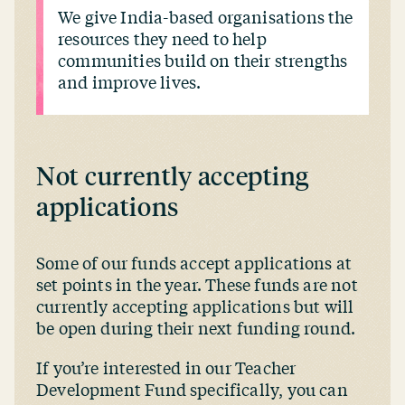
We give India-based organisations the
resources they need to help
communities build on their strengths
and improve lives.
Not currently accepting
applications
Some of our funds accept applications at
set points in the year. These funds are not
currently accepting applications but will
be open during their next funding round.
If you’re interested in our Teacher
Development Fund specifically, you can