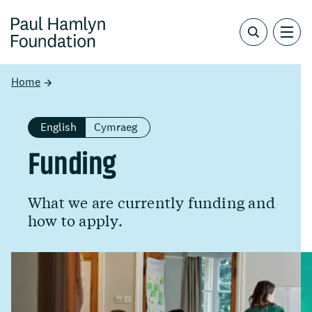
Home
English
Cymraeg
Funding
What we are currently funding and
how to apply.