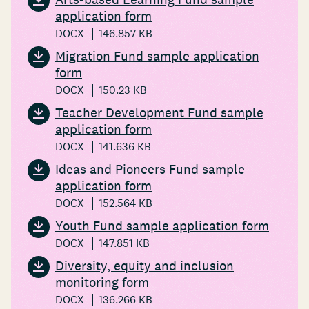
application form
DOCX
146.857 KB
Migration Fund sample application
form
DOCX
150.23 KB
Teacher Development Fund sample
application form
DOCX
141.636 KB
Ideas and Pioneers Fund sample
application form
DOCX
152.564 KB
Youth Fund sample application form
DOCX
147.851 KB
Diversity, equity and inclusion
monitoring form
DOCX
136.266 KB