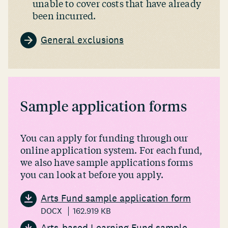
unable to cover costs that have already
been incurred.
General exclusions
Sample application forms
You can apply for funding through our
online application system. For each fund,
we also have sample applications forms
you can look at before you apply.
Arts Fund sample application form
DOCX
162.919 KB
Arts-based Learning Fund sample