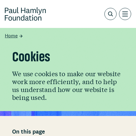
Home
Cookies
We use cookies to make our website
work more efficiently, and to help
us understand how our website is
being used.
On this page