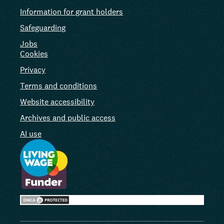
Information for grant holders
Safeguarding
Jobs
Cookies
Privacy
Terms and conditions
Website accessibility
Archives and public access
AI use