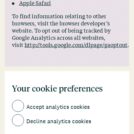
Apple Safari
To find information relating to other
browsers, visit the browser developer’s
website. To opt out of being tracked by
Google Analytics across all websites,
visit
http://tools.google.com/dlpage/gaoptout
.
Your cookie preferences
Accept analytics cookies
Decline analytics cookies