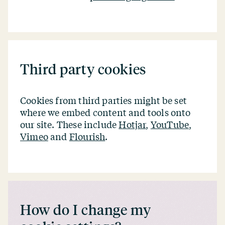
Third party cookies
Cookies from third parties might be set
where we embed content and tools onto
our site. These include
Hotjar
,
YouTube
,
Vimeo
and
Flourish
.
How do I change my