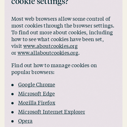
cookie settings?
Most web browsers allow some control of
most cookies through the browser settings.
To find out more about cookies, including
how to see what cookies have been set,
visit
www.aboutcookies.org
or
www.allaboutcookies.org
.
Find out how to manage cookies on
popular browsers:
Google Chrome
Microsoft Edge
Mozilla Firefox
Microsoft Internet Explorer
Opera