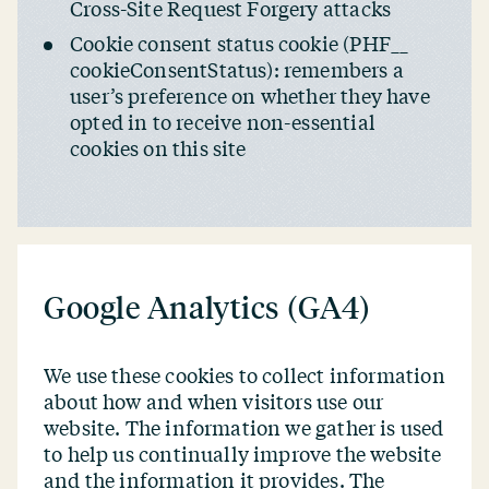
Cross-Site Request Forgery attacks
Cookie consent status cookie (PHF_​_​
cookieConsentStatus): remembers a
user’s preference on whether they have
opted in to receive non-essential
cookies on this site
Google Analytics (GA4)
We use these cookies to collect information
about how and when visitors use our
website. The information we gather is used
to help us continually improve the website
and the information it provides. The