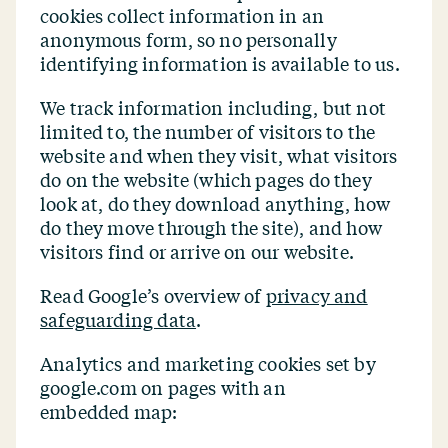
cookies collect information in an
anonymous form, so no personally
identifying information is available to us.
We track information including, but not
limited to, the number of visitors to the
website and when they visit, what visitors
do on the website (which pages do they
look at, do they download anything, how
do they move through the site), and how
visitors find or arrive on our website.
Read Google’s overview of
privacy and
safeguarding data
.
Analytics and marketing cookies set by
google.com on pages with an
embedded map: