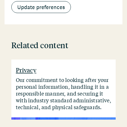
Update preferences
Related content
Privacy
Our commitment to looking after your
personal information, handling it in a
responsible manner, and securing it
with industry standard administrative,
technical, and physical safeguards.