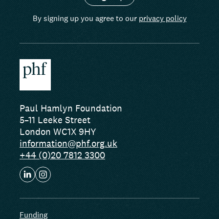
By signing up you agree to our
privacy policy
Paul Hamlyn Foundation
5–11 Leeke Street
London WC1X 9HY
information@phf.org.uk
+44 (0)20 7812 3300
Funding