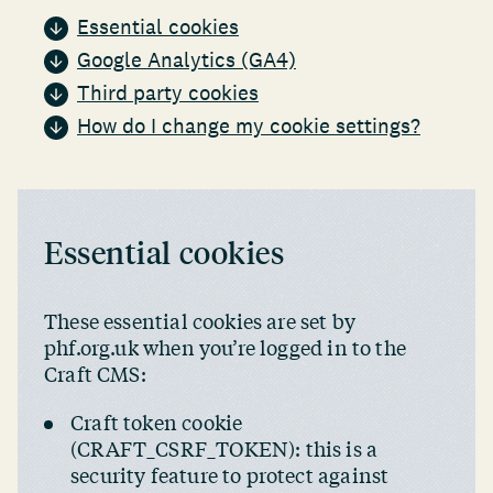
Essential cookies
Google Analytics (GA4)
Third party cookies
How do I change my cookie settings?
Essential cookies
These essential cookies are set by
phf.org.uk when you’re logged in to the
Craft CMS:
Craft token cookie
(CRAFT_CSRF_TOKEN): this is a
security feature to protect against