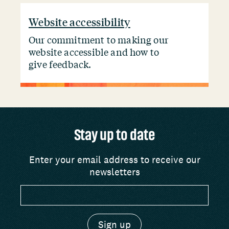
Website accessibility
Our commitment to making our
website accessible and how to
give feedback.
Stay up to date
Enter your email address to receive our
newsletters