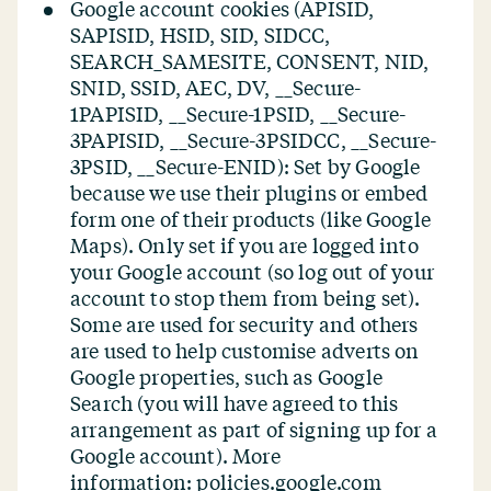
Google account cookies (APISID,
SAPISID, HSID, SID, SIDCC,
SEARCH_SAMESITE, CONSENT, NID,
SNID, SSID, AEC, DV, __Secure-
1PAPISID, __Secure-1PSID, __Secure-
3PAPISID, __Secure-3PSIDCC, __Secure-
3PSID, __Secure-ENID): Set by Google
because we use their plugins or embed
form one of their products (like Google
Maps). Only set if you are logged into
your Google account (so log out of your
account to stop them from being set).
Some are used for security and others
are used to help customise adverts on
Google properties, such as Google
Search (you will have agreed to this
arrangement as part of signing up for a
Google account). More
information:
policies.google.com