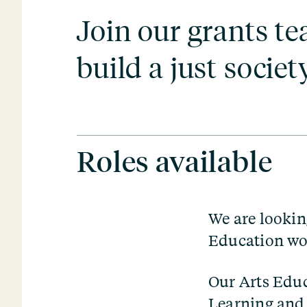
Join our grants t
build a just society
Roles available
We are lookin
Education wo
Our Arts Edu
Learning
an