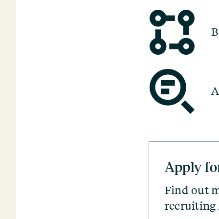
B
A
Apply fo
Find out m
recruiting 