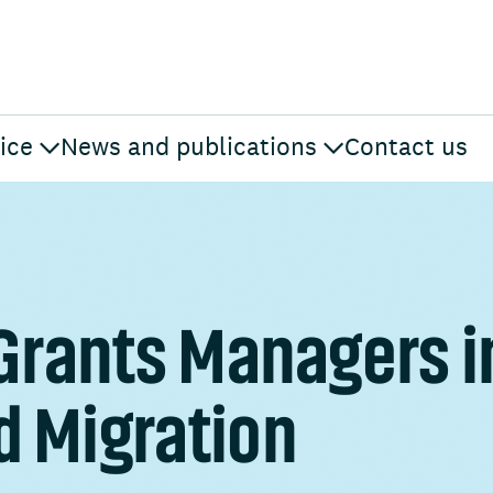
ice
News and publications
Contact us
 Grants Managers i
d Migration