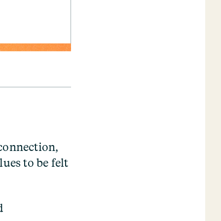
 connection,
ues to be felt
d