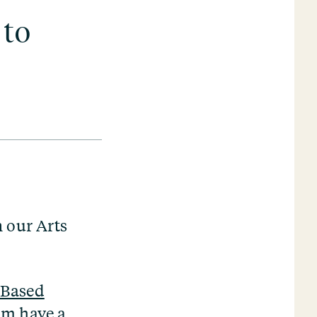
 to
n our Arts
-Based
eam have a