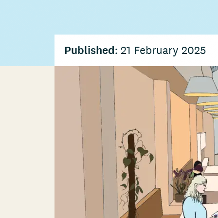
Published:
21 February 2025