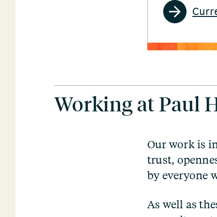
Curr
Working at Paul
Our work is i
trust, openne
by everyone w
As well as th