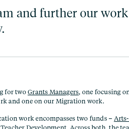
eam and further our work
.
g for two
Grants Managers
, one focusing o
rk and one on our Migration work.
cation work encompasses two funds –
Arts
d
Teacher Development
. Across both, the t