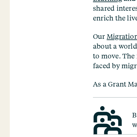
shared interes
enrich the liv
Our
Migratio
about a world
to move. The 
faced by mig
As a Grant Ma
B
w