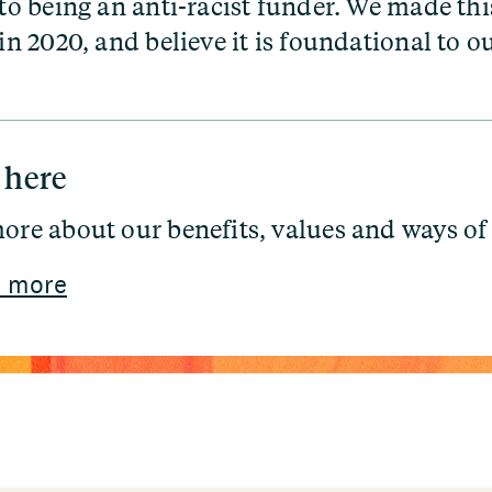
 being an anti-racist funder. We made thi
 2020, and believe it is foundational to o
 here
ore about our benefits, values and ways of
 more