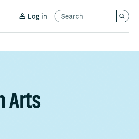
Log in
n Arts