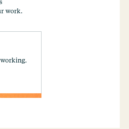
s
ur work.
 working.