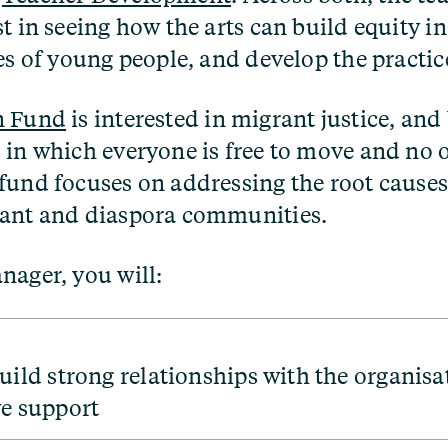
t in seeing how the arts can build equity i
es of young people, and develop the practic
n Fund
is interested in migrant justice, and
 in which everyone is free to move and no o
fund focuses on addressing the root causes 
rant and diaspora communities.
nager, you will:
uild strong relationships with the organisa
e support