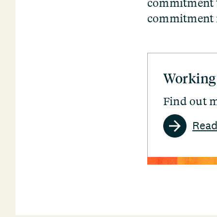
commitment to
commitment in
Working
Find out m
Read