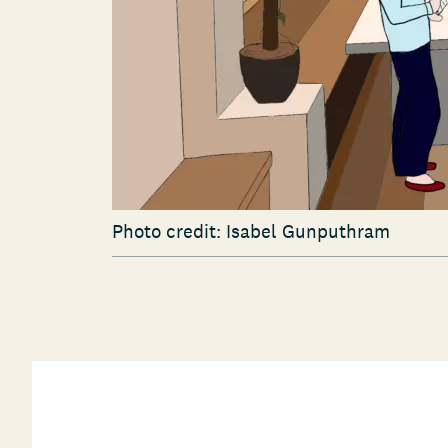
Photo credit: Isabel Gunputhram