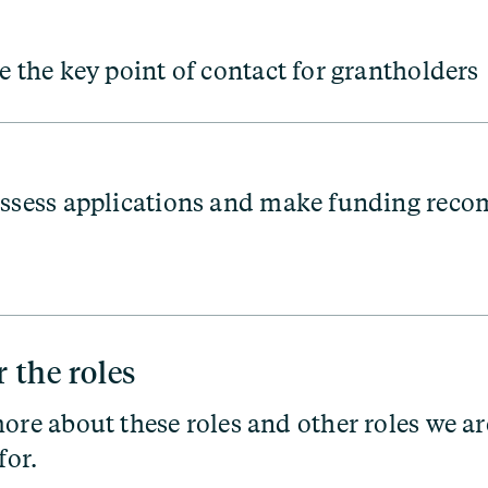
e the key point of contact for grantholders
ssess applications and make funding rec
r the roles
ore about these roles and other roles we ar
for.