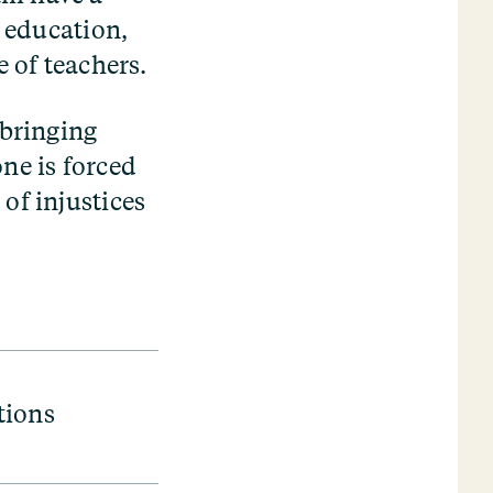
n education,
e of teachers.
 bringing
ne is forced
of injustices
tions