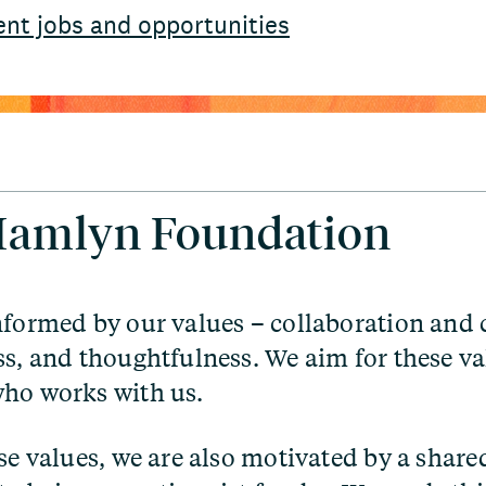
ent jobs and opportunities
 Hamlyn Foundation
nformed by our values – collaboration and
ss, and thoughtfulness. We aim for these val
ho works with us.
ese values, we are also motivated by a share