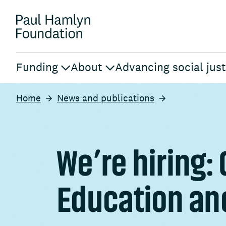
Funding
About
Advancing social just
Home
News and publications
We’re hiring:
Education an