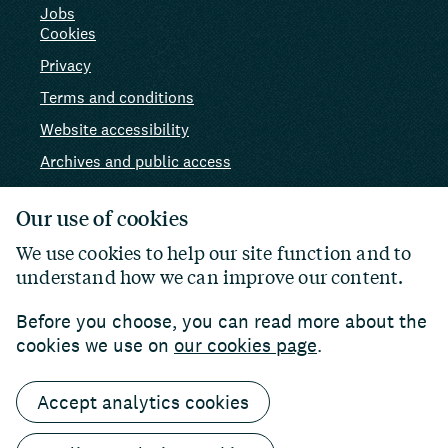
Jobs
Cookies
Privacy
Terms and conditions
Website accessibility
Archives and public access
AI use
Our use of cookies
We use cookies to help our site function and to
understand how we can improve our content.
Before you choose, you can read more about the
cookies we use on
our cookies page
.
Accept analytics cookies
© 2026 Paul Hamlyn Foundation. Charity number:
1102927
Website by
William Joseph