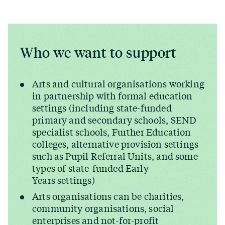
Who we want to support
Arts and cultural organisations working
in partnership with formal education
settings (including state-funded
primary and secondary schools, SEND
specialist schools, Further Education
colleges, alternative provision settings
such as Pupil Referral Units, and some
types of state-funded Early
Years settings)
Arts organisations can be charities,
community organisations, social
enterprises and not-for-profit