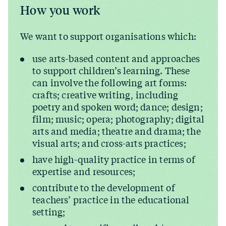
How you work
We want to support organisations which:
use arts-based content and approaches
to support children’s learning. These
can involve the following art forms:
crafts; creative writing, including
poetry and spoken word; dance; design;
film; music; opera; photography; digital
arts and media; theatre and drama; the
visual arts; and cross-arts practices;
have high-quality practice in terms of
expertise and resources;
contribute to the development of
teachers’ practice in the educational
setting;