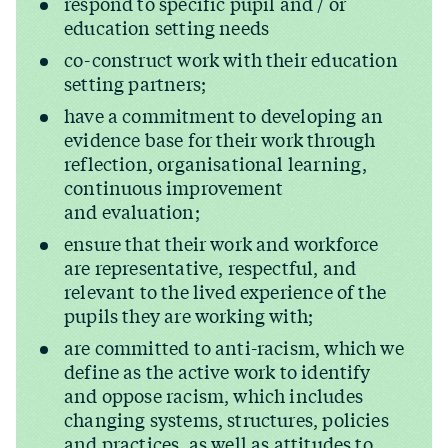
respond to specific pupil and / or
education setting needs
co-construct work with their education
setting partners;
have a commitment to developing an
evidence base for their work through
reflection, organisational learning,
continuous improvement
and evaluation;
ensure that their work and workforce
are representative, respectful, and
relevant to the lived experience of the
pupils they are working with;
are committed to anti-racism, which we
define as the active work to identify
and oppose racism, which includes
changing systems, structures, policies
and practices, as well as attitudes to