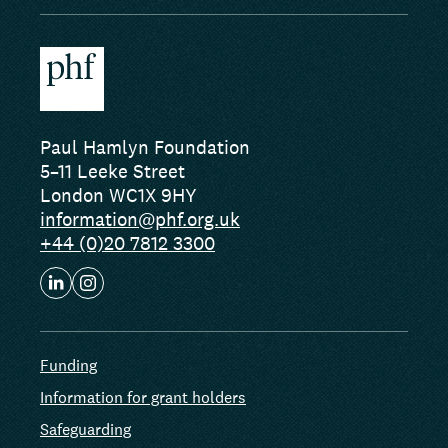
Paul Hamlyn Foundation
5–11 Leeke Street
London WC1X 9HY
information@phf.org.uk
+44 (0)20 7812 3300
Funding
Information for grant holders
Safeguarding