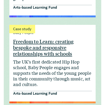
Arts-based Learning Fund
Case study
Baby People
Freedom to Learn: creating
bespoke and responsive
relationships with schools
The UK’s first dedicated Hip Hop
school, Baby People engages and
supports the needs of the young people
in their community through music, art
and culture.
Arts-based Learning Fund