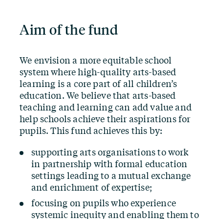
Aim of the fund
We envision a more equitable school
system where high-quality arts-based
learning is a core part of all children’s
education. We believe that arts-based
teaching and learning can add value and
help schools achieve their aspirations for
pupils. This fund achieves this by:
supporting arts organisations to work
in partnership with formal education
settings leading to a mutual exchange
and enrichment of expertise;
focusing on pupils who experience
systemic inequity and enabling them to