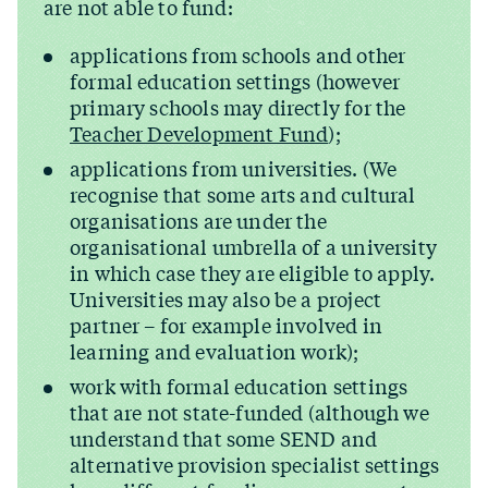
are not able to fund:
applications from schools and other
formal education settings (however
primary schools may directly for the
Teacher Development Fund
);
applications from universities. (We
recognise that some arts and cultural
organisations are under the
organisational umbrella of a university
in which case they are eligible to apply.
Universities may also be a project
partner – for example involved in
learning and evaluation work);
work with formal education settings
that are not state-funded (although we
understand that some SEND and
alternative provision specialist settings