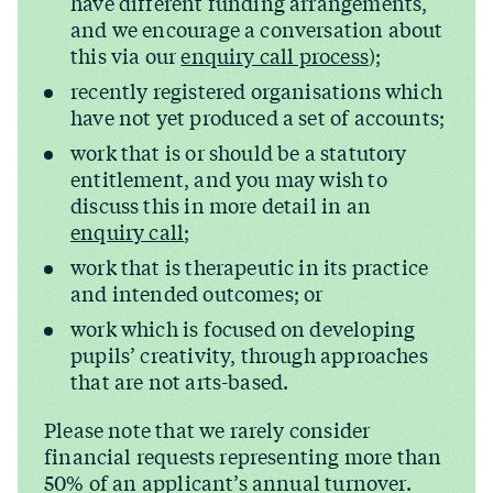
have different funding arrangements,
and we encourage a conversation about
this via our
enquiry call process
);
recently registered organisations which
have not yet produced a set of accounts;
work that is or should be a statutory
entitlement, and you may wish to
discuss this in more detail in an
enquiry call
;
work that is therapeutic in its practice
and intended outcomes; or
work which is focused on developing
pupils’ creativity, through approaches
that are not arts-based.
Please note that we rarely consider
financial requests representing more than
50% of an applicant’s annual turnover.