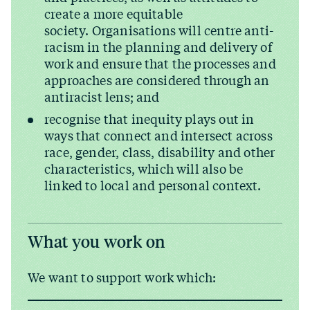
create a more equitable
society. Organisations will centre anti-
racism in the planning and delivery of
work and ensure that the processes and
approaches are considered through an
antiracist lens; and
recognise that inequity plays out in
ways that connect and intersect across
race, gender, class, disability and other
characteristics, which will also be
linked to local and personal context.
What you work on
We want to support work which: