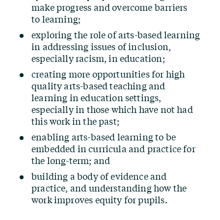
make progress and overcome barriers
to learning;
exploring the role of arts-based learning
in addressing issues of inclusion,
especially racism, in education;
creating more opportunities for high
quality arts-based teaching and
learning in education settings,
especially in those which have not had
this work in the past;
enabling arts-based learning to be
embedded in curricula and practice for
the long-term; and
building a body of evidence and
practice, and understanding how the
work improves equity for pupils.