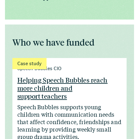
Who we have funded
Case study
Speech Bubbles CIO
Helping Speech Bubbles reach
more children and
support teachers
Speech Bubbles supports young
children with communication needs
that affect confidence, friendships and
learning by providing weekly small
group drama activities.