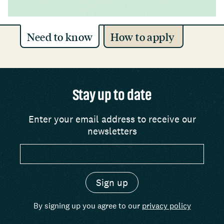
Need to know
How to apply
Stay up to date
Enter your email address to receive our
newsletters
By signing up you agree to our
privacy policy