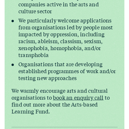
companies active in the arts and
culture sector
We particularly welcome applications
from organisations led by people most
impacted by oppression, including
racism, ableism, classism, sexism,
xenophobia, homophobia, and/​or
transphobia
Organisations that are developing
established programmes of work and/​or
testing new approaches
We warmly encourage arts and cultural
organisations to
book an enquiry call
to
find out more about the Arts-based
Learning Fund.