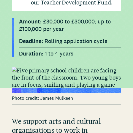
our
Teacher Development Fund
.
Amount:
£30,000 to £300,000; up to
£100,000 per year
Deadline:
Rolling application cycle
Duration:
1 to 4 years
Photo credit: James Mulkeen
We support arts and cultural
organisations to work in