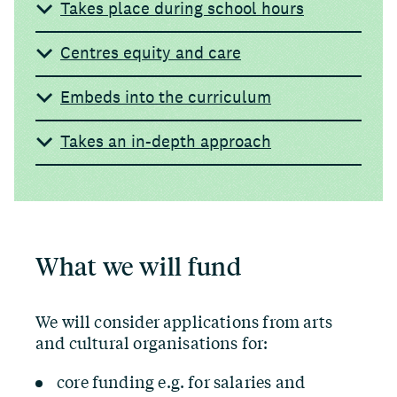
Takes place during school hours
Centres equity and care
Embeds into the curriculum
Takes an in-depth approach
What we will fund
We will consider applications from arts
and cultural organisations for:
core funding e.g. for salaries and