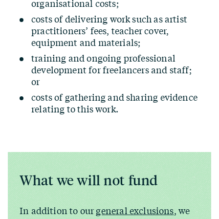
organisational costs;
costs of delivering work such as artist
practitioners’ fees, teacher cover,
equipment and materials;
training and ongoing professional
development for freelancers and staff;
or
costs of gathering and sharing evidence
relating to this work.
What we will not fund
In addition to our
general exclusions
, we