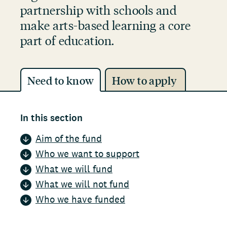
partnership with schools and
make arts-based learning a core
part of education.
Need to know
How to apply
In this section
Aim of the fund
Who we want to support
What we will fund
What we will not fund
Who we have funded