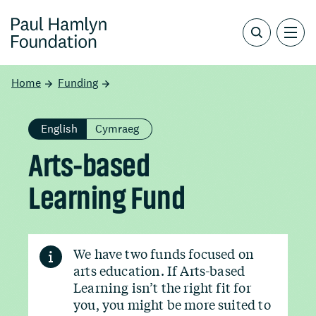
Home
Funding
English
Cymraeg
Arts-based
Learning Fund
We have two funds focused on
arts education. If Arts-based
Learning isn’t the right fit for
you, you might be more suited to