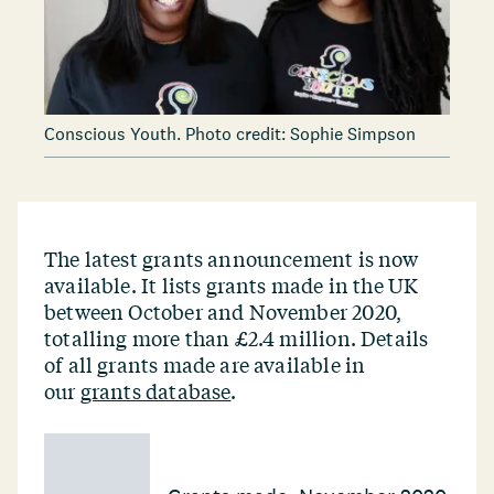
Conscious Youth. Photo credit: Sophie Simpson
The latest grants announcement is now
available. It lists grants made in the UK
between October and November 2020,
totalling more than £2.4 million. Details
of all grants made are available in
our
grants database
.