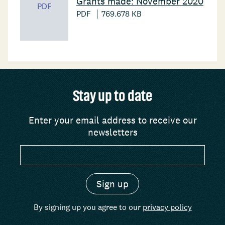
Grants made: November 2020
PDF
PDF
769.678 KB
Stay up to date
Enter your email address to receive our
newsletters
By signing up you agree to our
privacy policy