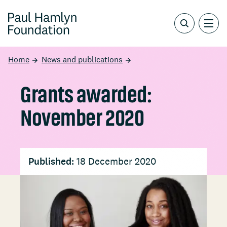
Home
News and publications
Grants awarded:
November 2020
Published:
18 December 2020