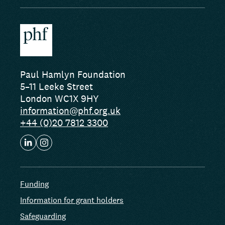
Paul Hamlyn Foundation
5–11 Leeke Street
London WC1X 9HY
information@phf.org.uk
+44 (0)20 7812 3300
Funding
Information for grant holders
Safeguarding