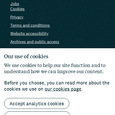
Jobs
Cookies
Privacy
Terms and conditions
Website accessibility
Archives and public access
AI use
Our use of cookies
We use cookies to help our site function and to
understand how we can improve our content.
Before you choose, you can read more about the
cookies we use on
our cookies page
.
Accept analytics cookies
© 2026 Paul Hamlyn Foundation. Charity number:
1102927
Website by
William Joseph