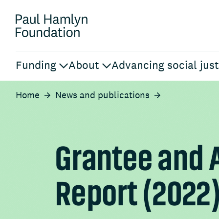
Funding
About
Advancing social just
Home
News and publications
Grantee and 
Report (2022