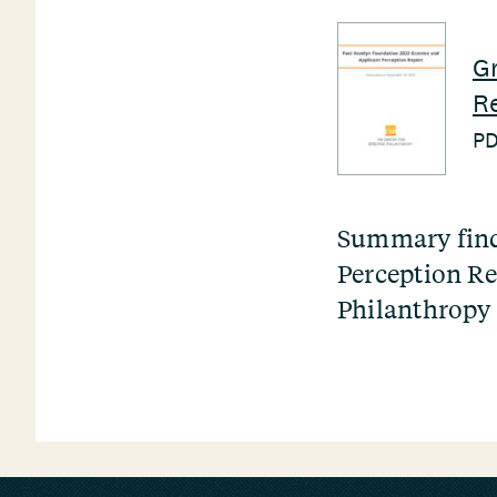
Gr
Re
P
Summary find
Perception Re
Philanthropy 