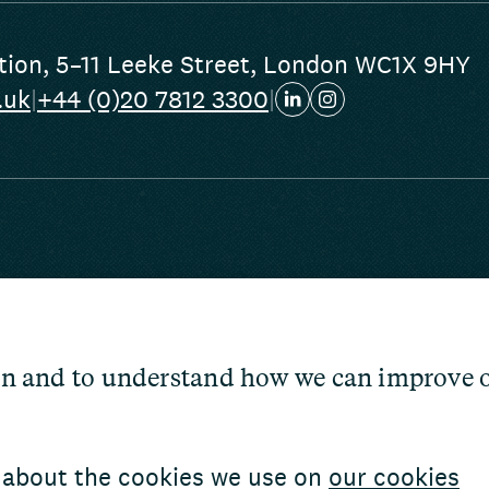
tion
,
5–11 Leeke Street
,
London WC1X 9HY
.uk
|
+44 (0)20 7812 3300
|
 conditions
cessibility
tion and to understand how we can improve 
nd public access
 about the cookies we use on
our cookies