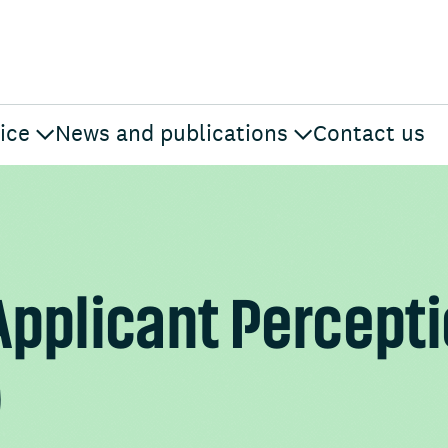
ice
News and publications
Contact us
Applicant Percept
)