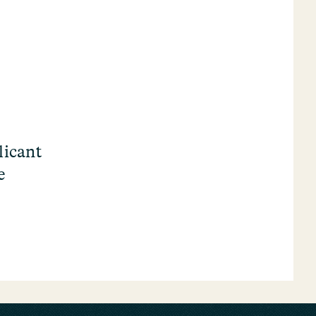
licant
e