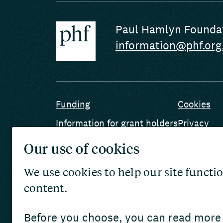
Paul Hamlyn Founda
information@phf.org
Funding
Cookies
Information for grant holders
Privacy
Safeguarding
Terms and
Our use of cookies
Jobs
Website ac
We use cookies to help our site func
Archives a
content.
AI use
Before you choose, you can read more