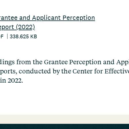
antee and Applicant Perception
port (2022)
DF
338.625 KB
ings from the Grantee Perception and App
ports, conducted by the Center for Effectiv
in 2022.