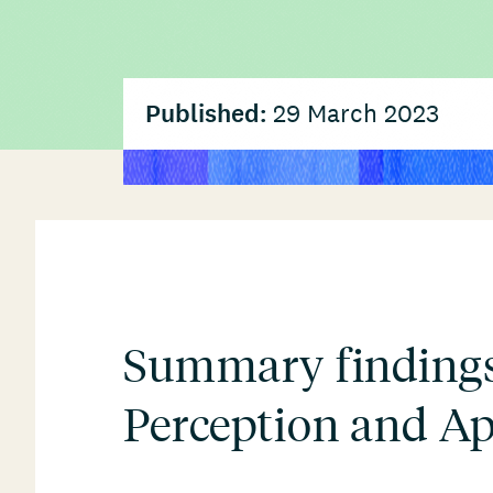
Published:
29 March 2023
Summary findings
Perception and Ap