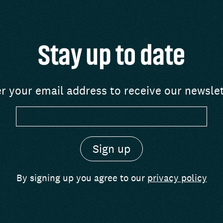
Stay up to date
r your email address to receive our newsle
By signing up you agree to our
privacy policy