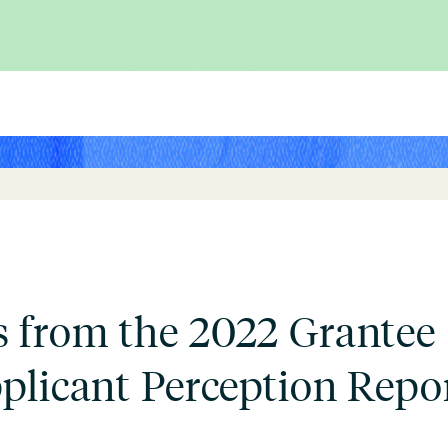
 from the 2022 Grantee
plicant Perception Repor