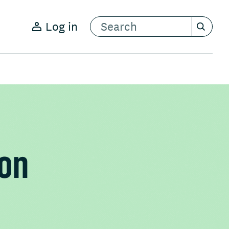
Log in
ion