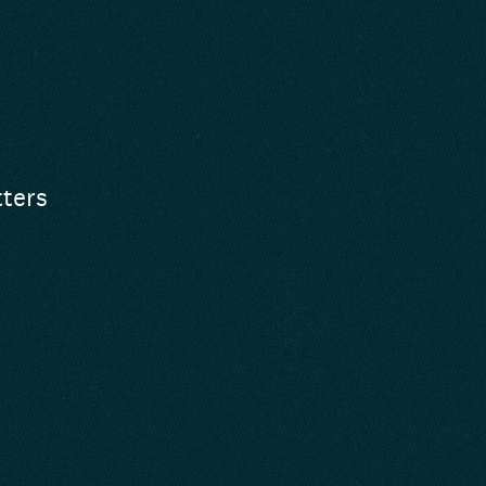
tters