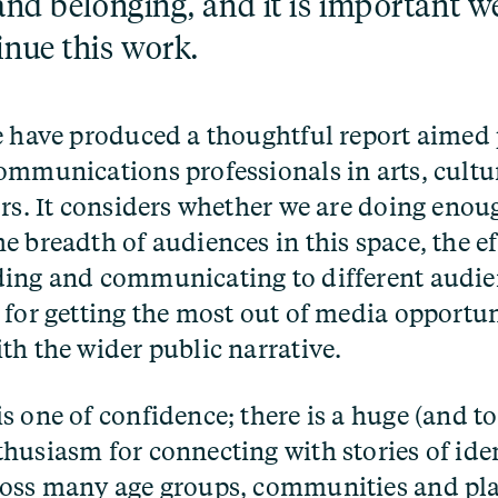
and belonging, and it is important w
inue this work.
e have produced a thoughtful report aimed 
ommunications professionals in arts, cultu
ors. It considers whether we are doing enoug
e breadth of audiences in this space, the e
ing and communicating to different audien
 for getting the most out of media opportu
th the wider public narrative.
s one of confidence; there is a huge (and t
husiasm for connecting with stories of ide
oss many age groups, communities and pla