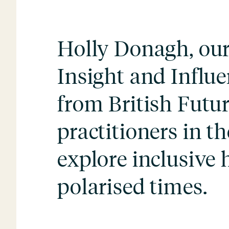
Holly Donagh, our 
Insight and Influe
from British Futur
practitioners in th
explore inclusive h
polarised times.