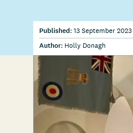
Published:
13 September 202
Author:
Holly Donagh