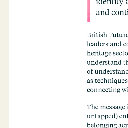
identity 
and cont
British Futur
leaders and c
heritage sect
understand th
of understand
as techniques
connecting wi
The message i
untapped) ent
belonging acr