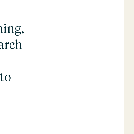
ning,
earch
 to