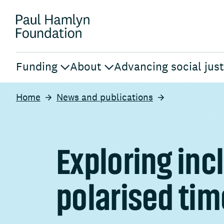
Funding
About
Advancing social just
Home
News and publications
Exploring incl
polarised ti