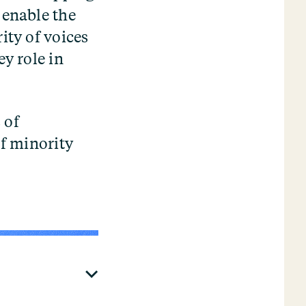
 enable the
ity of voices
ey role in
 of
of minority