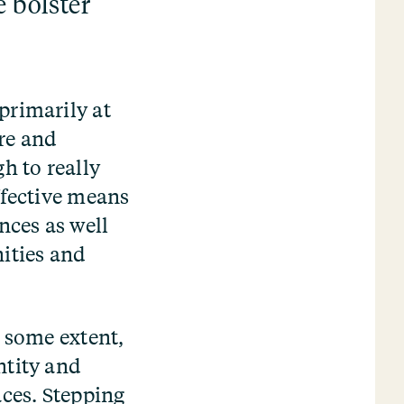
e bolster
primarily at
re and
h to really
ffective means
ces as well
nities and
o some extent,
ntity and
ces. Stepping