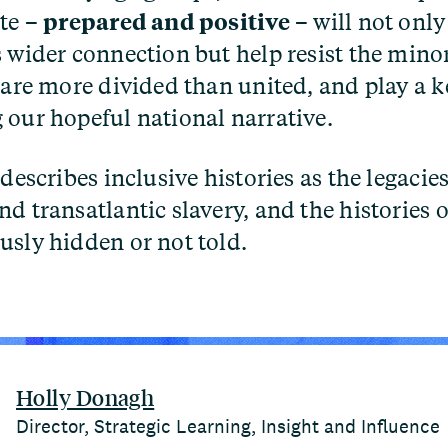
ate –
prepared and positive
– will not only
s wider connection but help resist the minor
 are more divided than united, and play a k
 our hopeful national narrative.
describes inclusive histories as the legacies
d transatlantic slavery, and the histories 
usly hidden or not told.
Holly Donagh
Director, Strategic Learning, Insight and Influence