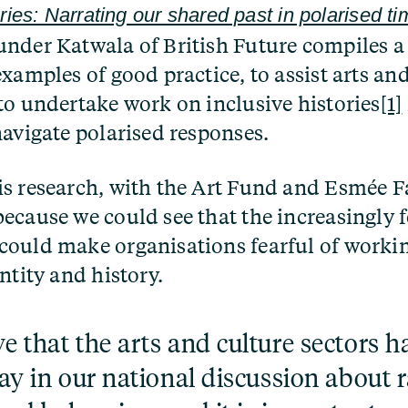
ries: Narrating our shared past in polarised t
nder Katwala of British Future compiles a 
xamples of good practice, to assist arts an
to undertake work on inclusive histories
[1]
navigate polarised responses.
s research, with the Art Fund and Esmée F
ecause we could see that the increasingly 
ould make organisations fearful of workin
ntity and history.
e that the arts and culture sectors ha
lay in our national discussion about r