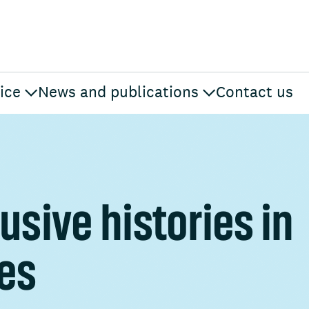
ice
News and publications
Contact us
usive histories in
mes