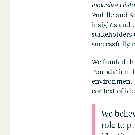
Inclusive Histo
Puddle and Su
insights and e
stakeholders 
successfully 
We funded thi
Foundation, b
environment c
context of ide
We believ
role to p