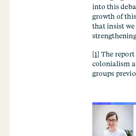
into this deb
growth of thi
that insist we
strengthening
[1]
The report 
colonialism an
groups previo