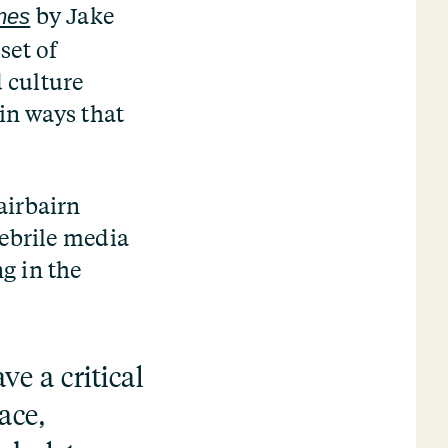
by Jake
imes
set of
d culture
in ways that
airbairn
febrile media
g in the
ve a critical
ace,