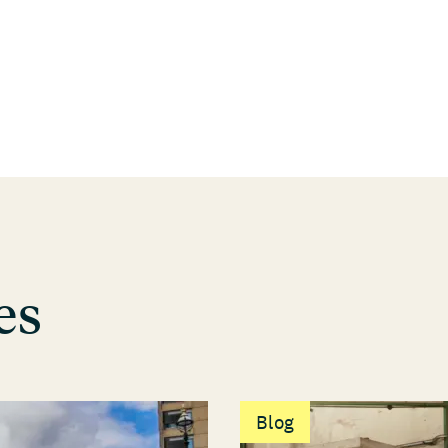
es
Blog