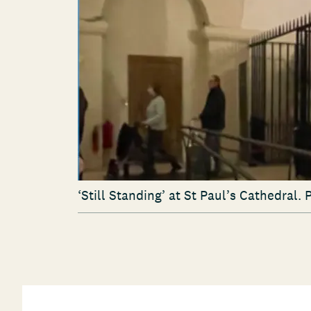
‘
Still Standing’ at St Paul’s Cathedral. 