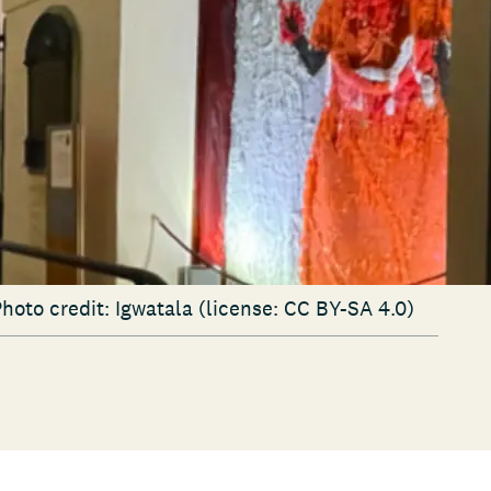
Photo credit: Igwatala (license: CC BY-SA 4.0)