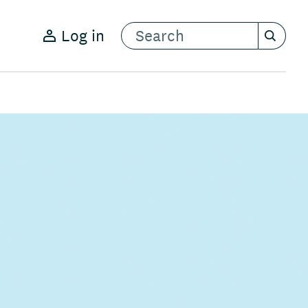
Log in