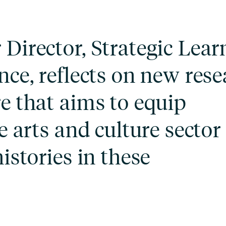
Director, Strategic Lear
nce, reflects on new res
e that aims to equip
e arts and culture sector
istories in these