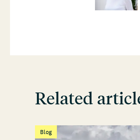
Related articl
Blog