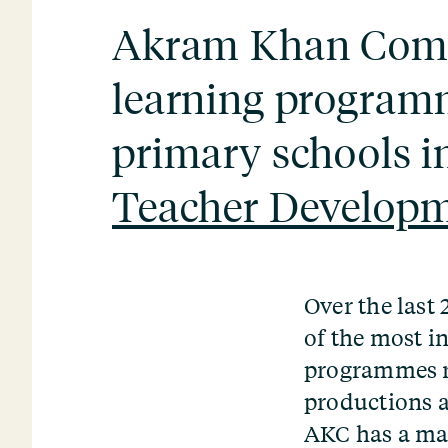
Akram Khan Compa
learning program
primary schools i
Teacher Develop
Over the las
of the most i
programmes r
productions a
AKC has a maj