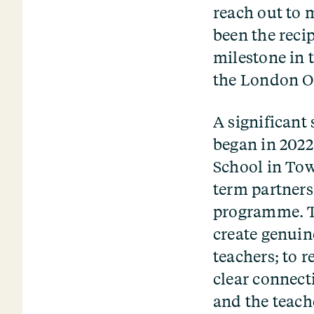
reach out to 
been the reci
milestone in 
the London O
A significant
began in 2022
School in Tow
term partners
programme. Th
create genuin
teachers; to 
clear connect
and the teach