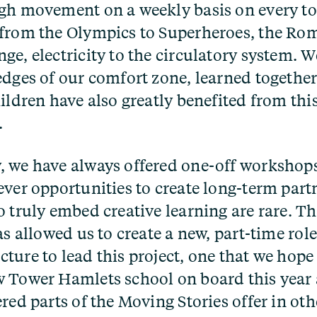
gh movement on a weekly basis on every to
from the Olympics to Superheroes, the Ro
ge, electricity to the circulatory system. 
edges of our comfort zone, learned together
ildren have also greatly benefited from thi
.
 we have always offered one-off workshop
ever opportunities to create long-term part
o truly embed creative learning are rare. Th
as allowed us to create a new, part-time role
ture to lead this project, one that we hope
 Tower Hamlets school on board this year
ered parts of the Moving Stories offer in o