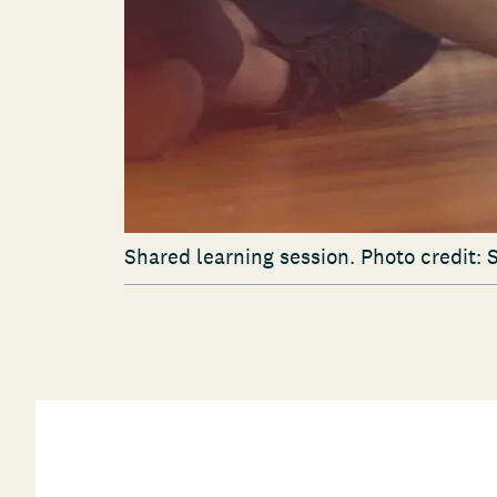
Shared learning session. Photo credit: