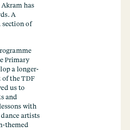
e. Akram has
rds. A
 section of
y programme
ce Primary
lop a longer-
t of the TDF
wed us to
ts and
lessons with
dance artists
um-themed