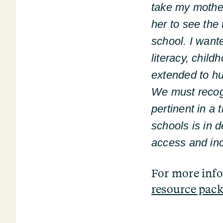
take my mother
her to see the 
school. I want
literacy, chil
extended to hu
We must recogn
pertinent in a 
schools is in d
access and inc
For more inf
resource pack