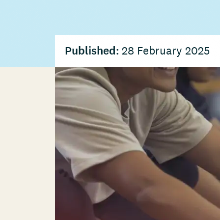
Published:
28 February 2025