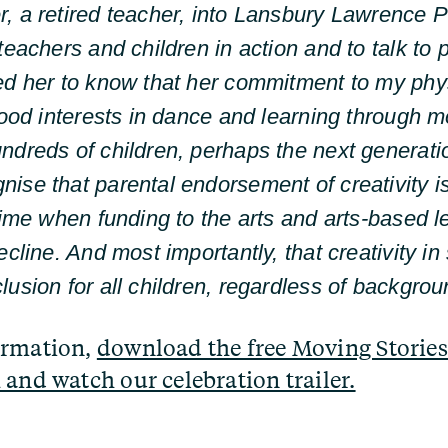
, a retired teacher, into Lansbury Lawrence P
teachers and children in action and to talk to 
ed her to know that her commitment to my phy
dhood interests in dance and learning through 
ndreds of children, perhaps the next generatio
ise that parental endorsement of creativity i
time when funding to the arts and arts-based l
ecline. And most importantly, that creativity i
lusion for all children, regardless of backgrou
ormation,
download the free Moving Stories
 and watch our celebration trailer.