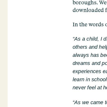
boroughs. We 
downloaded f
In the words 
“
As a child, I
others and he
always has be
dreams and poss
experiences ea
learn in schoo
never feel at 
“
As we came to