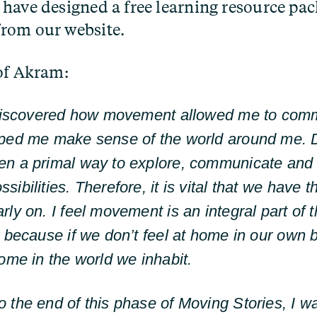
have designed a free learning resource pac
rom our website.
of Akram:
 discovered how movement allowed me to com
lped me make sense of the world around me. 
en a primal way to explore, communicate and
ibilities. Therefore, it is vital that we have 
rly on. I feel movement is an integral part of
l because if we don’t feel at home in our own b
home in the world we inhabit.
 the end of this phase of Moving Stories, I w