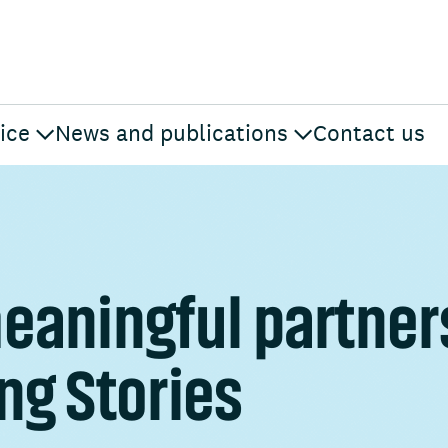
ice
News and publications
Contact us
eaningful partner
ng Stories