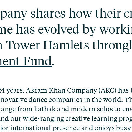
ny shares how their cr
me has evolved by worki
n Tower Hamlets throug
ment Fund
.
t 24 years, Akram Khan Company (AKC) has
nnovative dance companies in the world. T
ange from kathak and modern solos to en
nd our wide-ranging creative learning pr
or international presence and enjoys busy 