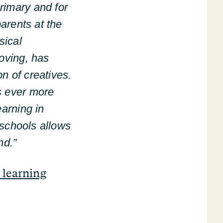
rimary and for
parents at the
sical
moving, has
n of creatives.
s ever more
earning in
n schools allows
nd.”
 learning