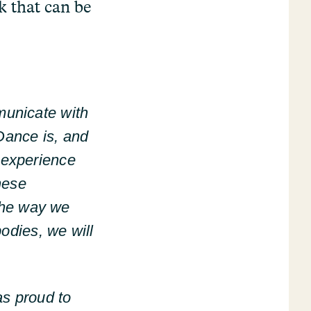
k that can be
municate with
Dance is, and
 experience
these
 the way we
odies, we will
as proud to