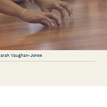
 Sarah Vaughan-Jones