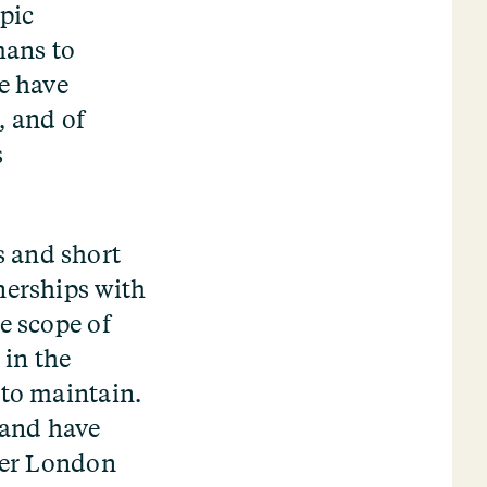
pic
mans to
We have
, and of
s
s and short
nerships with
e scope of
 in the
 to maintain.
 and have
ther London