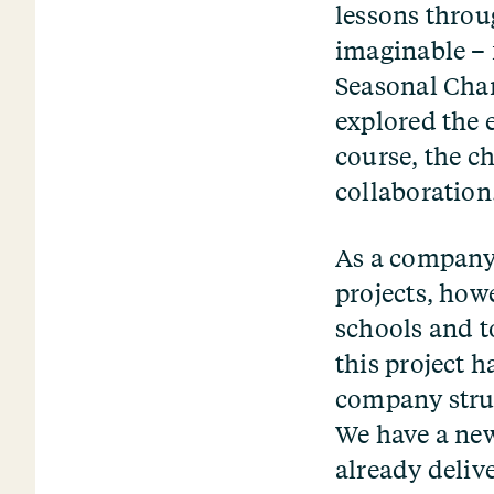
lessons throu
imaginable – 
Seasonal Chan
explored the 
course, the ch
collaboration
As a company,
projects, how
schools and t
this project h
company struc
We have a new
already deliv