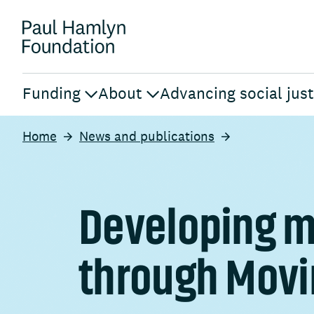
Funding
About
Advancing social just
Home
News and publications
Developing m
through Movi