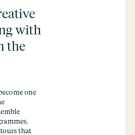
eative
ng with
h the
 become one
he
semble
ogrammes.
tours that