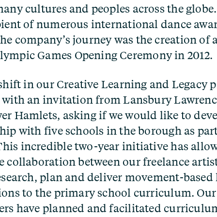
many cultures and peoples across the glob
pient of numerous international dance awa
the company’s journey was the creation of a
lympic Games Opening Ceremony in 2012.
 shift in our Creative Learning and Legac
 with an invitation from Lansbury Lawren
er Hamlets, asking if we would like to deve
hip with five schools in the borough as par
is incredible two-year initiative has allo
e collaboration between our freelance artis
research, plan and deliver movement-based 
ions to the primary school curriculum. Our 
ers have planned and facilitated curricul