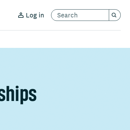
Log in
ships