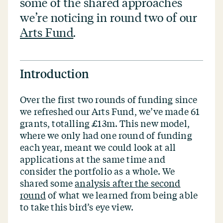
some of the shared approaches
we’re noticing in round two of our
Arts Fund
.
Introduction
Over the first two rounds of funding since
we refreshed our Arts Fund, we’ve made 61
grants, totalling £13m. This new model,
where we only had one round of funding
each year, meant we could look at all
applications at the same time and
consider the portfolio as a whole. We
shared some
analysis after the second
round
of what we learned from being able
to take this bird’s eye view.