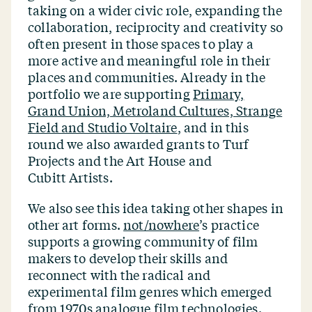
taking on a wider civic role, expanding the
collaboration, reciprocity and creativity so
often present in those spaces to play a
more active and meaningful role in their
places and communities. Already in the
portfolio we are supporting
Primary,
Grand Union, Metroland Cultures, Strange
Field and Studio Voltaire
, and in this
round we also awarded grants to Turf
Projects and the Art House and
Cubitt Artists.
We also see this idea taking other shapes in
other art forms.
not/​nowhere
’
s practice
supports a growing community of film
makers to develop their skills and
reconnect with the radical and
experimental film genres which emerged
from 1970s analogue film technologies.