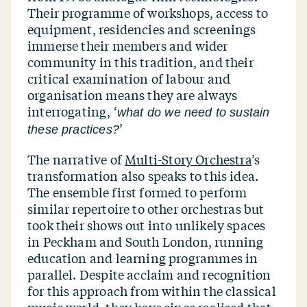
Their programme of workshops, access to
equipment, residencies and screenings
immerse their members and wider
community in this tradition, and their
critical examination of labour and
organisation means they are always
interrogating,
‘
what do we need to sustain
’
these practices?
The narrative of
Multi-Story Orchestra
’
s
transformation also speaks to this idea.
The ensemble first formed to perform
similar repertoire to other orchestras but
took their shows out into unlikely spaces
in Peckham and South London, running
education and learning programmes in
parallel. Despite acclaim and recognition
for this approach from within the classical