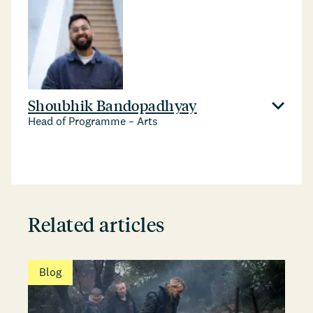
Shoubhik Bandopadhyay
Head of Programme – Arts
Related articles
Blog