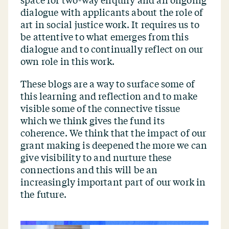
space for two-way enquiry and an ongoing
dialogue with applicants about the role of
art in social justice work. It requires us to
be attentive to what emerges from this
dialogue and to continually reflect on our
own role in this work.
These blogs are a way to surface some of
this learning and reflection and to make
visible some of the connective tissue
which we think gives the fund its
coherence. We think that the impact of our
grant making is deepened the more we can
give visibility to and nurture these
connections and this will be an
increasingly important part of our work in
the future.