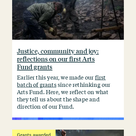
Justice, community and joy:
reflections on our first Arts
Fund grants
Earlier this year, we made our
first
batch of grants
since rethinking our
Arts Fund. Here, we reflect on what
they tell us about the shape and
direction of our Fund.
Grants awarded