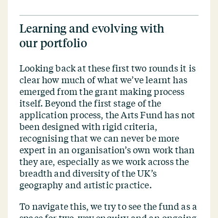
Learning and evolving with
our portfolio
Looking back at these first two rounds it is
clear how much of what we’ve learnt has
emerged from the grant making process
itself. Beyond the first stage of the
application process, the Arts Fund has not
been designed with rigid criteria,
recognising that we can never be more
expert in an organisation’s own work than
they are, especially as we work across the
breadth and diversity of the UK’s
geography and artistic practice.
To navigate this, we try to see the fund as a