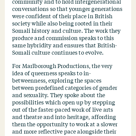
community and to hold intergenerational
conversations so that younger generations
were confident of their place in British
society while also being rooted in their
Somali history and culture. The work they
produce and commission speaks to this
same hybridity and ensures that British-
Somali culture continues to evolve.
For Marlborough Productions, the very
idea of queerness speaks to in-
betweenness, exploring the spaces
between predefined categories of gender
and sexuality. They spoke about the
possibilities which open up by stepping
out of the faster-paced work of live arts
and theatre and into heritage, affording
them the opportunity to work at a slower
and more reflective pace alongside their