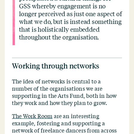
GSS whereby engagement is no
longer perceived as just one aspect of
what we do, but is instead something
that is holistically embedded
throughout the organisation.
Working through networks
The idea of networks is central to a
number of the organisations we are
supporting in the Arts Fund, both in how
they work and how they plan to grow.
The Work Room
are an interesting
example, fostering and supporting a
network of freelance dancers from across