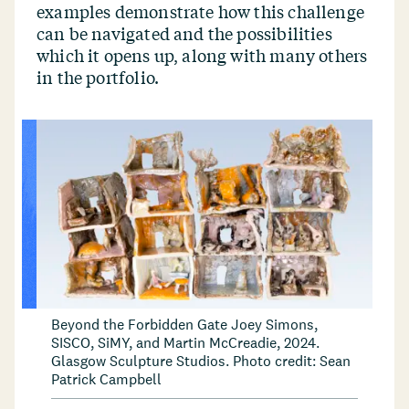
examples demonstrate how this challenge
can be navigated and the possibilities
which it opens up, along with many others
in the portfolio.
Beyond the Forbidden Gate Joey Simons,
SISCO, SiMY, and Martin McCreadie, 2024.
Glasgow Sculpture Studios. Photo credit: Sean
Patrick Campbell