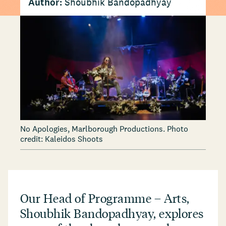
Author:
Shoubhik Bandopadhyay
No Apologies, Marlborough Productions. Photo
credit: Kaleidos Shoots
Our Head of Programme – Arts,
Shoubhik Bandopadhyay, explores