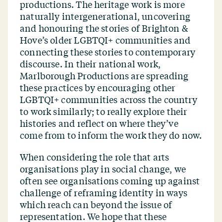
productions. The heritage work is more
naturally intergenerational, uncovering
and honouring the stories of Brighton &
Hove’s older LGBTQI+ communities and
connecting these stories to contemporary
discourse. In their national work,
Marlborough Productions are spreading
these practices by encouraging other
LGBTQI+ communities across the country
to work similarly; to really explore their
histories and reflect on where they’ve
come from to inform the work they do now.
When considering the role that arts
organisations play in social change, we
often see organisations coming up against
challenge of reframing identity in ways
which reach can beyond the issue of
representation. We hope that these