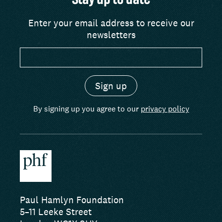
Stay up to date
Enter your email address to receive our
newsletters
By signing up you agree to our
privacy policy
Paul Hamlyn Foundation
5–11 Leeke Street