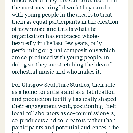
music world, they have since realised that
the most meaningful work they can do
with young people in the area is to treat
them as equal participants in the creation
of new music and this is what the
organisation has embraced whole-
heartedly in the last few years, only
performing original compositions which
are co-produced with young people. In
doing so, they are stretching the idea of
orchestral music and who makes it.
For
Glasgow Sculpture Studios
, their role
as a home for artists and as a fabrication
and production facility has really shaped
their engagement work, positioning their
local collaborators as co-commissioners,
co-producers and co-creators rather than
participants and potential audiences. The