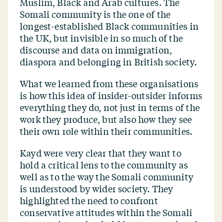
Muslim, Black and Arab cultures. The
Somali community is the one of the
longest-established Black communities in
the UK, but invisible in so much of the
discourse and data on immigration,
diaspora and belonging in British society.
What we learned from these organisations
is how this idea of insider-outsider informs
everything they do, not just in terms of the
work they produce, but also how they see
their own role within their communities.
Kayd were very clear that they want to
hold a critical lens to the community as
well as to the way the Somali community
is understood by wider society. They
highlighted the need to confront
conservative attitudes within the Somali