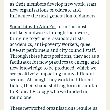
as their members develop new work, start
new organisations or educate and
influence the next generation of dancers.
Something to Aim For
form the most
unlikely networks through their work,
bringing together grassroots artists,
academics, anti-poverty workers, queer
live-art performers and city council staff.
Through these juxtapositions, they act as a
facilitator for new practices to emerge and
new knowledge to be produced, which we
see positively impacting many different
sectors. Although they work in different
fields, their shape-shifting form is similar
to Radical Ecology who we funded in
round one.
These networked organisations require us