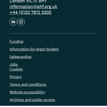
London WC1X 9HY
information@phf.org.uk
+44 (0)20 7812 3300
Funding
Information for grant holders
Safeguarding
Jobs
Cookies
Privacy
Terms and conditions
Website accessibility
Archives and public access