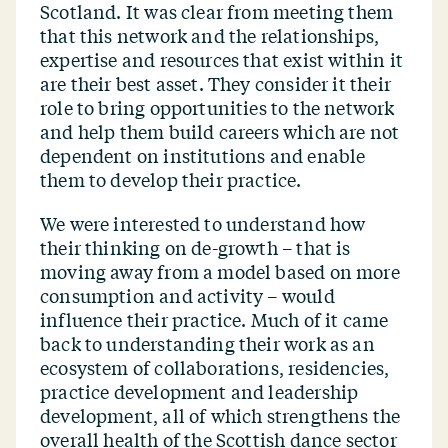
Scotland. It was clear from meeting them
that this network and the relationships,
expertise and resources that exist within it
are their best asset. They consider it their
role to bring opportunities to the network
and help them build careers which are not
dependent on institutions and enable
them to develop their practice.
We were interested to understand how
their thinking on de-growth – that is
moving away from a model based on more
consumption and activity – would
influence their practice. Much of it came
back to understanding their work as an
ecosystem of collaborations, residencies,
practice development and leadership
development, all of which strengthens the
overall health of the Scottish dance sector