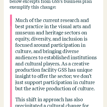
below excerpts from GSS’s business plan
exemplify this change:
Much of the current research and
best practice in the visual arts and
museum and heritage sectors on
equity, diversity, and inclusion is
focused around participation in
culture, and bringing diverse
audiences to established institutions
and cultural players. As a creative
production facility GSS has unique
insight to offer the sector; we don’t
just support participation in culture
but the active production of culture.
This shift in approach has also
precipitated a cultural change for