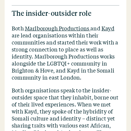
The insider-outsider role
Both
Marlborough Productions
and
Kayd
are lead organisations within their
communities and started their work with a
strong connection to place as well as
identity. Marlborough Productions works
alongside the LGBTQI+ community in
Brighton & Hove, and Kayd in the Somali
community in east London.
Both organisations speak to the insider-
outsider space that they inhabit, borne out
of their lived experiences. When we met
with Kayd, they spoke of the hybridity of
Somali culture and identity – distinct yet
sharing traits with various east African,