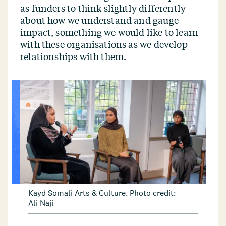
as funders to think slightly differently
about how we understand and gauge
impact, something we would like to learn
with these organisations as we develop
relationships with them.
Kayd Somali Arts & Culture. Photo credit:
Ali Naji