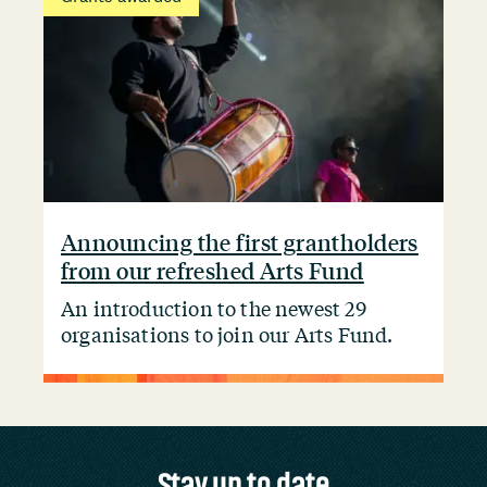
Announcing the first grantholders
from our refreshed Arts Fund
An introduction to the newest 29
organisations to join our Arts Fund.