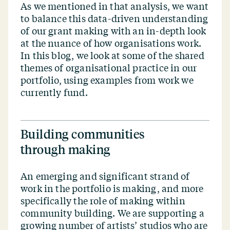
As we mentioned in that analysis, we want
to balance this data-driven understanding
of our grant making with an in-depth look
at the nuance of how organisations work.
In this blog, we look at some of the shared
themes of organisational practice in our
portfolio, using examples from work we
currently fund.
Building communities
through making
An emerging and significant strand of
work in the portfolio is making, and more
specifically the role of making within
community building. We are supporting a
growing number of artists’ studios who are