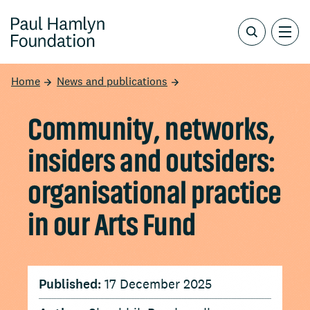
Home
News and publications
Community, networks,
insiders and outsiders:
organisational practice
in our Arts Fund
Published:
17 December 2025