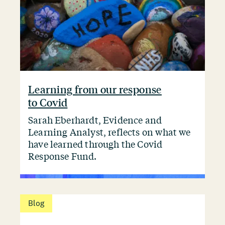
Learning from our response
to Covid
Sarah Eberhardt, Evidence and
Learning Analyst, reflects on what we
have learned through the Covid
Response Fund.
Blog