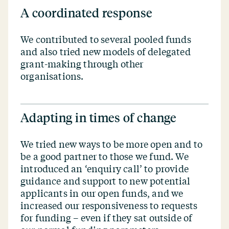
A coordinated response
We contributed to several pooled funds
and also tried new models of delegated
grant-making through other
organisations.
Adapting in times of change
We tried new ways to be more open and to
be a good partner to those we fund. We
introduced an
‘
enquiry call’ to provide
guidance and support to new potential
applicants in our open funds, and we
increased our responsiveness to requests
for funding – even if they sat outside of