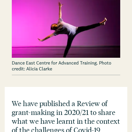
Dance East Centre for Advanced Training. Photo
credit: Alicia Clarke
We have published a Review of
grant-making in 2020/21 to share
what we have learnt in the context
of the challenges of Covid-19