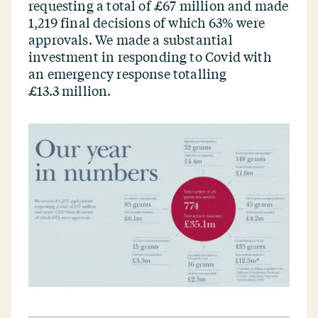
requesting a total of £67 million and made
1,219 final decisions of which 63% were
approvals. We made a substantial
investment in responding to Covid with
an emergency response totalling
£13.3 million.