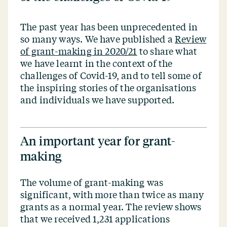
The past year has been unprecedented in
so many ways. We have published a
Review
of grant-making in 2020/21
to share what
we have learnt in the context of the
challenges of Covid-19, and to tell some of
the inspiring stories of the organisations
and individuals we have supported.
An important year for grant-
making
The volume of grant-making was
significant, with more than twice as many
grants as a normal year. The review shows
that we received 1,231 applications