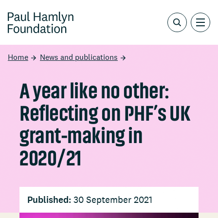
Home
News and publications
A year like no other:
Reflecting on PHF’s UK
grant-making in
2020/21
Published:
30 September 2021