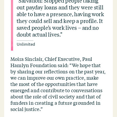
“
Salvation! Stopped people taking
out payday loans and they were still
able to have a presence, having work
they could sell and keep a profile. It
saved people’s work lives – and no
doubt actual lives.”
Unlimited
Moira Sinclair, Chief Executive, Paul
Hamlyn Foundation said:
“
We hope that
by sharing our reflections on the past year,
we can improve our own practice, make
the most of the opportunities that have
emerged and contribute to conversations
about the role of civil society and that of
funders in creating a future grounded in
social justice.”