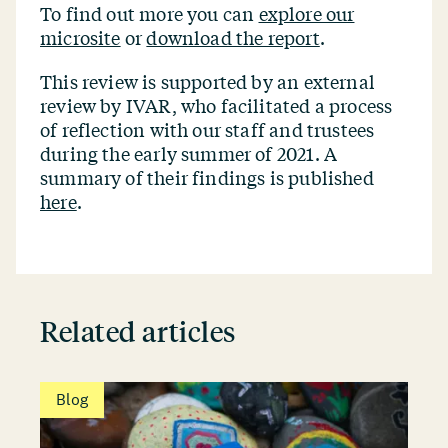
To find out more you can
explore our
microsite
or
download the report
.
This review is supported by an external
review by IVAR, who facilitated a process
of reflection with our staff and trustees
during the early summer of 2021. A
summary of their findings is published
here
.
Related articles
Blog