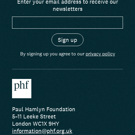
Enter your email address to receive our
newsletters
By signing up you agree to our
privacy policy
Paul Hamlyn Foundation
5–11 Leeke Street
London WC1X 9HY
information@phf.org.uk