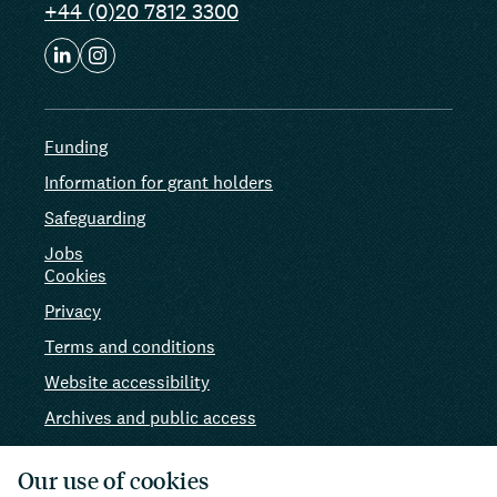
+44 (0)20 7812 3300
Funding
Information for grant holders
Safeguarding
Jobs
Cookies
Privacy
Terms and conditions
Website accessibility
Archives and public access
AI use
Our use of cookies