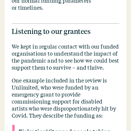
our normal funding parameters
or timelines.
Listening to our grantees
We kept in regular contact with our funded
organisations to understand the impact of
the pandemic and to see how we could best
support them to survive – and thrive.
One example included in the review is
Unlimited, who were funded by an
emergency grant to provide
commissioning support for disabled
artists who were disproportionately hit by
Covid. They describe the funding as: