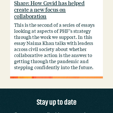
Share: How Covid has helped
create a new focus on
collaboration
This is the second of a series of essays
looking at aspects of PHF’s strategy
through the work we support. In this
essay Naima Khan talks with leaders
across civil society about whether
collaborative action is the answer to
getting through the pandemic and
stepping confidently into the future.
Stay up to date