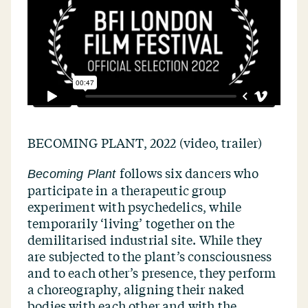
BECOMING PLANT, 2022 (video, trailer)
follows six dancers who
Becoming Plant
participate in a therapeutic group
experiment with psychedelics, while
temporarily
‘
living’ together on the
demilitarised industrial site. While they
are subjected to the plant’s consciousness
and to each other’s presence, they perform
a choreography, aligning their naked
bodies with each other and with the