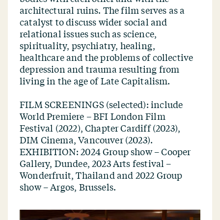
architectural ruins. The film serves as a
catalyst to discuss wider social and
relational issues such as science,
spirituality, psychiatry, healing,
healthcare and the problems of collective
depression and trauma resulting from
living in the age of Late Capitalism.
FILM SCREENINGS (selected): include
World Premiere – BFI London Film
Festival (2022), Chapter Cardiff (2023),
DIM Cinema, Vancouver (2023).
EXHIBITION: 2024 Group show – Cooper
Gallery, Dundee, 2023 Arts festival –
Wonderfruit, Thailand and 2022 Group
show – Argos, Brussels.