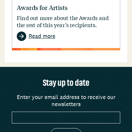
Awards for Artists
Find out more about the Awards and
the rest of this year’s recipients.
Read more
Stay up to date
Enter your email address to receive our
newsletters