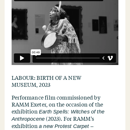
LABOUR: BIRTH OF A NEW
MUSEUM, 2023
Performance film commissioned by
RAMM Exeter, on the occasion of the
exhibition
Earth Spells: Witches of the
(2023). For RAMM’s
Anthropocene
exhibition
a new Protest Carpet –