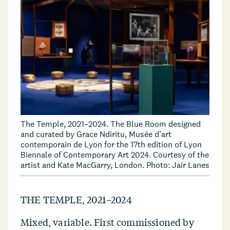
The Temple, 2021–2024. The Blue Room designed
and curated by Grace Ndiritu, Musée d’art
contemporain de Lyon for the 17th edition of Lyon
Biennale of Contemporary Art 2024. Courtesy of the
artist and Kate MacGarry, London. Photo: Jair Lanes
THE TEMPLE, 2021–2024
Mixed, variable. First commissioned by