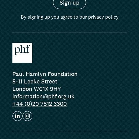
By signing up you agree to our
privacy policy
Paul Hamlyn Foundation
5–11 Leeke Street
London WC1X 9HY
information@phf.org.uk
+44 (0)20 7812 3300