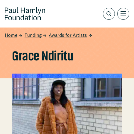
Home
Funding
Awards for Artists
Grace Ndiritu