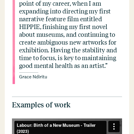
point of my career, when I am
expanding into directing my first
narrative feature film entitled
HIPPIE, finishing my first novel
about museums, and continuing to
create ambiguous new artworks for
exhibition. Having the stability and
time to focus, is key to maintaining
good mental health as an artist.”
Grace Ndiritu
Examples of work