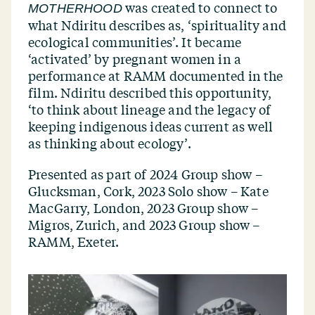
was created to connect to
MOTHERHOOD
what Ndiritu describes as,
‘
spirituality and
ecological communities’. It became
‘
activated’ by pregnant women in a
performance at RAMM documented in the
film. Ndiritu described this opportunity,
‘
to think about lineage and the legacy of
keeping indigenous ideas current as well
as thinking about ecology’.
Presented as part of
2024 Group show –
Glucksman, Cork, 2023 Solo show – Kate
MacGarry, London, 2023 Group show –
Migros, Zurich, and 2023 Group show –
RAMM, Exeter.