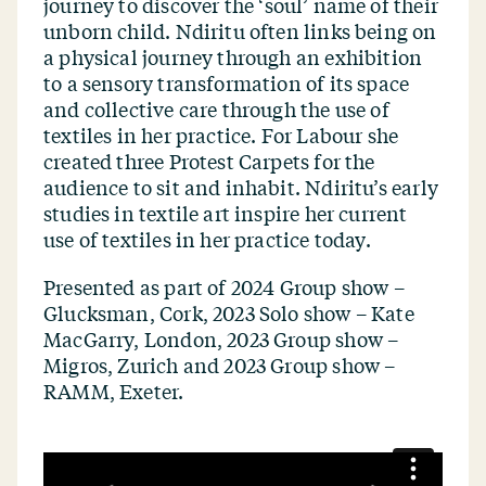
journey to discover the
‘
soul’ name of their
unborn child. Ndiritu often links being on
a physical journey through an exhibition
to a sensory transformation of its space
and collective care through the use of
textiles in her practice. For Labour she
created three Protest Carpets for the
audience to sit and inhabit. Ndiritu’s early
studies in textile art inspire her current
use of textiles in her practice today.
Presented as part of
2024 Group show –
Glucksman, Cork, 2023 Solo show – Kate
MacGarry, London, 2023 Group show –
Migros, Zurich and 2023 Group show –
RAMM, Exeter.