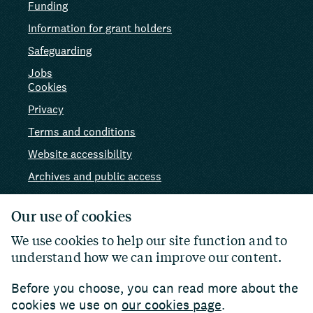
Funding
Information for grant holders
Safeguarding
Jobs
Cookies
Privacy
Terms and conditions
Website accessibility
Archives and public access
AI use
Our use of cookies
We use cookies to help our site function and to
understand how we can improve our content.
Before you choose, you can read more about the
cookies we use on
our cookies page
.