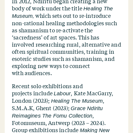
In 2012, Ndiritu began creating a new
body of work under the title
Healing The
which sets out to re-introduce
Museum,
non-rational healing methodologies such
as shamanism to re-activate the
‘
sacredness’ of art spaces. This has
involved researching rural, alternative and
often spiritual communities, training in
esoteric studies such as shamanism, and
exploring new ways to connect
with audiences.
Recent solo exhibitions and
projects include
,
Kate MacGarry,
Labour
London (2023);
,
Healing The Museum
S.M.A.K, Ghent (2023);
Grace Ndiritu
,
Reimagines The Fomu Collection
Fotomuseum, Antwerp (2023 – 2024).
Group exhibitions include
Making New