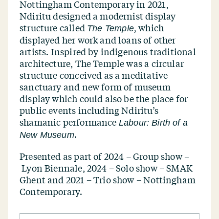
Nottingham Contemporary in 2021,
Ndiritu designed a modernist display
structure called
, which
The Temple
displayed her work and loans of other
artists. Inspired by indigenous traditional
architecture, The Temple was a circular
structure conceived as a meditative
sanctuary and new form of museum
display which could also be the place for
public events including Ndiritu’s
shamanic performance
Labour: Birth of a
.
New Museum
Presented as part of
2024 – Group show –
Lyon Biennale, 2024 – Solo show – SMAK
Ghent and 2021 – Trio show – Nottingham
Contemporary.