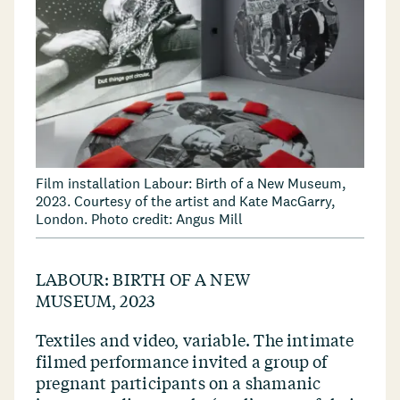
Film installation Labour: Birth of a New Museum,
2023. Courtesy of the artist and Kate MacGarry,
London. Photo credit: Angus Mill
LABOUR: BIRTH OF A NEW
MUSEUM, 2023
Textiles and video, variable. The intimate
filmed performance invited a group of
pregnant participants on a shamanic