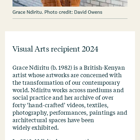
Grace Ndiritu. Photo credit: David Owens
Visual Arts recipient 2024
Grace Ndiritu (b. 1982) is a British-Kenyan
artist whose artworks are concerned with
the transformation of our contemporary
world. Ndiritu works across mediums and
social practice and her archive of over
forty
‘
hand-crafted’ videos, textiles,
photography, performances, paintings and
architectural spaces have been
widely exhibited.