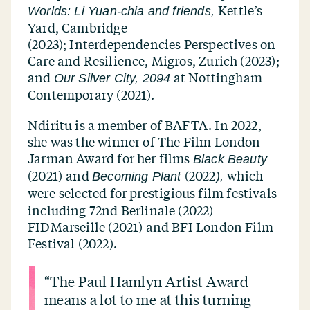
Kettle’s
Worlds: Li Yuan-chia and friends,
Yard, Cambridge
(2023); Interdependencies Perspectives on
Care and Resilience, Migros, Zurich (2023);
and
at Nottingham
Our Silver City, 2094
Contemporary (2021).
Ndiritu is a member of BAFTA. In 2022,
she was the winner of The Film London
Jarman Award for her films
Black Beauty
(2021)
and
(2022
which
Becoming Plant
),
were
selected for prestigious film festivals
including 72nd Berlinale (2022)
FIDMarseille (2021) and BFI London Film
Festival (2022).
“
The Paul Hamlyn Artist Award
means a lot to me at this turning