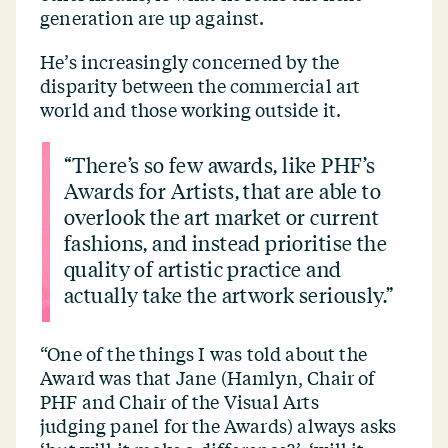
generation are up against.
He’s increasingly concerned by the
disparity between the commercial art
world and those working outside it.
“
There’s so few awards, like PHF’s
Awards for Artists, that are able to
overlook the art market or current
fashions, and instead prioritise the
quality of artistic practice and
actually take the artwork seriously.”
“
One of the things I was told about the
Award was that Jane (Hamlyn, Chair of
PHF and Chair of the Visual Arts
judging panel for the Awards) always asks