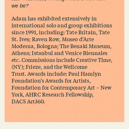
we be?
Adam has exhibited extensively in
international solo and group exhibitions
since 1991, including: Tate Britain, Tate
St. Ives; Raven Row, Museo d’Arte
Moderna, Bologna; The Benaki Museum,
Athens; Istanbul and Venice Biennales
etc. Commissions include Creative Time,
(NY); Frieze, and the Wellcome
Trust. Awards include: Paul Hamlyn
Foundation’s Awards for Artists,
Foundation for Contemporary Art – New
York, AHRC Research Fellowship,
DACS Art360.