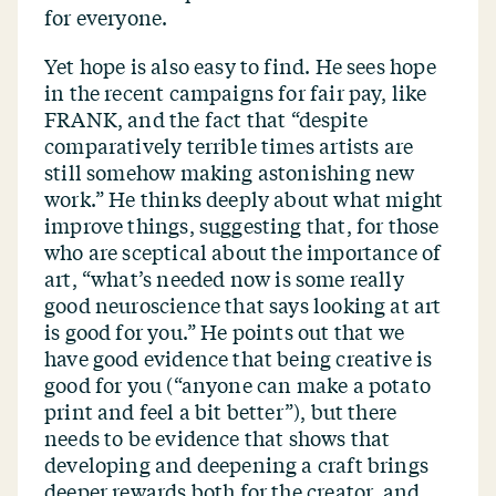
for everyone.
Yet hope is also easy to find. He sees hope
in the recent campaigns for fair pay, like
FRANK, and the fact that
“
despite
comparatively terrible times artists are
still somehow making astonishing new
work.” He thinks deeply about what might
improve things, suggesting that, for those
who are sceptical about the importance of
art,
“
what’s needed now is some really
good neuroscience that says looking at art
is good for you.” He points out that we
have good evidence that being creative is
good for you (“anyone can make a potato
print and feel a bit better”), but there
needs to be evidence that shows that
developing and deepening a craft brings
deeper rewards both for the creator, and