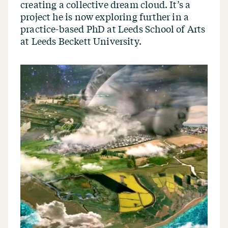
creating a collective dream cloud. It’s a
project he is now exploring further in a
practice-based PhD at Leeds School of Arts
at Leeds Beckett University.