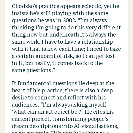
Chodzko’s practice appears eclectic, yet he
insists he’s still playing with the same
questions he was in 2002.
“
I’m always
thinking I’m going to do this very different
thing now but underneath it’s always the
same work. I have to have a relationship
with it that is new each time; I need to take
a certain amount of risk, so I can get lost
in it, but really, it comes back to the
same questions.”
If fundamental questions lie deep at the
heart of his practice, there is also a deep
desire to connect and reflect with his
audiences.
“
I’m always asking myself
‘
what can an art object be’?” He cites his
current project, transforming people’s
dream descriptions into AI visualisations,
as an example:
“
It’s partly looking at a