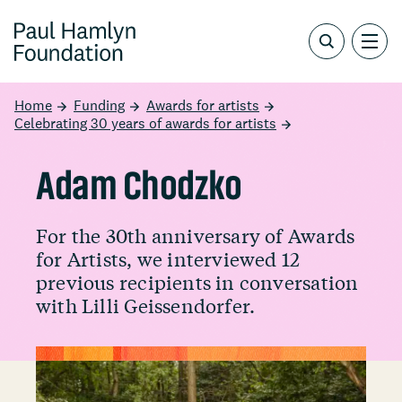
Home
Funding
Awards for artists
Celebrating 30 years of awards for artists
Adam Chodzko
For the 30th anniversary of Awards
for Artists, we interviewed 12
previous recipients in conversation
with Lilli Geissendorfer.