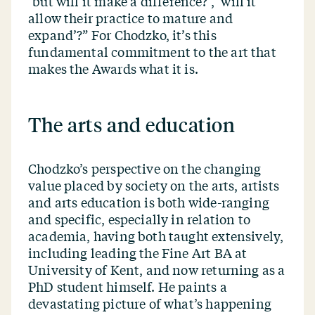
‘
but will it make a difference?’,
‘
will it
allow their practice to mature and
expand’?” For Chodzko, it’s this
fundamental commitment to the art that
makes the Awards what it is.
The arts and education
Chodzko’s perspective on the changing
value placed by society on the arts, artists
and arts education is both wide-ranging
and specific, especially in relation to
academia, having both taught extensively,
including leading the Fine Art BA at
University of Kent, and now returning as a
PhD student himself. He paints a
devastating picture of what’s happening