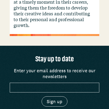
at a timely moment in their careers,
giving them the freedom to develop
their creative ideas and contributing
to their personal and professional
growth.
Stay up to date
Enter your email address to receive our
newsletters