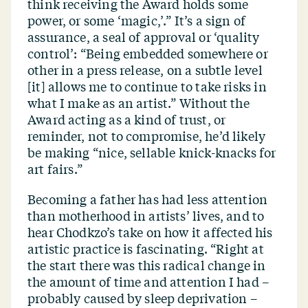
think receiving the Award holds some
power, or some
‘
magic,’.” It’s a sign of
assurance, a seal of approval or
‘
quality
control’:
“
Being embedded somewhere or
other in a press release, on a subtle level
[it] allows me to continue to take risks in
what I make as an artist.” Without the
Award acting as a kind of trust, or
reminder, not to compromise, he’d likely
be making
“
nice, sellable knick-knacks for
art fairs.”
Becoming a father has had less attention
than motherhood in artists’ lives, and to
hear Chodkzo’s take on how it affected his
artistic practice is fascinating.
“
Right at
the start there was this radical change in
the amount of time and attention I had –
probably caused by sleep deprivation –