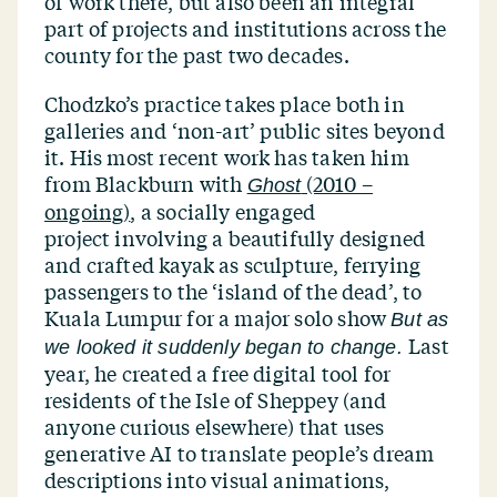
of work there, but also been an integral
part of projects and institutions across the
county for the past two decades.
Chodzko’s practice takes place both in
galleries and
‘
non-art’ public sites beyond
it. His most recent work has taken him
from Blackburn with
(2010 –
Ghost
ongoing)
, a socially engaged
project involving a beautifully designed
and crafted kayak as sculpture, ferrying
passengers to the
‘
island of the dead’, to
Kuala Lumpur for a major solo show
But as
Last
we looked it suddenly began to change.
year, he created a free digital tool for
residents of the Isle of Sheppey (and
anyone curious elsewhere) that uses
generative AI to translate people’s dream
descriptions into visual animations,