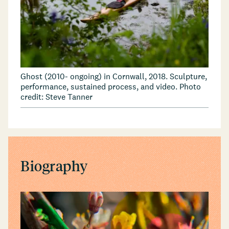
Ghost (2010- ongoing) in Cornwall, 2018. Sculpture,
performance, sustained process, and video. Photo
credit: Steve Tanner
Biography