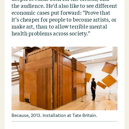
the audience. He’d also like to see different
economic cases put forward:
“
Prove that
it’s cheaper for people to become artists, or
make art, than to allow terrible mental
health problems across society.”
Because, 2013. Installation at Tate Britain.