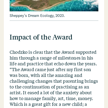
Sheppey’s Dream Ecology, 2023.
Impact of the Award
Chodzko is clear that the Award supported
him through a range of milestones in his
life and practice that echo down the years.
“
The Award came just after my first son
was born, with all the amazing and
challenging changes that parenting brings
to the continuation of practising as an
artist. It eased a lot of the anxiety about
how to manage family, art, time, money.
Which is a great gift for a new child; a