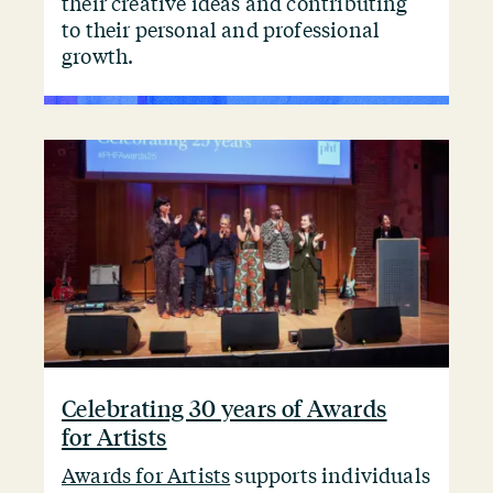
their creative ideas and contributing
to their personal and professional
growth.
Celebrating 30 years of Awards
for Artists
Awards for Artists
supports individuals