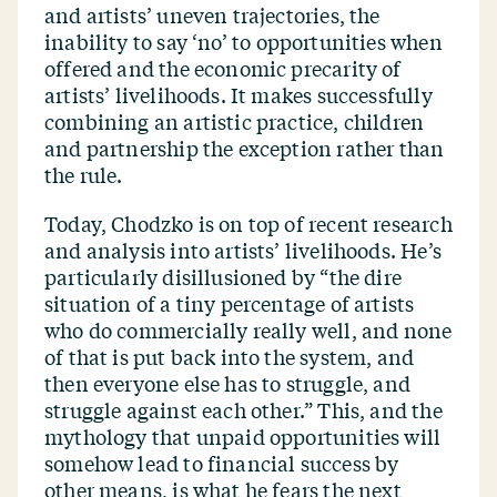
and artists’ uneven trajectories, the
inability to say
‘
no’ to opportunities when
offered and the economic precarity of
artists’ livelihoods. It makes successfully
combining an artistic practice, children
and partnership the exception rather than
the rule.
Today, Chodzko is on top of recent research
and analysis into artists’ livelihoods. He’s
particularly disillusioned by
“
the dire
situation of a tiny percentage of artists
who do commercially really well, and none
of that is put back into the system, and
then everyone else has to struggle, and
struggle against each other.” This, and the
mythology that unpaid opportunities will
somehow lead to financial success by
other means, is what he fears the next