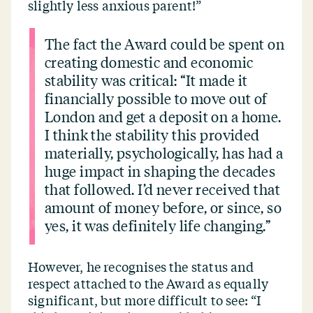
slightly less anxious parent!”
The fact the Award could be spent on
creating domestic and economic
stability was critical:
“
It made it
financially possible to move out of
London and get a deposit on a home.
I think the stability this provided
materially, psychologically, has had a
huge impact in shaping the decades
that followed. I’d never received that
amount of money before, or since, so
yes, it was definitely life changing.”
However, he recognises the status and
respect attached to the Award as equally
significant, but more difficult to see:
“
I