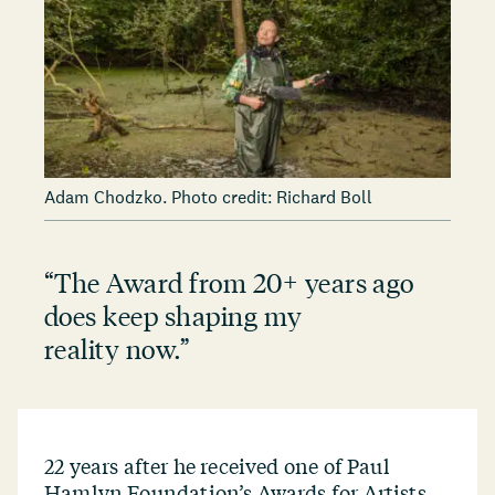
Adam Chodzko. Photo credit: Richard Boll
“
The Award from 20+ years ago
does keep shaping my
reality now.”
22 years after he received one of Paul
Hamlyn Foundation’s Awards for Artists,