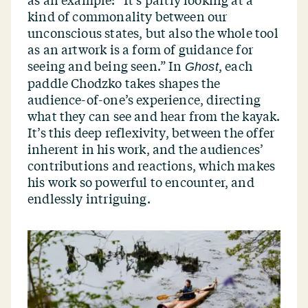
kind of commonality between our
unconscious states, but also the whole tool
as an artwork is a form of guidance for
seeing and being seen.” In
, each
Ghost
paddle Chodzko takes shapes the
audience-of-one’s experience, directing
what they can see and hear from the kayak.
It’s this deep reflexivity, between the offer
inherent in his work, and the audiences’
contributions and reactions, which makes
his work so powerful to encounter, and
endlessly intriguing.