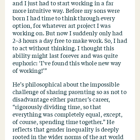
and I just had to start working in a far
more intuitive way. Before my sons were
born I had time to think through every
option, for whatever art project I was
working on. But now I suddenly only had
2–3 hours a day free to make work. So, I had
to act without thinking. I thought this
ability might last forever and was quite
euphoric:
‘
I’ve found this whole new way
of working!’”
He’s philosophical about the impossible
challenge of sharing parenting so as not to
disadvantage either partner’s career,
“
rigorously dividing time, so that
everything was completely equal, except,
of course, spending time together.” He
reflects that gender inequality is deeply
rooted in the wider norms of the art world