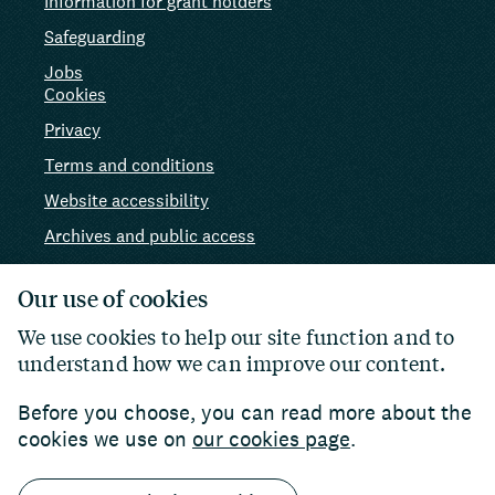
Information for grant holders
Safeguarding
Jobs
Cookies
Privacy
Terms and conditions
Website accessibility
Archives and public access
AI use
Our use of cookies
We use cookies to help our site function and to
understand how we can improve our content.
Before you choose, you can read more about the
cookies we use on
our cookies page
.