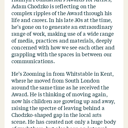
Adam Chodzko is reflecting on the
complex ripples of the Award through his
life and career. In his late 30s at the time,
he’s gone on to generate an extraordinary
range of work, making use of a wide range
of media, practices and materials, deeply
concerned with how we see each other and
grappling with the spaces in between our
communications.
He’s Zooming in from Whitstable in Kent,
where he moved from South London
around the same time as he received the
Award. He is thinking of moving again,
now his children are growing up and away,
raising the spectre of leaving behind a
Chodzko-shaped gap in the local arts
scene. He has created not only a huge body