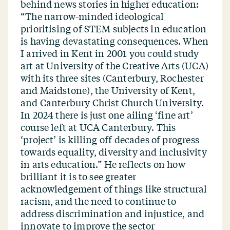
behind news stories in higher education:
“
The narrow-minded ideological
prioritising of STEM subjects in education
is having devastating consequences. When
I arrived in Kent in 2001 you could study
art at University of the Creative Arts (UCA)
with its three sites (Canterbury, Rochester
and Maidstone), the University of Kent,
and Canterbury Christ Church University.
In 2024 there is just one ailing
‘
fine art’
course left at UCA Canterbury. This
‘
project’ is killing off decades of progress
towards equality, diversity and inclusivity
in arts education.” He reflects on how
brilliant it is to see greater
acknowledgement of things like structural
racism, and the need to continue to
address discrimination and injustice, and
innovate to improve the sector