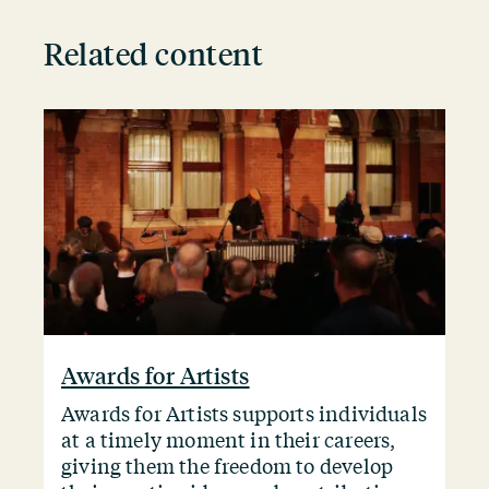
Related content
Awards for Artists
Awards for Artists supports individuals
at a timely moment in their careers,
giving them the freedom to develop