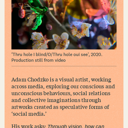
‘
Thru hole I blind/​O/​Thru hole oui see’, 2020.
Production still from video
Adam Chodzko is a visual artist, working
across media, exploring our conscious and
unconscious behaviours, social relations
and collective imaginations through
artworks created as speculative forms of
‘
social media.’
His work asks;
Through vision, how can