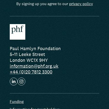
By signing up you agree to our
privacy policy
Paul Hamlyn Foundation
5–11 Leeke Street
London WC1X 9HY
information@phf.org.uk
+44 (0)20 7812 3300
Funding