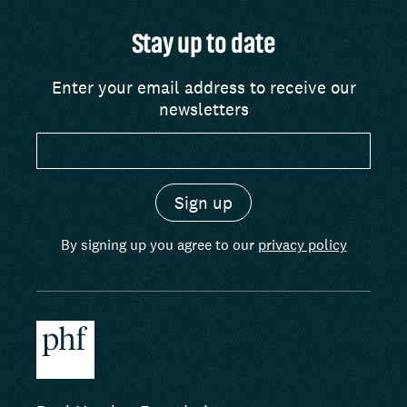
Stay up to date
Enter your email address to receive our
newsletters
By signing up you agree to our
privacy policy