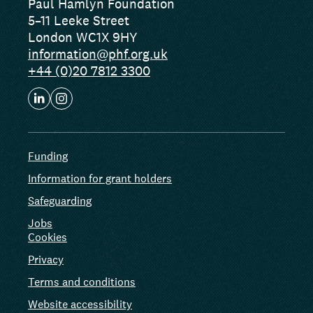
Paul Hamlyn Foundation
5–11 Leeke Street
London WC1X 9HY
information@phf.org.uk
+44 (0)20 7812 3300
Funding
Information for grant holders
Safeguarding
Jobs
Cookies
Privacy
Terms and conditions
Website accessibility