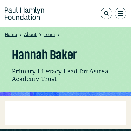
Home
About
Team
Hannah Baker
Primary Literacy Lead for Astrea
Academy Trust