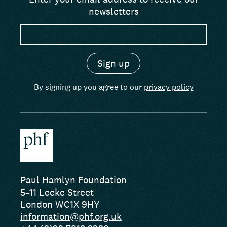
newsletters
By signing up you agree to our
privacy policy
Paul Hamlyn Foundation
5–11 Leeke Street
London WC1X 9HY
information@phf.org.uk