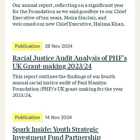
Our annual report, reflecting on a significant year
for the Foundation as we said goodbye to our Chief
Executive of ten years, Moira Sinclair, and
welcomed our new Chief Executive, Halima Khan.
Publication
28 Nov 2024
Racial Justice Audit Analysis of PHF’s
UK Grant-making 2023/24
This report outlines the findings of our fourth
annual racial justice audit of Paul Hamlyn
Foundation (PHF)’s UK grant-making for the year
2023/24.
Publication
14 Nov 2024
Spark Inside: Youth Strategic
Investment Fund Partnership