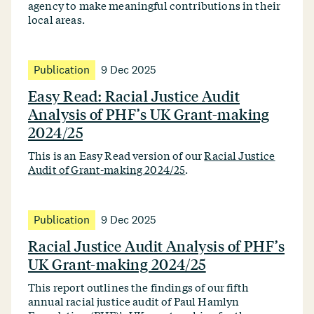
agency to make meaningful contributions in their
local areas.
Publication
9 Dec 2025
Easy Read: Racial Justice Audit
Analysis of PHF’s UK Grant-making
2024/25
This is an Easy Read version of our
Racial Justice
Audit of Grant-making 2024/25
.
Publication
9 Dec 2025
Racial Justice Audit Analysis of PHF’s
UK Grant-making 2024/25
This report outlines the findings of our fifth
annual racial justice audit of Paul Hamlyn