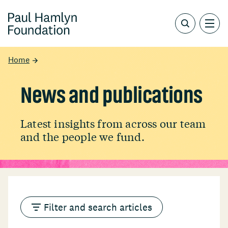
Home
News and publications
Latest insights from across our team
and the people we fund.
Filter and search articles