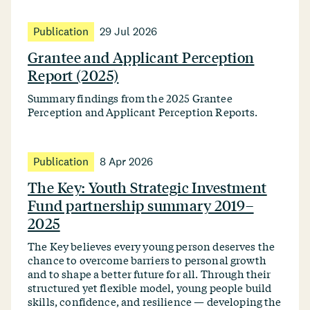
Publication
29 Jul 2026
Grantee and Applicant Perception
Report (2025)
Summary findings from the 2025 Grantee
Perception and Applicant Perception Reports.
Publication
8 Apr 2026
The Key: Youth Strategic Investment
Fund partnership summary 2019–
2025
The Key believes every young person deserves the
chance to overcome barriers to personal growth
and to shape a better future for all. Through their
structured yet flexible model, young people build
skills, confidence, and resilience — developing the