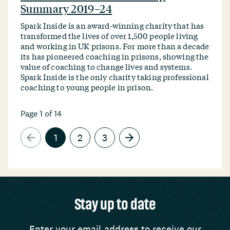
Summary 2019–24
Spark Inside is an award-winning charity that has
transformed the lives of over 1,500 people living
and working in UK prisons. For more than a decade
its has pioneered coaching in prisons, showing the
value of coaching to change lives and systems.
Spark Inside is the only charity taking professional
coaching to young people in prison.
Page 1 of 14
1
2
3
Stay up to date
Enter your email address to receive our