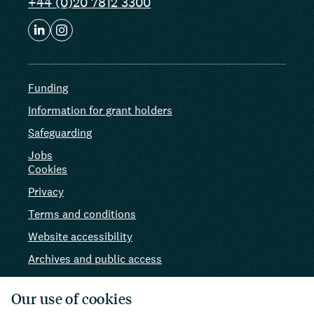
+44 (0)20 7812 3300
Funding
Information for grant holders
Safeguarding
Jobs
Cookies
Privacy
Terms and conditions
Website accessibility
Archives and public access
AI use
Our use of cookies