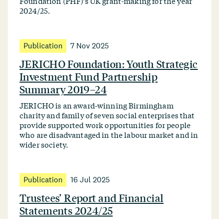
Foundation (PHF)’s UK grant-making for the year
2024/25.
Publication
7 Nov 2025
JERICHO Foundation: Youth Strategic
Investment Fund Partnership
Summary 2019–24
JERICHO is an award-winning Birmingham
charity and family of seven social enterprises that
provide supported work opportunities for people
who are disadvantaged in the labour market and in
wider society.
Publication
16 Jul 2025
Trustees’ Report and Financial
Statements 2024/25