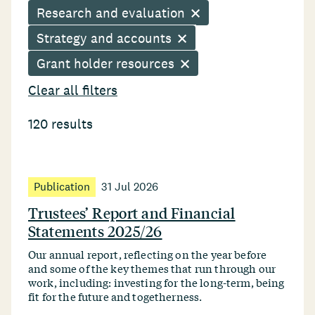
Research and evaluation
Strategy and accounts
Grant holder resources
Clear all filters
120 results
Publication
31 Jul 2026
Trustees’ Report and Financial
Statements 2025/26
Our annual report, reflecting on the year before
and some of the key themes that run through our
work, including: investing for the long-term, being
fit for the future and togetherness.