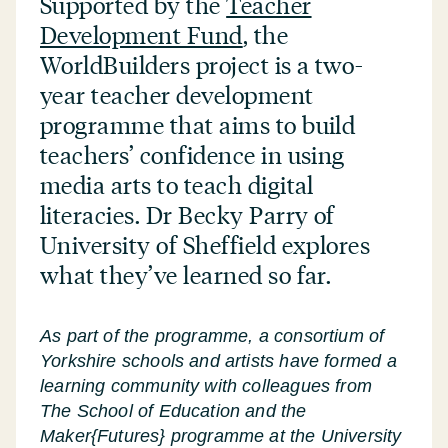
Supported by the
Teacher
Development Fund
, the
WorldBuilders project is a two-
year teacher development
programme that aims to build
teachers’ confidence in using
media arts to teach digital
literacies. Dr Becky Parry of
University of Sheffield explores
what they’ve learned so far.
As part of the programme, a consortium of
Yorkshire schools and artists have formed a
learning community with colleagues from
The School of Education and the
Maker{Futures} programme at the University