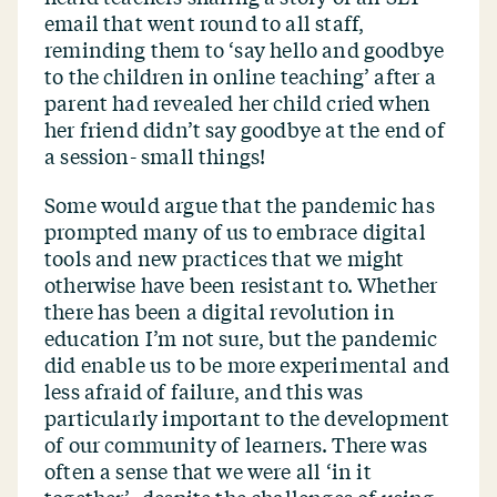
email that went round to all staff,
reminding them to
‘
say hello and goodbye
to the children in online teaching’ after a
parent had revealed her child cried when
her friend didn’t say goodbye at the end of
a session- small things!
Some would argue that the pandemic has
prompted many of us to embrace digital
tools and new practices that we might
otherwise have been resistant to. Whether
there has been a digital revolution in
education I’m not sure, but the pandemic
did enable us to be more experimental and
less afraid of failure, and this was
particularly important to the development
of our community of learners. There was
often a sense that we were all
‘
in it