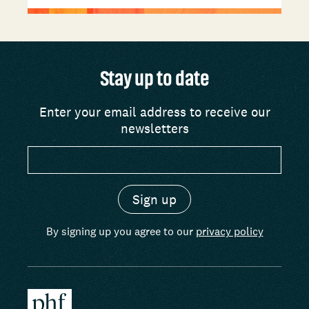
Stay up to date
Enter your email address to receive our
newsletters
By signing up you agree to our
privacy policy