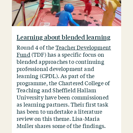
Learning about blended learning
Round 4 of the
Teacher Development
Fund
(TDF) has a specific focus on
blended approaches to continuing
professional development and
learning (CPDL). As part of the
programme, the Chartered College of
Teaching and Sheffield Hallam
University have been commissioned
as learning partners. Their first task
has been to undertake a literature
review on this theme. Lisa-Maria
Muller shares some of the findings.