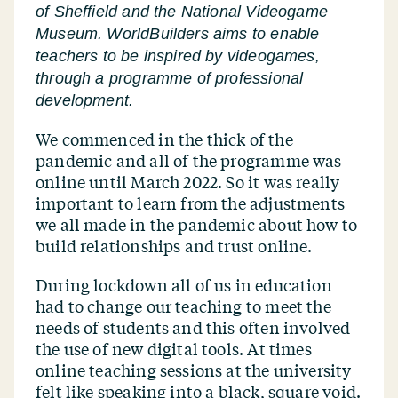
of Sheffield and the National Videogame
Museum. WorldBuilders aims to enable
teachers to be inspired by videogames,
through a programme of professional
development.
We commenced in the thick of the
pandemic and all of the programme was
online until March 2022. So it was really
important to learn from the adjustments
we all made in the pandemic about how to
build relationships and trust online.
During lockdown all of us in education
had to change our teaching to meet the
needs of students and this often involved
the use of new digital tools. At times
online teaching sessions at the university
felt like speaking into a black, square void.