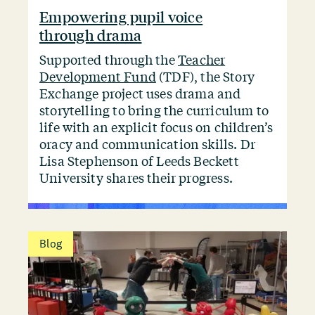
Empowering pupil voice
through drama
Supported through the
Teacher
Development Fund
(TDF), the Story
Exchange project uses drama and
storytelling to bring the curriculum to
life with an explicit focus on children’s
oracy and communication skills. Dr
Lisa Stephenson of Leeds Beckett
University shares their progress.
Blog