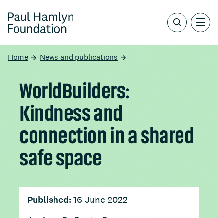
Home
News and publications
WorldBuilders:
Kindness and
connection in a shared
safe space
Published:
16 June 2022