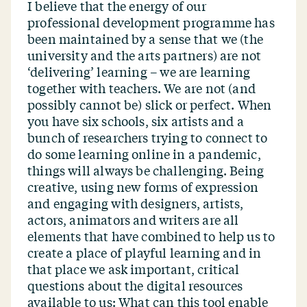
I believe that the energy of our
professional development programme has
been maintained by a sense that we (the
university and the arts partners) are not
‘
delivering’ learning – we are learning
together with teachers. We are not (and
possibly cannot be) slick or perfect. When
you have six schools, six artists and a
bunch of researchers trying to connect to
do some learning online in a pandemic,
things will always be challenging. Being
creative, using new forms of expression
and engaging with designers, artists,
actors, animators and writers are all
elements that have combined to help us to
create a place of playful learning and in
that place we ask important, critical
questions about the digital resources
available to us: What can this tool enable