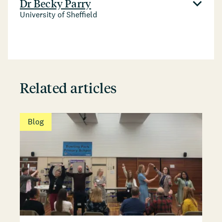
Dr Becky Parry
University of Sheffield
Related articles
Blog