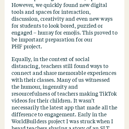
However, we quickly found new digital
tools and spaces for interaction,
discussion, creativity and even new ways
for students to look bored, puzzled or
engaged – hurray for emojis. This proved to
be important preparation for our
PHF project.
Equally, in the context of social
distancing, teachers still found ways to
connect and share memorable experiences
with their classes. Many of us witnessed
the humour, ingenuity and
resourcefulness of teachers making TikTok
videos for their children. It wasn’t
necessarily the latest app that made all the
difference to engagement. Early in the
WorldBuilders project I was struck when I
heard teachers sharing a story of an SLT