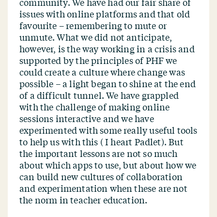
community. We have had our fair share of
issues with online platforms and that old
favourite – remembering to mute or
unmute. What we did not anticipate,
however, is the way working in a crisis and
supported by the principles of PHF we
could create a culture where change was
possible – a light began to shine at the end
of a difficult tunnel. We have grappled
with the challenge of making online
sessions interactive and we have
experimented with some really useful tools
to help us with this ( I heart Padlet). But
the important lessons are not so much
about which apps to use, but about how we
can build new cultures of collaboration
and experimentation when these are not
the norm in teacher education.