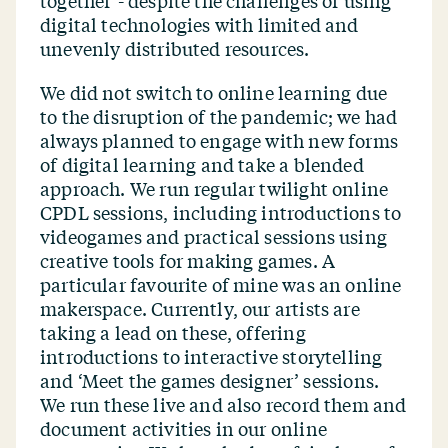
together’- despite the challenges of using
digital technologies with limited and
unevenly distributed resources.
We did not switch to online learning due
to the disruption of the pandemic; we had
always planned to engage with new forms
of digital learning and take a blended
approach. We run regular twilight online
CPDL sessions, including introductions to
videogames and practical sessions using
creative tools for making games. A
particular favourite of mine was an online
makerspace. Currently, our artists are
taking a lead on these, offering
introductions to interactive storytelling
and
‘
Meet the games designer’ sessions.
We run these live and also record them and
document activities in our online