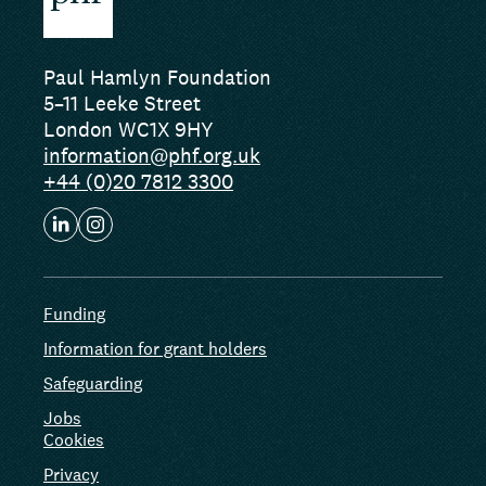
Paul Hamlyn Foundation
5–11 Leeke Street
London WC1X 9HY
information@phf.org.uk
+44 (0)20 7812 3300
Funding
Information for grant holders
Safeguarding
Jobs
Cookies
Privacy