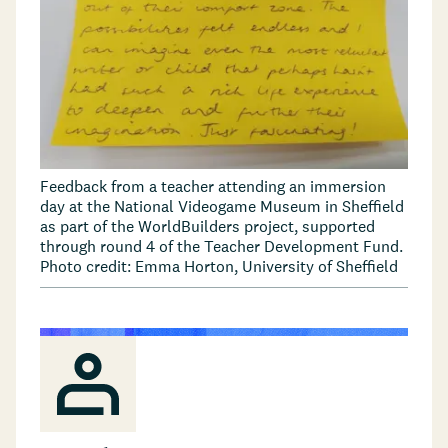
Feedback from a teacher attending an immersion
day at the National Videogame Museum in Sheffield
as part of the WorldBuilders project, supported
through round 4 of the Teacher Development Fund.
Photo credit: Emma Horton, University of Sheffield