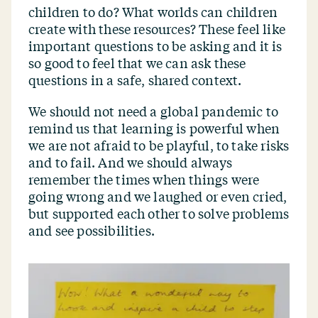
children to do? What worlds can children
create with these resources? These feel like
important questions to be asking and it is
so good to feel that we can ask these
questions in a safe, shared context.
We should not need a global pandemic to
remind us that learning is powerful when
we are not afraid to be playful, to take risks
and to fail. And we should always
remember the times when things were
going wrong and we laughed or even cried,
but supported each other to solve problems
and see possibilities.