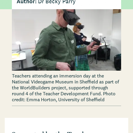
Author:
Dr Becky Parry
Teachers attending an immersion day at the
National Videogame Museum in Sheffield as part of
the WorldBuilders project, supported through
round 4 of the Teacher Development Fund. Photo
credit: Emma Horton, University of Sheffield