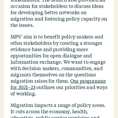
occasion for stakeholders to discuss ideas
for developing better networks on
migration and fostering policy capacity on
the issues.
MPS’ aim is to benefit policy-makers and
other stakeholders by creating a stronger
evidence base and providing more
opportunities for open dialogue and
information exchange. We want to engage
with decision-makers, communities, and
migrants themselves on the questions
migration raises for them.
Our programme
for 2021–23
outlines our priorities and ways
of working.
Migration impacts a range of policy areas.
It cuts across the economy, health,
education, public service provision and