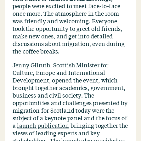
people were excited to meet face-to-face
once more. The atmosphere in the room
was friendly and welcoming. Everyone
took the opportunity to greet old friends,
make new ones, and get into detailed
discussions about migration, even during
the coffee breaks.
Jenny Gilruth, Scottish Minister for
Culture, Europe and International
Development, opened the event, which
brought together academics, government,
business and civil society. The
opportunities and challenges presented by
migration for Scotland today were the
subject of a keynote panel and the focus of
a
launch publication
bringing together the
views of leading experts and key
stakeholders. The launch also provided an