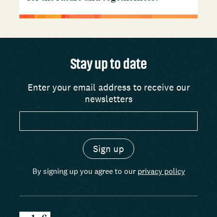
Stay up to date
Enter your email address to receive our
newsletters
By signing up you agree to our
privacy policy