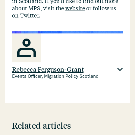
in Scotland. If you’d like to find out more
about MPS, visit the
website
or follow us
on
Twitter
.
Rebecca Ferguson-Grant
Events Officer, Migration Policy Scotland
Related articles