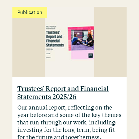
Publication
Trustees’ Report and Financial
Statements 2025/26
Our annual report, reflecting on the
year before and some of the key themes
that run through our work, including:
investing for the long-term, being fit
for the future and togetherness.