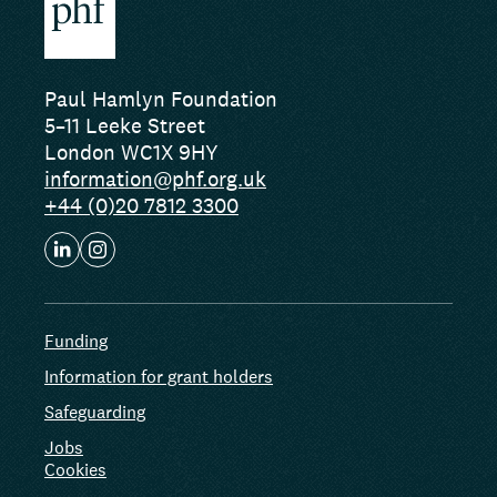
Paul Hamlyn Foundation
5–11 Leeke Street
London WC1X 9HY
information@phf.org.uk
+44 (0)20 7812 3300
Funding
Information for grant holders
Safeguarding
Jobs
Cookies