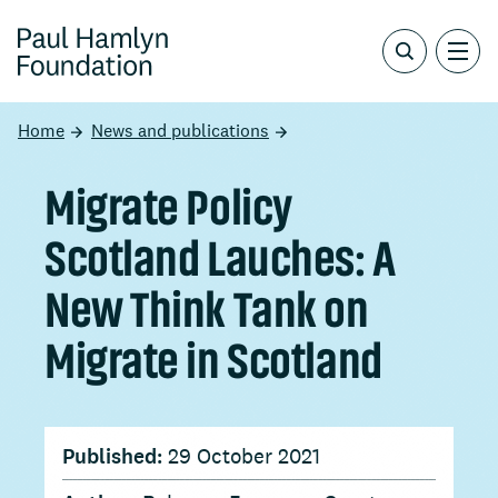
Home
News and publications
Migrate Policy
Scotland Lauches: A
New Think Tank on
Migrate in Scotland
Published:
29 October 2021