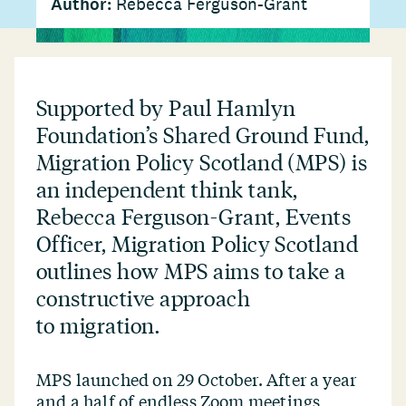
Author:
Rebecca Ferguson-Grant
Supported by Paul Hamlyn
Foundation’s Shared Ground Fund,
Migration Policy Scotland (MPS) is
an independent think tank,
Rebecca Ferguson-Grant, Events
Officer, Migration Policy Scotland
outlines how MPS aims to take a
constructive approach
to migration.
MPS launched on 29 October. After a year
and a half of endless Zoom meetings,