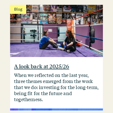
Blog
A look back at 2025/26
When we reflected on the last year,
three themes emerged from the work
that we do: investing for the long-term,
being fit for the future and
togetherness.