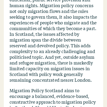
human rights. Migration policy concerns
not only migration flows and the rules
seeking to govern them, it also impacts the
experiences of people who migrate and the
communities of which they become a part.
In Scotland, the issues affected by
migration span the divide between
reserved and devolved policy. This adds
complexity to an already challenging and
politicised topic. And yet, outside asylum
and refugee migration, there is markedly
limited capacity on migration issues in
Scotland with policy work generally
remaining concentrated nearer London.
Migration Policy Scotland aims to
encourage a balanced, evidence-based,
constructive approach to migration policy