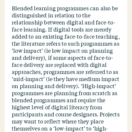
Blended learning programmes can also be
distinguished in relation to the
relationship between digital and face-to-
face learning. If digital tools are merely
added to an existing face-to-face teaching,
the literature refers to such programmes as
‘
low impact’ (ie low impact on planning
and delivery), if some aspects of face-to-
face delivery are replaced with digital
approaches, programmes are referred to as
‘
mid-impact’ (ie they have medium impact
on planning and delivery).
‘
High-impact’
programmes are planning from scratch as
blended programmes and require the
highest level of digital literacy from
participants and course designers. Projects
may want to reflect where they place
themselves on a
‘
low-impact’ to
‘
high-