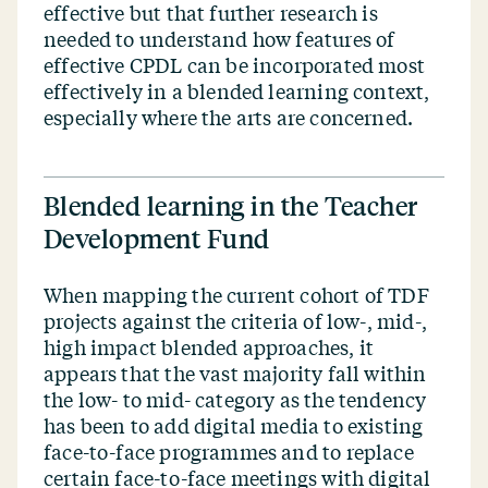
effective but that further research is
needed to understand how features of
effective CPDL can be incorporated most
effectively in a blended learning context,
especially where the arts are concerned.
Blended learning in the Teacher
Development Fund
When mapping the current cohort of TDF
projects against the criteria of low‑, mid‑,
high impact blended approaches, it
appears that the vast majority fall within
the low- to mid- category as the tendency
has been to add digital media to existing
face-to-face programmes and to replace
certain face-to-face meetings with digital