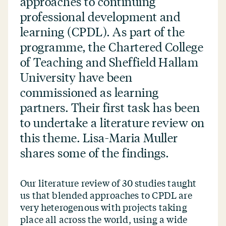
approaches to continuing
professional development and
learning (CPDL). As part of the
programme, the Chartered College
of Teaching and Sheffield Hallam
University have been
commissioned as learning
partners. Their first task has been
to undertake a literature review on
this theme. Lisa-Maria Muller
shares some of the findings.
Our literature review of 30 studies taught
us that blended approaches to CPDL are
very heterogenous with projects taking
place all across the world, using a wide