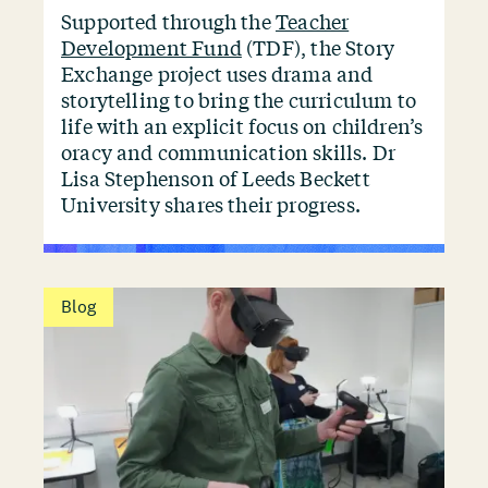
Supported through the
Teacher
Development Fund
(TDF), the Story
Exchange project uses drama and
storytelling to bring the curriculum to
life with an explicit focus on children’s
oracy and communication skills. Dr
Lisa Stephenson of Leeds Beckett
University shares their progress.
Blog