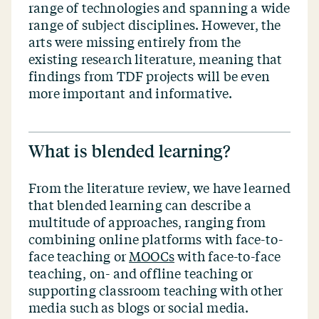
range of technologies and spanning a wide
range of subject disciplines. However, the
arts were missing entirely from the
existing research literature, meaning that
findings from TDF projects will be even
more important and informative.
What is blended learning?
From the literature review, we have learned
that blended learning can describe a
multitude of approaches, ranging from
combining online platforms with face-to-
face teaching or
MOOCs
with face-to-face
teaching, on- and offline teaching or
supporting classroom teaching with other
media such as blogs or social media.