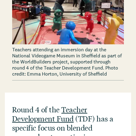
Teachers attending an immersion day at the
National Videogame Museum in Sheffield as part of
the WorldBuilders project, supported through
round 4 of the Teacher Development Fund. Photo
credit: Emma Horton, University of Sheffield
Round 4 of the
Teacher
Development Fund
(TDF) has a
specific focus on blended