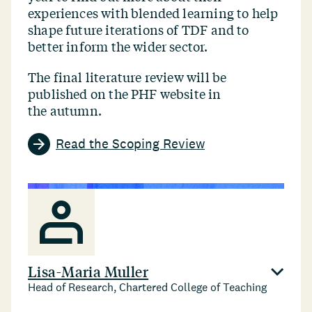
experiences with blended learning to help
shape future iterations of TDF and to
better inform the wider sector.
The final literature review will be
published on the PHF website in
the autumn.
Read the Scoping Review
Lisa-Maria Muller
Head of Research, Chartered College of Teaching