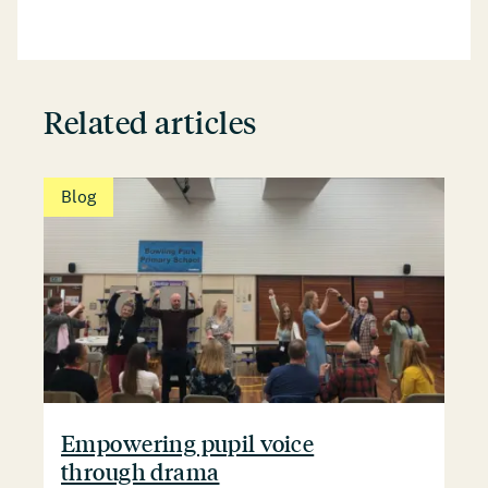
Related articles
Blog
Empowering pupil voice
through drama