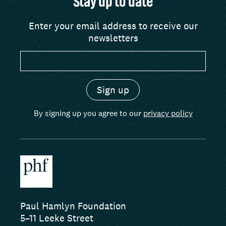
Stay up to date
Enter your email address to receive our
newsletters
By signing up you agree to our
privacy policy
Paul Hamlyn Foundation
5–11 Leeke Street