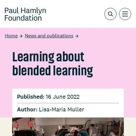
Home
News and publications
Learning about
blended learning
Published:
16 June 2022
Author:
Lisa-Maria Muller