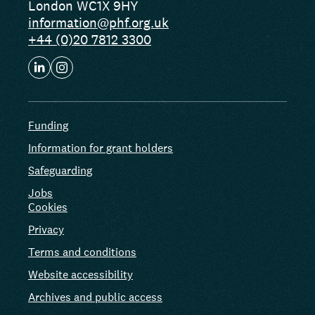
London WC1X 9HY
information@phf.org.uk
+44 (0)20 7812 3300
Funding
Information for grant holders
Safeguarding
Jobs
Cookies
Privacy
Terms and conditions
Website accessibility
Archives and public access