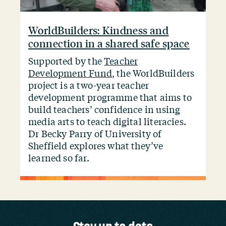
WorldBuilders: Kindness and
connection in a shared safe space
Supported by the
Teacher
Development Fund
, the WorldBuilders
project is a two-year teacher
development programme that aims to
build teachers’ confidence in using
media arts to teach digital literacies.
Dr Becky Parry of University of
Sheffield explores what they’ve
learned so far.