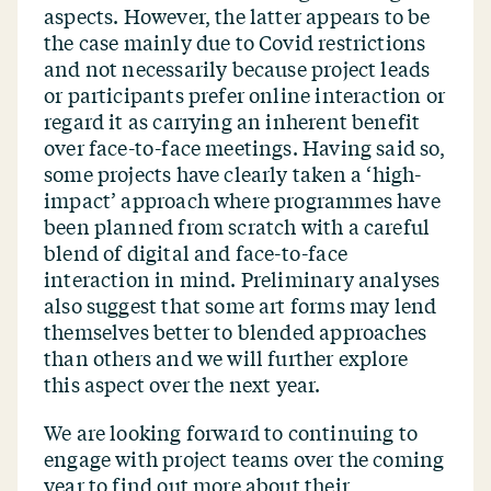
aspects. However, the latter appears to be
the case mainly due to Covid restrictions
and not necessarily because project leads
or participants prefer online interaction or
regard it as carrying an inherent benefit
over face-to-face meetings. Having said so,
some projects have clearly taken a
‘
high-
impact’ approach where programmes have
been planned from scratch with a careful
blend of digital and face-to-face
interaction in mind. Preliminary analyses
also suggest that some art forms may lend
themselves better to blended approaches
than others and we will further explore
this aspect over the next year.
We are looking forward to continuing to
engage with project teams over the coming
year to find out more about their