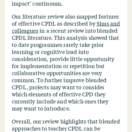
impact’ continuum.
Our literature review also mapped features
of effective CPDL as described by
Sims and
colleagues
in a recent review into blended
CPDL literature. This analysis showed that
to date programmes rarely take prior
learning or cognitive load into
consideration, provide little opportunity
for implementation or repetition but
collaborative opportunities are very
common. To further improve blended
CPDL, projects may want to consider
which elements of effective CPD they
currently include and which ones they
may want to introduce.
Overall, our review highlights that blended
approaches to teacher CPDL can be