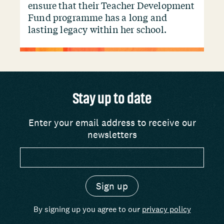
ensure that their Teacher Development
Fund programme has a long and
lasting legacy within her school.
Stay up to date
Enter your email address to receive our
newsletters
By signing up you agree to our
privacy policy