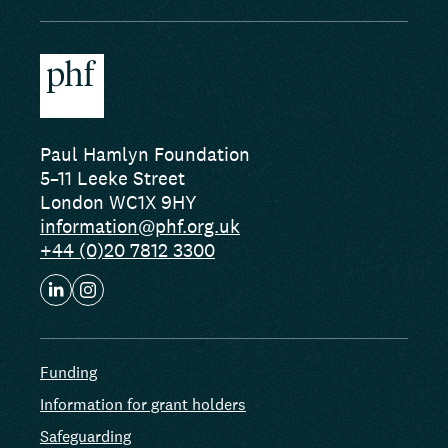
Paul Hamlyn Foundation
5–11 Leeke Street
London WC1X 9HY
information@phf.org.uk
+44 (0)20 7812 3300
Funding
Information for grant holders
Safeguarding