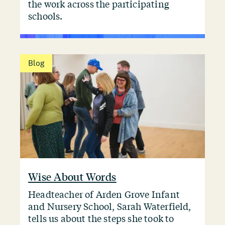
the work across the participating
schools.
Blog
Wise About Words
Headteacher of Arden Grove Infant
and Nursery School, Sarah Waterfield,
tells us about the steps she took to