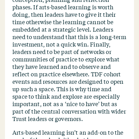
phases. If arts-based learning is worth
doing, then leaders have to give it their
time otherwise the learning cannot be
embedded at a strategic level. Leaders
need to understand that this is a long-term
investment, not a quick win. Finally,
leaders need to be part of networks or
communities of practice to explore what
they have learned and to observe and
reflect on practice elsewhere. TDF cohort
events and resources are designed to open
up such a space. This is why time and
space to think and explore are especially
important, not as a
‘
nice to have’ but as
part of the central conversation with wider
Trust leaders or governors.
Arts-based learning isn’t an add-on to the