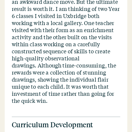
an awkward dance move. But the ultimate
result is worth it. I am thinking of two Year
6 classes I visited in Uxbridge both
working with a local gallery. One teacher
visited with their form as an enrichment
activity and the other built on the visits
within class working on a carefully
constructed sequence of skills to create
high-quality observational
drawings. Although time-consuming, the
rewards were a collection of stunning
drawings, showing the individual flair
unique to each child. It was worth that
investment of time rather than going for
the quick win.
Curriculum Development