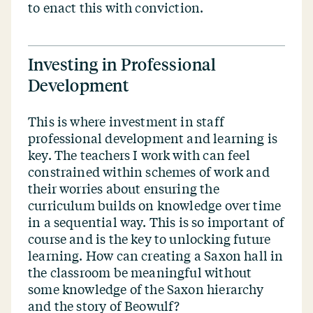
to enact this with conviction.
Investing in Professional
Development
This is where investment in staff
professional development and learning is
key. The teachers I work with can feel
constrained within schemes of work and
their worries about ensuring the
curriculum builds on knowledge over time
in a sequential way. This is so important of
course and is the key to unlocking future
learning. How can creating a Saxon hall in
the classroom be meaningful without
some knowledge of the Saxon hierarchy
and the story of Beowulf?