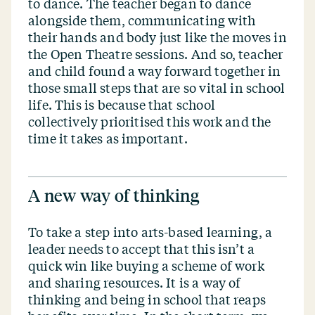
to dance. The teacher began to dance
alongside them, communicating with
their hands and body just like the moves in
the Open Theatre sessions. And so, teacher
and child found a way forward together in
those small steps that are so vital in school
life. This is because that school
collectively prioritised this work and the
time it takes as important.
A new way of thinking
To take a step into arts-based learning, a
leader needs to accept that this isn’t a
quick win like buying a scheme of work
and sharing resources. It is a way of
thinking and being in school that reaps