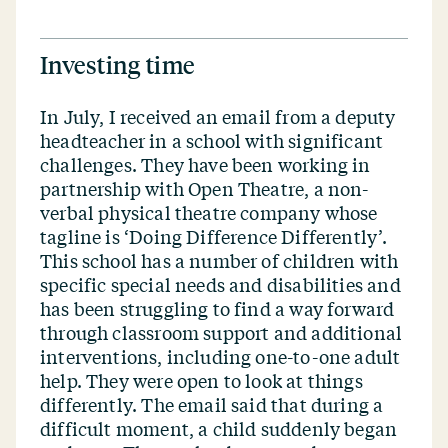
Investing time
In July, I received an email from a deputy
headteacher in a school with significant
challenges. They have been working in
partnership with Open Theatre, a non-
verbal physical theatre company whose
tagline is
‘
Doing Difference Differently’.
This school has a number of children with
specific special needs and disabilities and
has been struggling to find a way forward
through classroom support and additional
interventions, including one-to-one adult
help. They were open to look at things
differently. The email said that during a
difficult moment, a child suddenly began