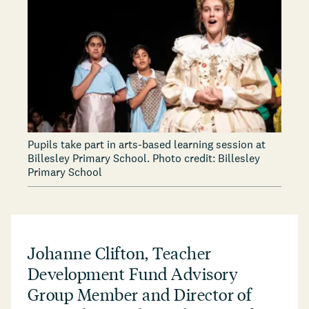
Pupils take part in arts-based learning session at
Billesley Primary School. Photo credit: Billesley
Primary School
Johanne Clifton, Teacher
Development Fund Advisory
Group Member and Director of