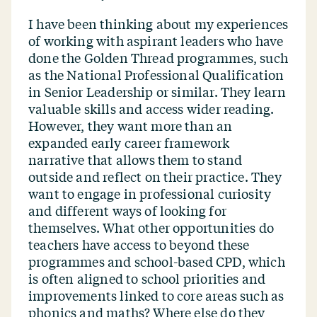
I have been thinking about my experiences
of working with aspirant leaders who have
done the Golden Thread programmes, such
as the National Professional Qualification
in Senior Leadership or similar. They learn
valuable skills and access wider reading.
However, they want more than an
expanded early career framework
narrative that allows them to stand
outside and reflect on their practice. They
want to engage in professional curiosity
and different ways of looking for
themselves. What other opportunities do
teachers have access to beyond these
programmes and school-based CPD, which
is often aligned to school priorities and
improvements linked to core areas such as
phonics and maths? Where else do they