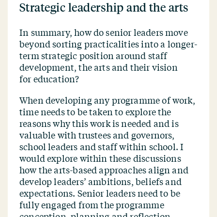
Strategic leadership and the arts
In summary, how do senior leaders move
beyond sorting practicalities into a longer-
term strategic position around staff
development, the arts and their vision
for education?
When developing any programme of work,
time needs to be taken to explore the
reasons why this work is needed and is
valuable with trustees and governors,
school leaders and staff within school. I
would explore within these discussions
how the arts-based approaches align and
develop leaders’ ambitions, beliefs and
expectations. Senior leaders need to be
fully engaged from the programme
conception, planning and reflection