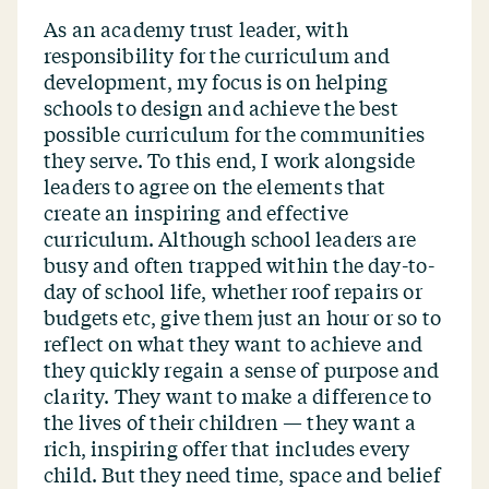
As an academy trust leader, with
responsibility for the curriculum and
development, my focus is on helping
schools to design and achieve the best
possible curriculum for the communities
they serve. To this end, I work alongside
leaders to agree on the elements that
create an inspiring and effective
curriculum. Although school leaders are
busy and often trapped within the day-to-
day of school life, whether roof repairs or
budgets etc, give them just an hour or so to
reflect on what they want to achieve and
they quickly regain a sense of purpose and
clarity. They want to make a difference to
the lives of their children — they want a
rich, inspiring offer that includes every
child. But they need time, space and belief