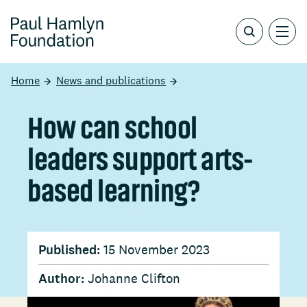
Home
News and publications
How can school
leaders support arts-
based learning?
Published:
15 November 2023
Author:
Johanne Clifton