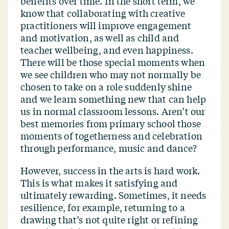
benefits over time. In the short term, we
know that collaborating with creative
practitioners will improve engagement
and motivation, as well as child and
teacher wellbeing, and even happiness.
There will be those special moments when
we see children who may not normally be
chosen to take on a role suddenly shine
and we learn something new that can help
us in normal classroom lessons. Aren’t our
best memories from primary school those
moments of togetherness and celebration
through performance, music and dance?
However, success in the arts is hard work.
This is what makes it satisfying and
ultimately rewarding. Sometimes, it needs
resilience, for example, returning to a
drawing that’s not quite right or refining