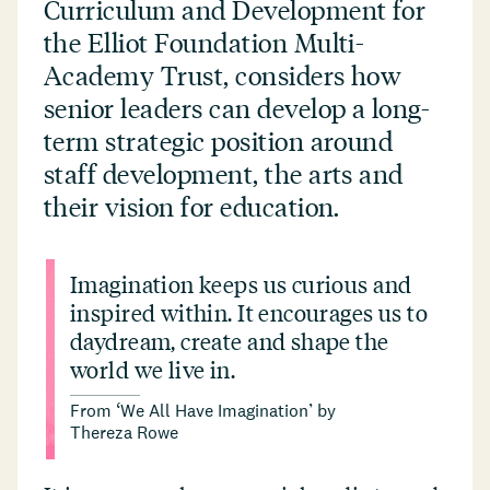
Curriculum and Development for
the Elliot Foundation Multi-
Academy Trust, considers how
senior leaders can develop a long-
term strategic position around
staff development, the arts and
their vision for education.
Imagination keeps us curious and
inspired within. It encourages us to
daydream, create and shape the
world we live in.
From
‘
We All Have Imagination’ by
Thereza Rowe