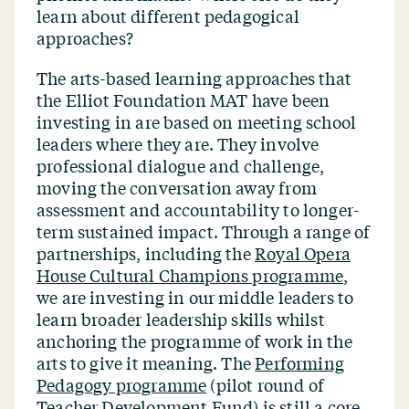
learn about different pedagogical
approaches?
The arts-based learning approaches that
the Elliot Foundation MAT have been
investing in are based on meeting school
leaders where they are. They involve
professional dialogue and challenge,
moving the conversation away from
assessment and accountability to longer-
term sustained impact. Through a range of
partnerships, including the
Royal Opera
House Cultural Champions programme
,
we are investing in our middle leaders to
learn broader leadership skills whilst
anchoring the programme of work in the
arts to give it meaning. The
Performing
Pedagogy programme
(pilot round of
Teacher Development Fund) is still a core