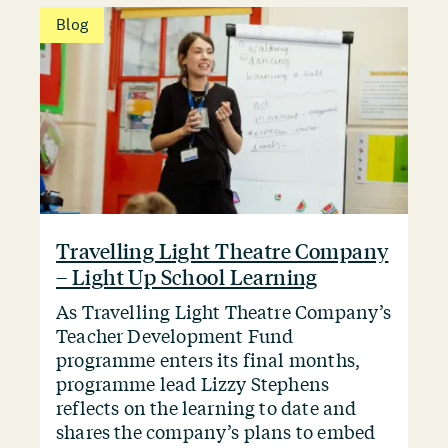
Blog
Travelling Light Theatre Company
– Light Up School Learning
As Travelling Light Theatre Company’s
Teacher Development Fund
programme enters its final months,
programme lead Lizzy Stephens
reflects on the learning to date and
shares the company’s plans to embed