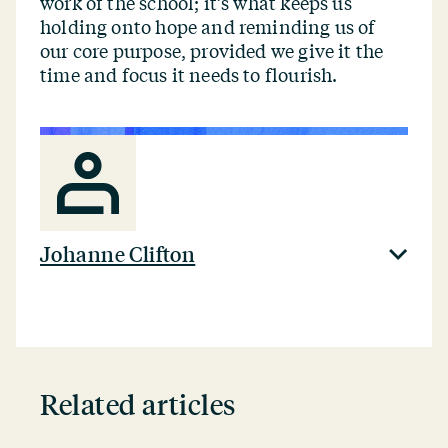
work of the school; it’s what keeps us
holding onto hope and reminding us of
our core purpose, provided we give it the
time and focus it needs to flourish.
Johanne Clifton
Related articles