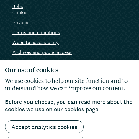
Jobs
Cookies
Privacy
Terms and conditions
Website accessibility
Archives and public access
AI use
Our use of cookies
We use cookies to help our site function and to
understand how we can improve our content.
Before you choose, you can read more about the
cookies we use on
our cookies page
.
Accept analytics cookies
© 2026 Paul Hamlyn Foundation. Charity number:
1102927