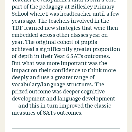
part of the pedagogy at Billesley Primary
School where I was headteacher until a few
years ago. The teachers involved in the
TDF learned new strategies that were then
embedded across other classes year on
year. The original cohort of pupils
achieved a significantly greater proportion
of depth in their Year 6 SATs outcomes.
But what was more important was the
impact on their confidence to think more
deeply and use a greater range of
vocabulary/​language structures. The
prized outcome was deeper cognitive
development and language development
— and this in turn improved the classic
measures of SATs outcomes.