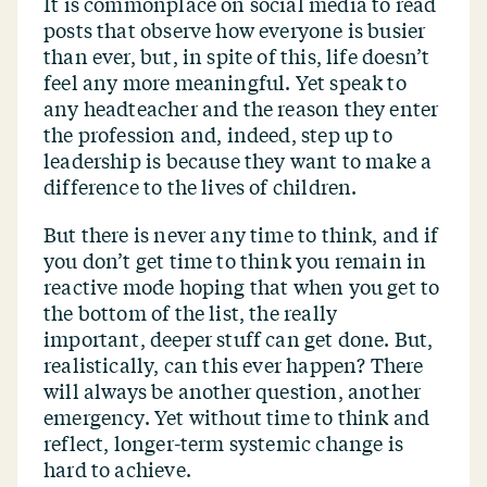
It is commonplace on social media to read
posts that observe how everyone is busier
than ever, but, in spite of this, life doesn’t
feel any more meaningful. Yet speak to
any headteacher and the reason they enter
the profession and, indeed, step up to
leadership is because they want to make a
difference to the lives of children.
But there is never any time to think, and if
you don’t get time to think you remain in
reactive mode hoping that when you get to
the bottom of the list, the really
important, deeper stuff can get done. But,
realistically, can this ever happen? There
will always be another question, another
emergency. Yet without time to think and
reflect, longer-term systemic change is
hard to achieve.