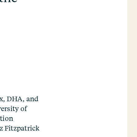
ox, DHA, and
ersity of
tion
z Fitzpatrick