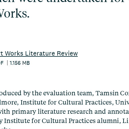
Works.
t Works Literature Review
DF
1.156 MB
roduced by the evaluation team, Tamsin C
lmore, Institute for Cultural Practices, Univ
ith primary literature research and annota
 Institute for Cultural Practices alumni, Li