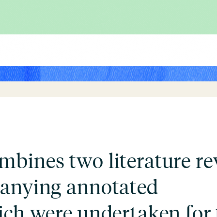
bines two literature re
panying annotated
ich were undertaken for 