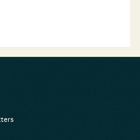
tters