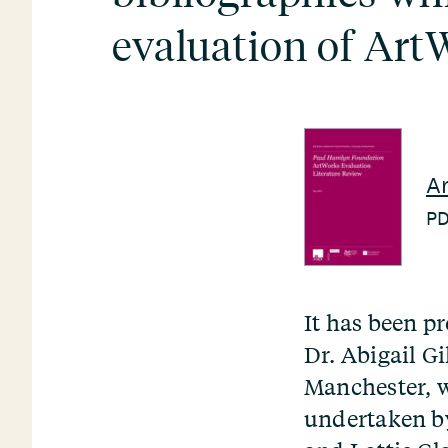
evaluation of Art
Ar
P
It has been p
Dr. Abigail Gi
Manchester, w
undertaken by