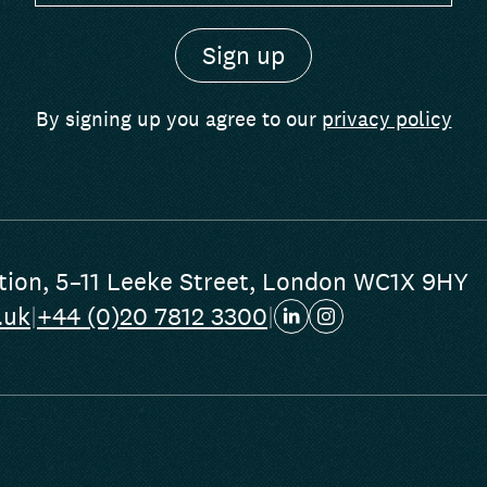
By signing up you agree to our
privacy policy
tion
,
5–11 Leeke Street
,
London WC1X 9HY
.uk
|
+44 (0)20 7812 3300
|