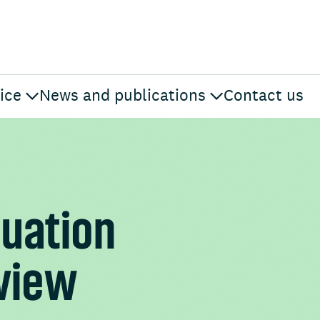
ice
News and publications
Contact us
luation
eview