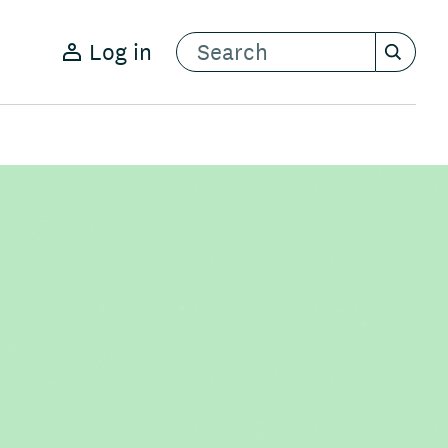
Log in