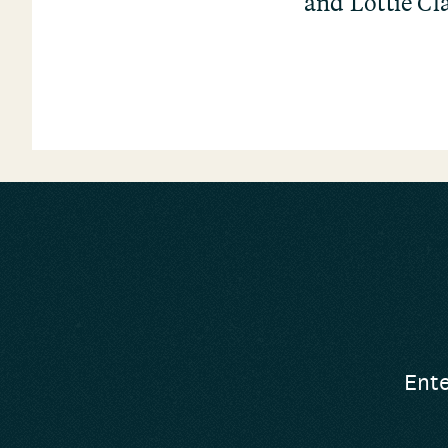
and Lottie Cl
Ente