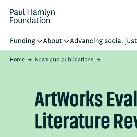
Funding
About
Advancing social just
Home
News and publications
ArtWorks Eva
Literature R