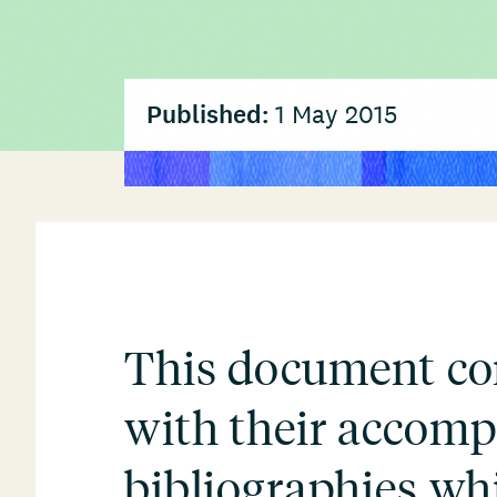
Published:
1 May 2015
This document com
with their accom
bibliographies wh