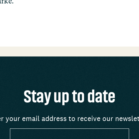
arke.
Stay up to date
r your email address to receive our newsle