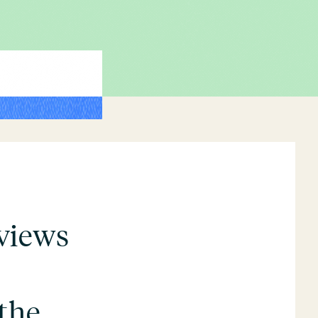
views
the