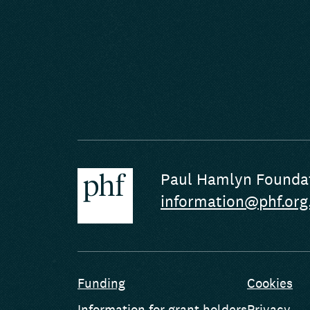
Paul Hamlyn Founda
information@phf.org
Funding
Cookies
Information for grant holders
Privacy