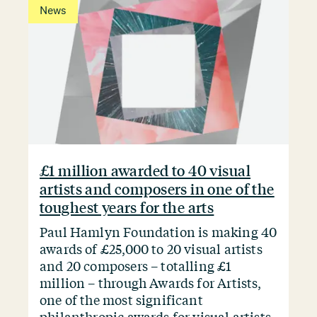
News
£1 million awarded to 40 visual
artists and composers in one of the
toughest years for the arts
Paul Hamlyn Foundation is making 40
awards of £25,000 to 20 visual artists
and 20 composers – totalling £1
million – through Awards for Artists,
one of the most significant