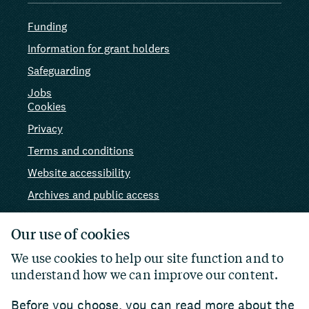
Funding
Information for grant holders
Safeguarding
Jobs
Cookies
Privacy
Terms and conditions
Website accessibility
Archives and public access
AI use
Our use of cookies
We use cookies to help our site function and to
understand how we can improve our content.
Before you choose, you can read more about the