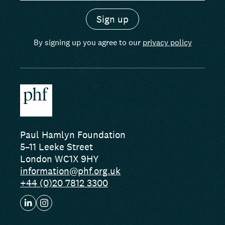
By signing up you agree to our
privacy policy
Paul Hamlyn Foundation
5–11 Leeke Street
London WC1X 9HY
information@phf.org.uk
+44 (0)20 7812 3300