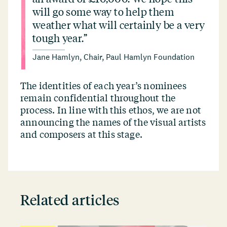
will go some way to help them
weather what will certainly be a very
tough year.”
Jane Hamlyn, Chair, Paul Hamlyn Foundation
The identities of each year’s nominees
remain confidential throughout the
process. In line with this ethos, we are not
announcing the names of the visual artists
and composers at this stage.
Related articles