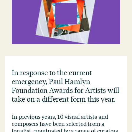
In response to the current
emergency, Paul Hamlyn
Foundation Awards for Artists will
take on a different form this year.
In previous years, 10 visual artists and
composers have been selected from a
longlist, nominated by a range of curators,