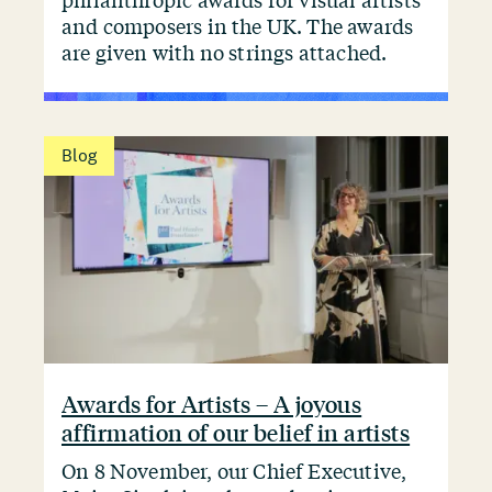
philanthropic awards for visual artists
and composers in the UK. The awards
are given with no strings attached.
Blog
Awards for Artists – A joyous
affirmation of our belief in artists
On 8 November, our Chief Executive,