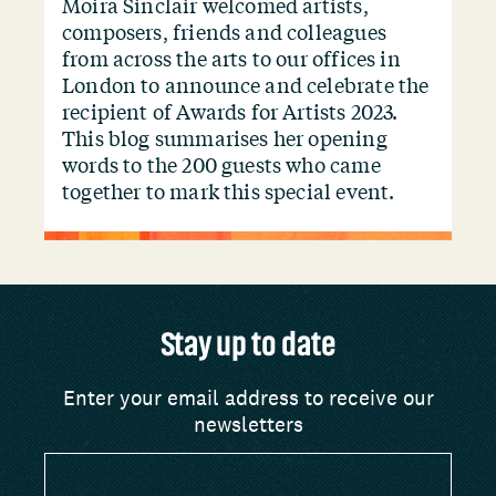
Moira Sinclair welcomed artists,
composers, friends and colleagues
from across the arts to our offices in
London to announce and celebrate the
recipient of Awards for Artists 2023.
This blog summarises her opening
words to the 200 guests who came
together to mark this special event.
Stay up to date
Enter your email address to receive our
newsletters