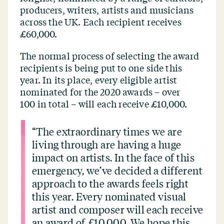
producers, writers, artists and musicians
across the UK. Each recipient receives
£60,000.
The normal process of selecting the award
recipients is being put to one side this
year. In its place, every eligible artist
nominated for the 2020 awards – over
100 in total – will each receive £10,000.
“
The extraordinary times we are
living through are having a huge
impact on artists. In the face of this
emergency, we’ve decided a different
approach to the awards feels right
this year. Every nominated visual
artist and composer will each receive
an award of £10,000. We hope this