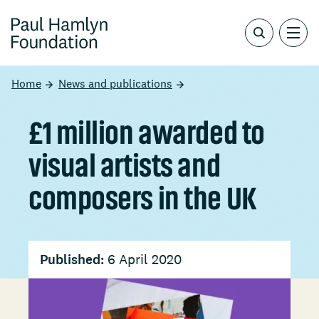
Home
News and publications
£1 million awarded to
visual artists and
composers in the UK
Published:
6 April 2020