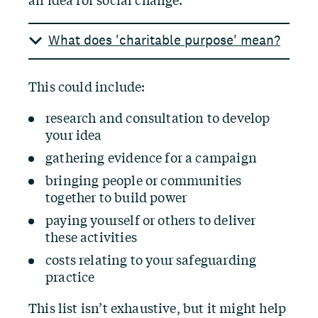
an idea for social change.
What does 'charitable purpose' mean?
This could include:
research and consultation to develop
your idea
gathering evidence for a campaign
bringing people or communities
together to build power
paying yourself or others to deliver
these activities
costs relating to your safeguarding
practice
This list isn’t exhaustive, but it might help