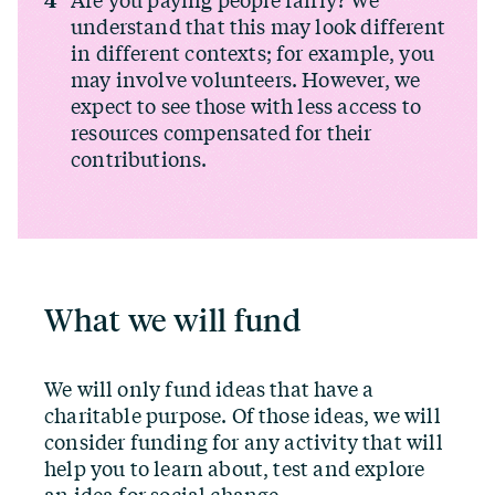
Are you paying people fairly? We
understand that this may look different
in different contexts; for example, you
may involve volunteers. However, we
expect to see those with less access to
resources compensated for their
contributions.
What we will fund
We will only fund ideas that have a
charitable purpose. Of those ideas, we will
consider funding for any activity that will
help you to learn about, test and explore