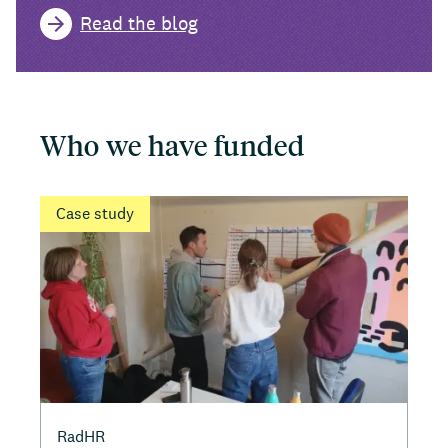
Read the blog
Who we have funded
Case study
RadHR