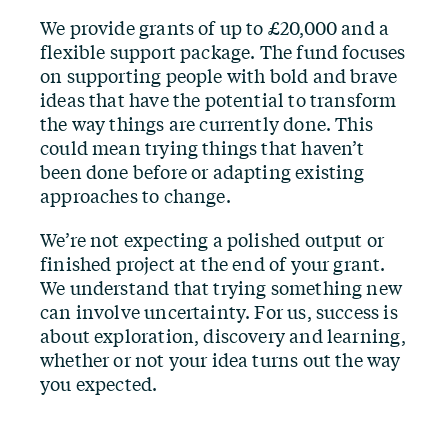
We provide grants of up to £20,000 and a
flexible support package. The fund focuses
on supporting people with bold and brave
ideas that have the potential to transform
the way things are currently done. This
could mean trying things that haven’t
been done before or adapting existing
approaches to change.
We’re not expecting a polished output or
finished project at the end of your grant.
We understand that trying something new
can involve uncertainty. For us, success is
about exploration, discovery and learning,
whether or not your idea turns out the way
you expected.