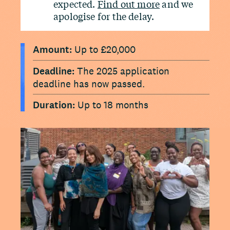
expected.
Find out more
and we
apologise for the delay.
Amount:
Up to £20,000
Deadline:
The 2025 application
deadline has now passed.
Duration:
Up to 18 months