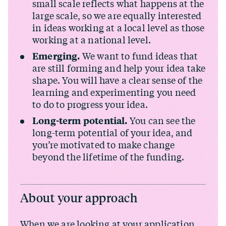
small scale reflects what happens at the
large scale, so we are equally interested
in ideas working at a local level as those
working at a national level.
Emerging.
We want to fund ideas that
are still forming and help your idea take
shape. You will have a clear sense of the
learning and experimenting you need
to do to progress your idea.
Long-term potential.
You can see the
long-term potential of your idea, and
you’re motivated to make change
beyond the lifetime of the funding.
About your approach
When we are looking at your application,