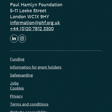
Paul Hamlyn Foundation
5–11 Leeke Street
London WC1X 9HY
information@phf.org.uk
+44 (0)20 7812 3300
Funding
Information for grant holders
Safeguarding
Jobs
Cookies
Privacy
Terms and conditions