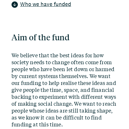
Who we have funded
Aim of the fund
We believe that the best ideas for how
society needs to change often come from
people who have been let down or harmed
by current systems themselves. We want
our funding to help realise these ideas and
give people the time, space, and financial
backing to experiment with different ways
of making social change. We want to reach
people whose ideas are still taking shape,
as we know it can be difficult to find
funding at this time.