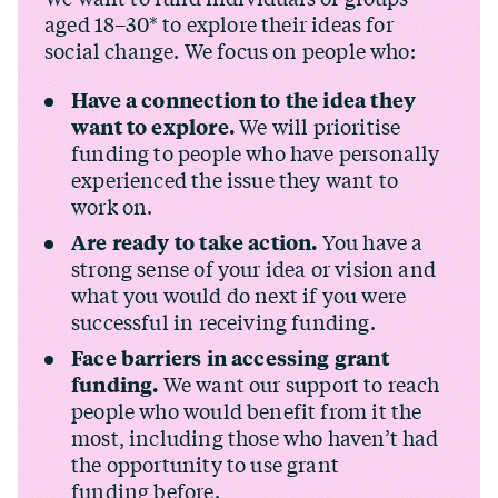
aged 18–30* to explore their ideas for
social change. We focus on people who:
Have a connection to the idea they
want to explore.
We will prioritise
funding to people who have personally
experienced the issue they want to
work on.
Are ready to take action.
You have a
strong sense of your idea or vision and
what you would do next if you were
successful in receiving funding.
Face barriers in accessing grant
funding.
We want our support to reach
people who would benefit from it the
most, including those who haven’t had
the opportunity to use grant
funding before.