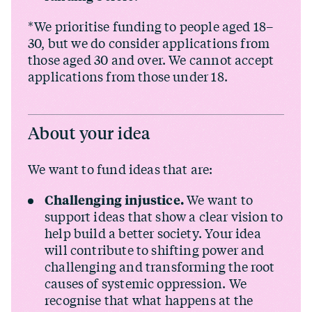
*We prioritise funding to people aged 18–
30, but we do consider applications from
those aged 30 and over. We cannot accept
applications from those under 18.
About your idea
We want to fund ideas that are:
Challenging injustice.
We want to
support ideas that show a clear vision to
help build a better society. Your idea
will contribute to shifting power and
challenging and transforming the root
causes of systemic oppression. We
recognise that what happens at the