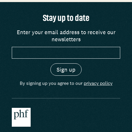
Stay up to date
Enter your email address to receive our
newsletters
By signing up you agree to our
privacy policy