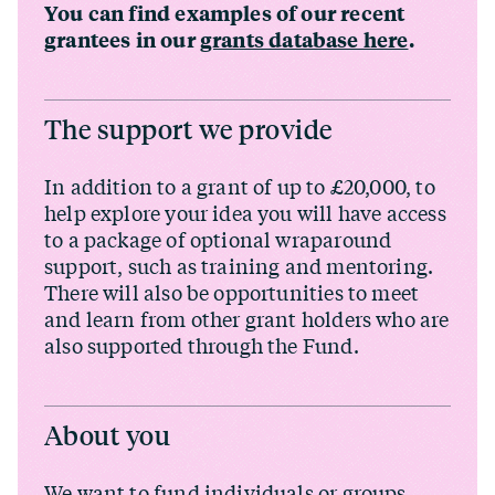
You can find examples of our recent
grantees in our
grants database here
.
The support we provide
In addition to a grant of up to £20,000, to
help explore your idea you will have access
to a package of optional wraparound
support, such as training and mentoring.
There will also be opportunities to meet
and learn from other grant holders who are
also supported through the Fund.
About you
We want to fund individuals or groups