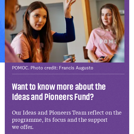
POMOC. Photo credit: Francis Augusto
Want to know more about the
Ideas and Pioneers Fund?
Our Ideas and Pioneers Team reflect on the
programme, its focus and the support
we offer.