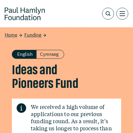
Home
Funding
English
Cymraeg
Ideas and
Pioneers Fund
We received a high volume of
applications to our previous
funding round. As a result, it’s
taking us longer to process than