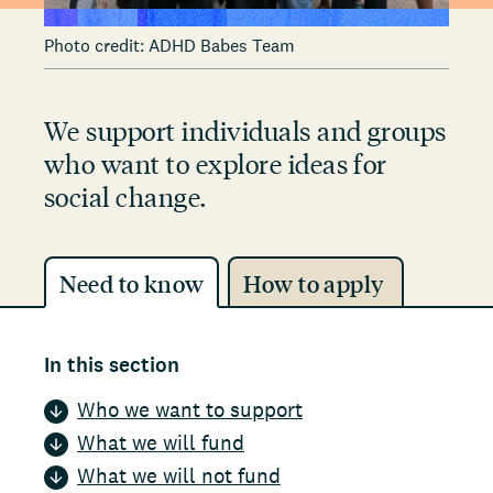
Photo credit: ADHD Babes Team
We support individuals and groups
who want to explore ideas for
social change.
Need to know
How to apply
In this section
Who we want to support
What we will fund
What we will not fund