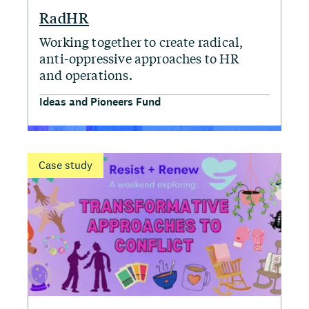
RadHR
Working together to create radical,
anti-oppressive approaches to HR
and operations.
Ideas and Pioneers Fund
Case study