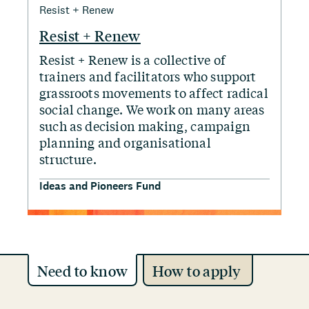
Resist + Renew
Resist + Renew
Resist + Renew is a collective of
trainers and facilitators who support
grassroots movements to affect radical
social change. We work on many areas
such as decision making, campaign
planning and organisational
structure.
Ideas and Pioneers Fund
Need to know
How to apply