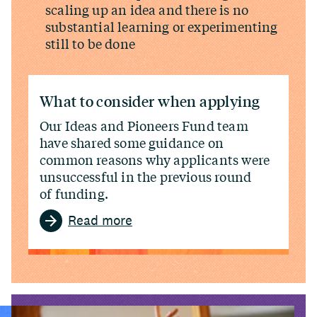
scaling up an idea and there is no
substantial learning or experimenting
still to be done
What to consider when applying
Our Ideas and Pioneers Fund team
have shared some guidance on
common reasons why applicants were
unsuccessful in the previous round
of funding.
Read more