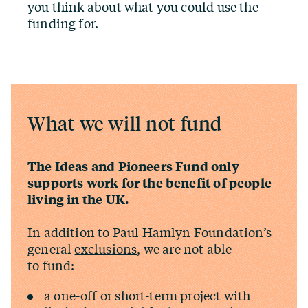
you think about what you could use the
funding for.
What we will not fund
The Ideas and Pioneers Fund only
supports work for the benefit of people
living in the UK.
In addition to Paul Hamlyn Foundation’s
general
exclusions
, we are not able
to fund:
a one-off or short-term project with