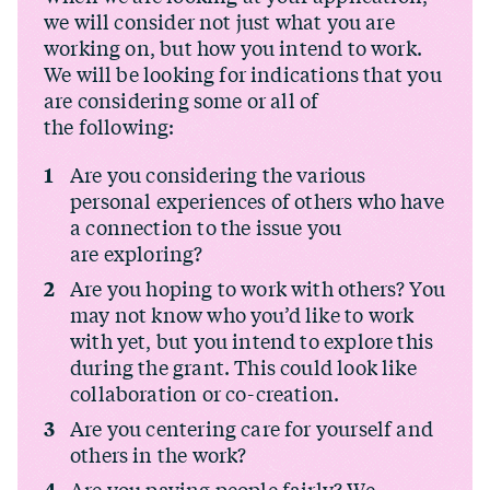
we will consider not just what you are
working on, but how you intend to work.
We will be looking for indications that you
are considering some or all of
the following:
Are you considering the various
personal experiences of others who have
a connection to the issue you
are exploring?
Are you hoping to work with others? You
may not know who you’d like to work
with yet, but you intend to explore this
during the grant. This could look like
collaboration or co-creation.
Are you centering care for yourself and
others in the work?