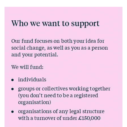
Who we want to support
Our fund focuses on both your idea for
social change, as well as you as a person
and your potential.
We will fund:
individuals
groups or collectives working together
(you don’t need to be a registered
organisation)
organisations of any legal structure
with a turnover of under £150,000