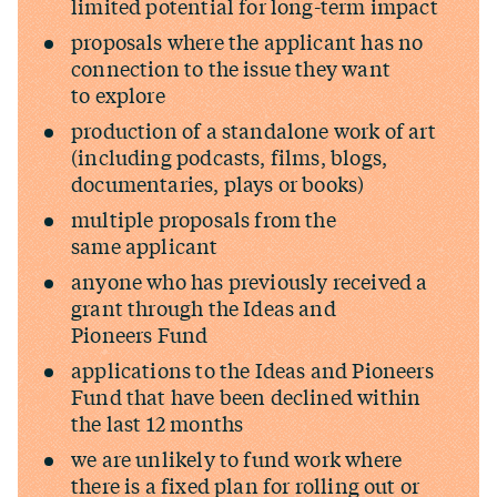
limited potential for long-term impact
proposals where the applicant has no
connection to the issue they want
to explore
production of a standalone work of art
(including podcasts, films, blogs,
documentaries, plays or books)
multiple proposals from the
same applicant
anyone who has previously received a
grant through the Ideas and
Pioneers Fund
applications to the Ideas and Pioneers
Fund that have been declined within
the last 12 months
we are unlikely to fund work where
there is a fixed plan for rolling out or