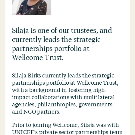
Silaja is one of our trustees, and
currently leads the strategic
partnerships portfolio at
Wellcome Trust.
Silaja Birks currently leads the strategic
partnerships portfolio at Wellcome Trust,
with a background in fostering high-
impact collaborations with multilateral
agencies, philanthropies, governments
and NGO partners.
Prior to joining Wellcome, Silaja was with
UNICEF’s private sector partnerships team