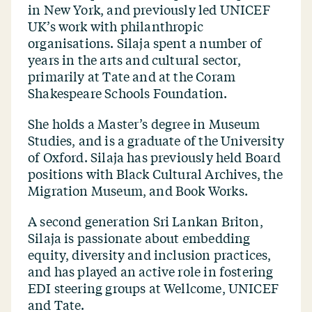
in New York, and previously led UNICEF
UK’s work with philanthropic
organisations. Silaja spent a number of
years in the arts and cultural sector,
primarily at Tate and at the Coram
Shakespeare Schools Foundation.
She holds a Master’s degree in Museum
Studies, and is a graduate of the University
of Oxford. Silaja has previously held Board
positions with Black Cultural Archives, the
Migration Museum, and Book Works.
A second generation Sri Lankan Briton,
Silaja is passionate about embedding
equity, diversity and inclusion practices,
and has played an active role in fostering
EDI steering groups at Wellcome, UNICEF
and Tate.