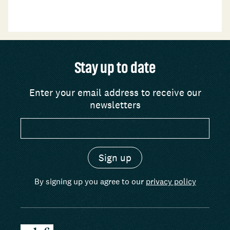
Stay up to date
Enter your email address to receive our
newsletters
By signing up you agree to our
privacy policy