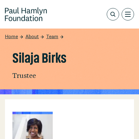
Home
About
Team
Silaja Birks
Trustee