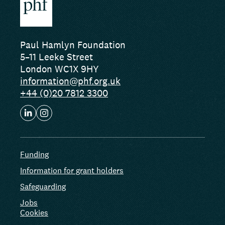
Paul Hamlyn Foundation
5–11 Leeke Street
London WC1X 9HY
information@phf.org.uk
+44 (0)20 7812 3300
Funding
Information for grant holders
Safeguarding
Jobs
Cookies