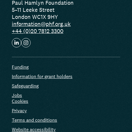
Paul Hamlyn Foundation
5–11 Leeke Street
London WC1X 9HY
information@phf.org.uk
+44 (0)20 7812 3300
Funding
Information for grant holders
Safeguarding
Jobs
Cookies
Privacy
Terms and conditions
Website accessibility