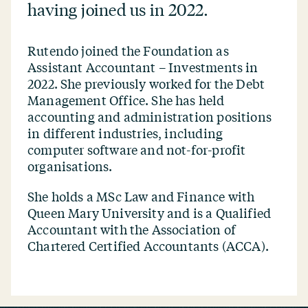
having joined us in 2022.
Rutendo joined the Foundation as
Assistant Accountant – Investments in
2022. She previously worked for the Debt
Management Office. She has held
accounting and administration positions
in different industries, including
computer software and not-for-profit
organisations.
She holds a MSc Law and Finance with
Queen Mary University and is a Qualified
Accountant with the Association of
Chartered Certified Accountants (ACCA).