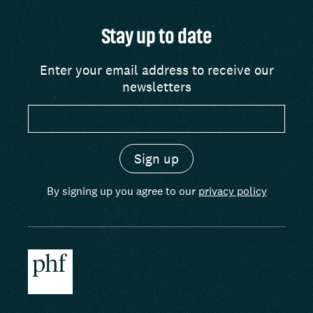
Stay up to date
Enter your email address to receive our
newsletters
By signing up you agree to our
privacy policy