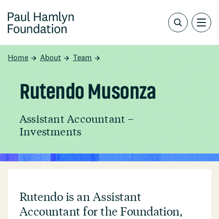
Home
About
Team
Rutendo Musonza
Assistant Accountant –
Investments
Rutendo is an Assistant
Accountant for the Foundation,