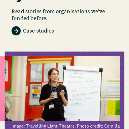
Read stories from organisations we’ve
funded before.
Case studies
Image: Travelling Light Theatre. Photo credit: Camilla