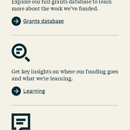
Explore our full grants database to learn
more about the work we’ve funded.
Grants database
Get key insights on where our funding goes
and what we’re learning.
Learning