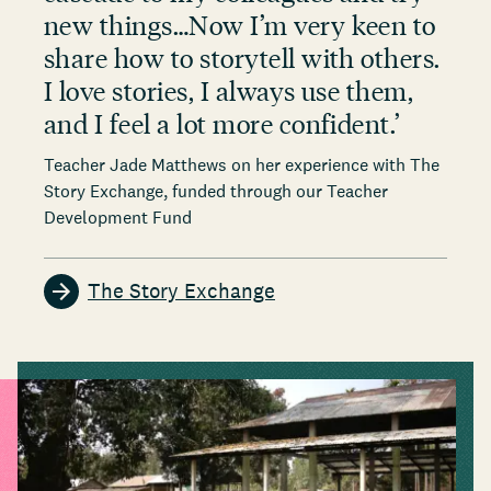
new things…Now I’m very keen to
share how to storytell with others.
I love stories, I always use them,
and I feel a lot more confident.
’
Teacher Jade Matthews on her experience with The
Story Exchange, funded through our Teacher
Development Fund
The Story Exchange