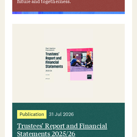
future and togetherness.
Publication
31 Jul 2026
Trustees’ Report and Financial
Statements 2025/26