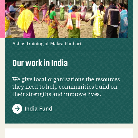
Ashas training at Makra Panbari.
Our work in India
We give local organisations the resources
they need to help communities build on
their strengths and improve lives.
India Fund