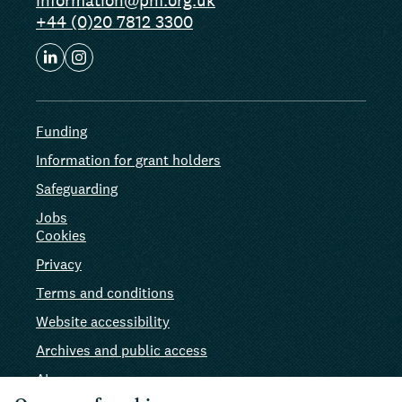
information@phf.org.uk
+44 (0)20 7812 3300
Funding
Information for grant holders
Safeguarding
Jobs
Cookies
Privacy
Terms and conditions
Website accessibility
Archives and public access
AI use