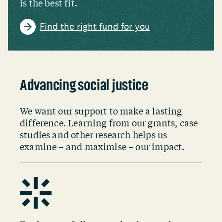
is the best fit.
Find the right fund for you
Advancing social justice
We want our support to make a lasting
difference. Learning from our grants, case
studies and other research helps us
examine – and maximise – our impact.