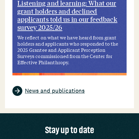
Listening and learning: What our
grant holders and declined
applicants told us in our feedback
survey 2025/26
We reflect on what we have heard from grant
holders and applicants who responded to the
2025 Grantee and Applicant Perception
Surveys commissioned from the Center for
Effective Philanthropy.
News and publications
Stay up to date