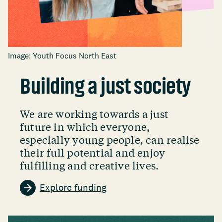
Image: Youth Focus North East
Building a just society
We are working towards a just
future in which everyone,
especially young people, can realise
their full potential and enjoy
fulfilling and creative lives.
Explore funding