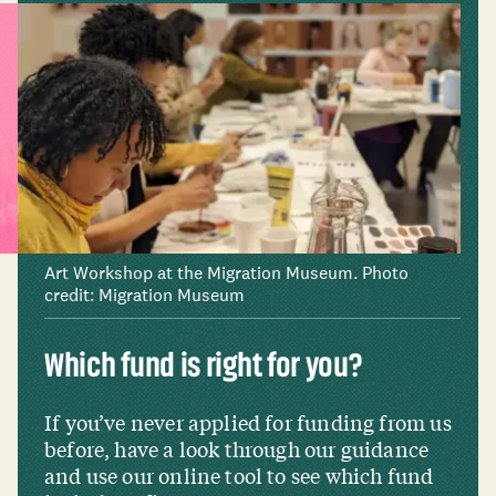
Art Workshop at the Migration Museum. Photo
credit: Migration Museum
Which fund is right for you?
If you’ve never applied for funding from us
before, have a look through our guidance
and use our online tool to see which fund