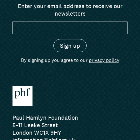
Enter your email address to receive our
newsletters
By signing up you agree to our
privacy policy
Paul Hamlyn Foundation
5–11 Leeke Street
London WC1X 9HY