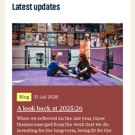
Latest updates
Blog
31 Jul 2026
A look back at 2025/26
When we reflected on the last year, three
themes emerged from the work that we do:
investing for the long-term, being fit for the