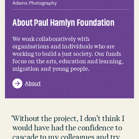
Adams Photography
About Paul Hamlyn Foundation
We work collaboratively with
organisations and individuals who are
working to build a just society. Our funds
focus on the arts, education and learning,
migration and young people.
About
‘
Without the project, I don’t think I
would have had the confidence to
cascade to my colleagues and try