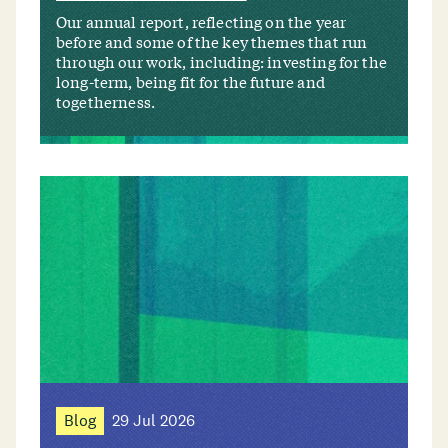
Our annual report, reflecting on the year
before and some of the key themes that run
through our work, including: investing for the
long-term, being fit for the future and
togetherness.
Blog
29 Jul 2026